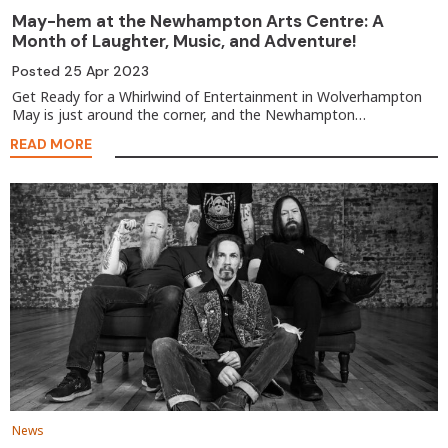
May-hem at the Newhampton Arts Centre: A
Month of Laughter, Music, and Adventure!
Posted
25 Apr 2023
Get Ready for a Whirlwind of Entertainment in Wolverhampton
May is just around the corner, and the Newhampton…
READ MORE
News