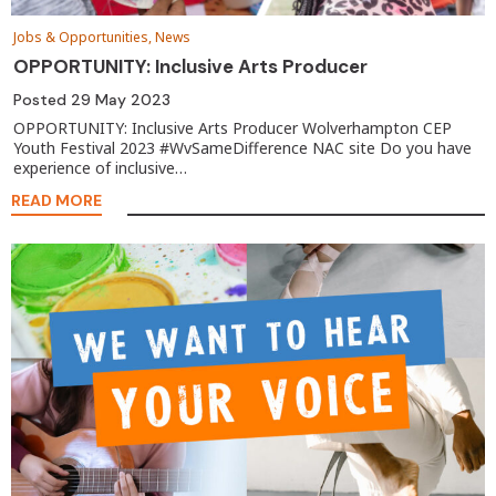
Jobs & Opportunities, News
OPPORTUNITY: Inclusive Arts Producer
Posted
29 May 2023
OPPORTUNITY: Inclusive Arts Producer Wolverhampton CEP
Youth Festival 2023 #WvSameDifference NAC site Do you have
experience of inclusive…
READ MORE