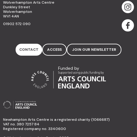
Wolverhampton Arts Centre
Dunkley Street
Wolverhampton
WV1 4AN
01902 572 090
CONTACT
ACCESS
JOIN OUR NEWSLETTER
Funded by
Newhampton Arts Centre is a registered charity (1066687)
VAT no. 380 7257 84
Registered company no. 3340600