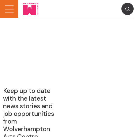
Keep up to date
with the latest
news stories and
job opportunities
from
Wolverhampton
Arts Centre