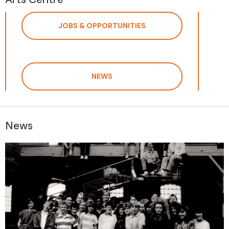
JOBS & OPPORTUNITIES
NEWS
News