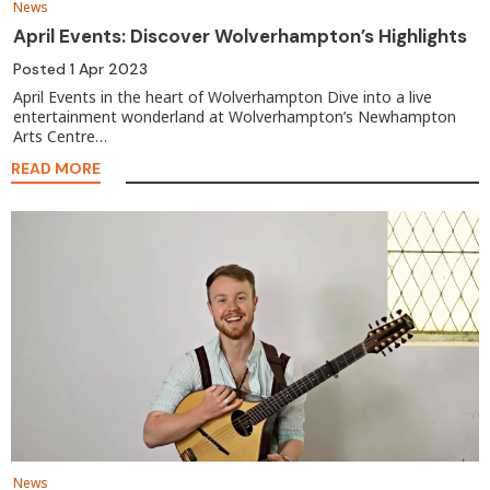
News
April Events: Discover Wolverhampton’s Highlights
Posted
1 Apr 2023
April Events in the heart of Wolverhampton Dive into a live
entertainment wonderland at Wolverhampton’s Newhampton
Arts Centre…
READ MORE
News