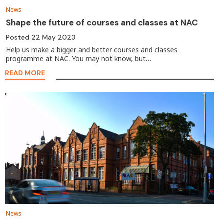
News
Shape the future of courses and classes at NAC
Posted
22 May 2023
Help us make a bigger and better courses and classes
programme at NAC. You may not know, but…
READ MORE
News