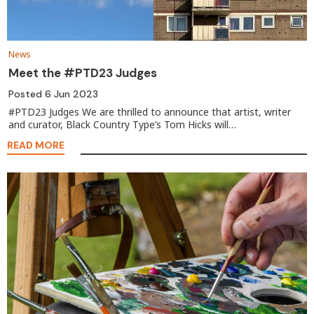
News
Meet the #PTD23 Judges
Posted
6 Jun 2023
#PTD23 Judges We are thrilled to announce that artist, writer
and curator, Black Country Type’s Tom Hicks will…
READ MORE