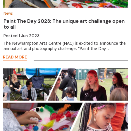
News
Paint The Day 2023: The unique art challenge open
to all
Posted
1 Jun 2023
The Newhampton Arts Centre (NAC) is excited to announce the
annual art and photography challenge, “Paint the Day…
READ MORE