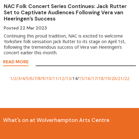
NAC Folk Concert Series Continues: Jack Rutter
Set to Captivate Audiences Following Vera van
Heeringen’s Success
Posted
22 Mar 2023
Continuing this proud tradition, NAC is excited to welcome
Yorkshire folk sensation Jack Rutter to its stage on April 1st,
following the tremendous success of Vera van Heeringen’s
concert earlier this month.
READ MORE
1
2
3
4
5
6
7
8
9
10
11
12
13
14
15
16
17
18
19
20
21
22
What's on at Wolverhampton Arts Centre