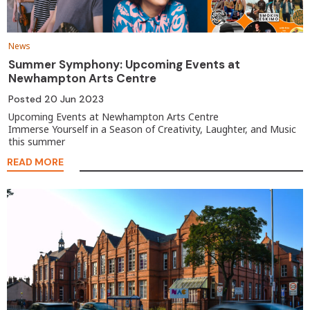
News
Summer Symphony: Upcoming Events at
Newhampton Arts Centre
Posted
20 Jun 2023
Upcoming Events at Newhampton Arts Centre
Immerse Yourself in a Season of Creativity, Laughter, and Music
this summer
READ MORE