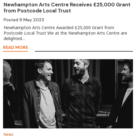
Newhampton Arts Centre Receives £25,000 Grant
from Postcode Local Trust
Posted
9 May 2023
Newhampton Arts Centre Awarded £25,000 Grant from
Postcode Local Trust We at the Newhampton Arts Centre are
delighted…
READ MORE
News