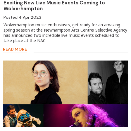
Exciting New Live Music Events Coming to
Wolverhampton
Posted
4 Apr 2023
Wolverhampton music enthusiasts, get ready for an amazing
spring season at the Newhampton Arts Centre! Selective Agency
has announced two incredible live music events scheduled to
take place at the NAC.
READ MORE