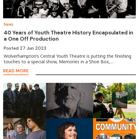
News
40 Years of Youth Theatre History Encapsulated in
a One Off Production
Posted
27 Jun 2023
Wolverhampton’s Central Youth Theatre is putting the finishing
touches to a special show, Memories in a Shoe Box,…
READ MORE