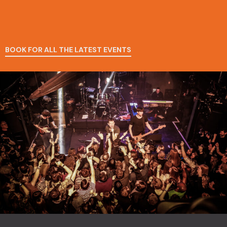
BOOK FOR ALL THE LATEST EVENTS