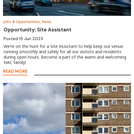
Jobs & Opportunities, News
Opportunity: Site Assistant
Posted
15 Jun 2023
We’re on the hunt for a Site Assistant to help keep our venue
running smoothly and safely for all our visitors and residents
during open hours. Become a part of the warm and welcoming
NAC family!
READ MORE