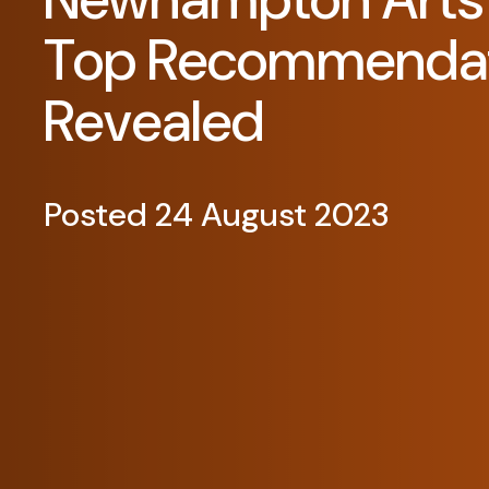
Top Recommendat
Revealed
Posted 24 August 2023