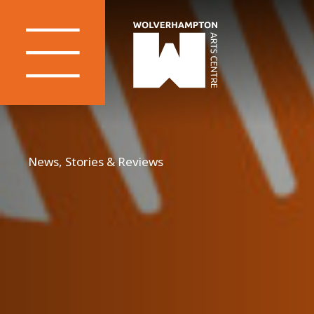
News, Stories & Reviews