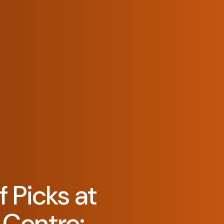
 Picks at
Centre: