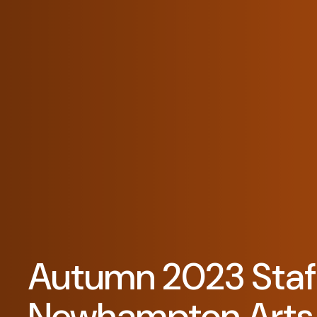
Autumn 2023 Staff
Newhampton Arts 