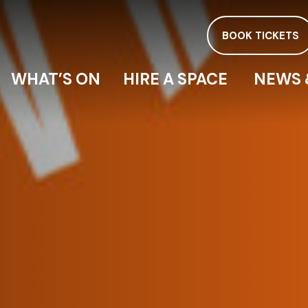
BOOK TICKETS
WHAT’S ON
HIRE A SPACE
NEWS 