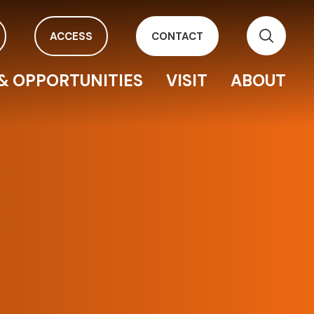
ACCESS
CONTACT
& OPPORTUNITIES
VISIT
ABOUT