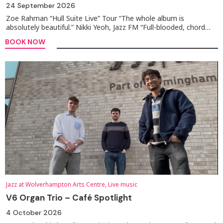
24 September 2026
Zoe Rahman “Hull Suite Live” Tour “The whole album is
absolutely beautiful.” Nikki Yeoh, Jazz FM “Full-blooded, chord…
BOOK NOW
Jazz at Wolverhampton Arts Centre, Live music
V6 Organ Trio – Café Spotlight
4 October 2026