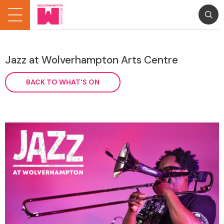
Jazz at Wolverhampton Arts Centre
BACK TO WHAT'S ON