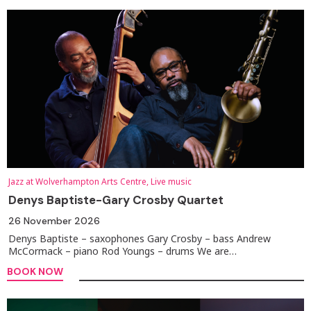
Jazz at Wolverhampton Arts Centre, Live music
Denys Baptiste-Gary Crosby Quartet
26 November 2026
Denys Baptiste – saxophones Gary Crosby – bass Andrew
McCormack – piano Rod Youngs – drums We are…
BOOK NOW