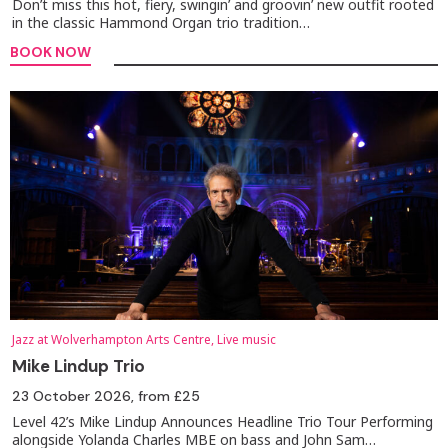
Don’t miss this hot, fiery, swingin’ and groovin’ new outfit rooted
in the classic Hammond Organ trio tradition…
BOOK NOW
Jazz at Wolverhampton Arts Centre, Live music
Mike Lindup Trio
23 October 2026
, from £25
Level 42’s Mike Lindup Announces Headline Trio Tour Performing
alongside Yolanda Charles MBE on bass and John Sam…