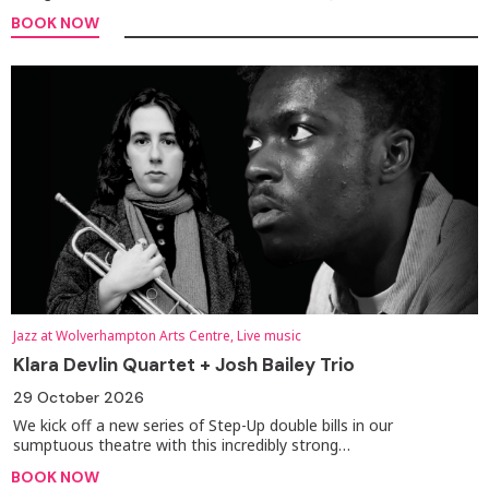
BOOK NOW
Jazz at Wolverhampton Arts Centre, Live music
Klara Devlin Quartet + Josh Bailey Trio
29 October 2026
We kick off a new series of Step-Up double bills in our
sumptuous theatre with this incredibly strong…
BOOK NOW