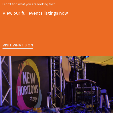
Didn't find what you are looking for?
View our full events listings now
VISIT WHAT'S ON