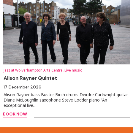
Jazz at Wolverhampton Arts Centre, Live music
Alison Rayner Quintet
17 December 2026
Alison Rayner bass Buster Birch drums Deirdre Cartwright guitar
Diane McLoughlin saxophone Steve Lodder piano “An
exceptional live…
BOOK NOW