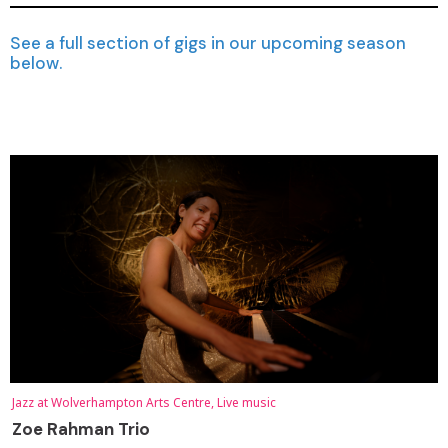
See a full section of gigs in our upcoming season
below.
Jazz at Wolverhampton Arts Centre, Live music
Zoe Rahman Trio