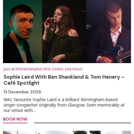
Jazz at Wolverhampton Arts Centre, Live music
Sophie Laird With Ben Shankland & Tom Henery –
Café Spotlight
13 December 2026
WAC favourite Sophie Laird is a brilliant Birmingham-based
singer-songwriter originally from Glasgow. Seen memorably at
our venue with…
BOOK NOW