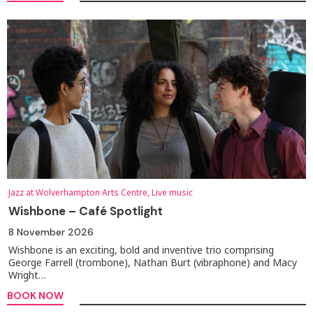
Jazz at Wolverhampton Arts Centre, Live music
Wishbone – Café Spotlight
8 November 2026
Wishbone is an exciting, bold and inventive trio comprising
George Farrell (trombone), Nathan Burt (vibraphone) and Macy
Wright…
BOOK NOW