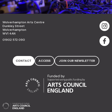
Wolverhampton Arts Centre
Dunkley Street
Wolverhampton
WV1 4AN
01902 572 090
CONTACT
ACCESS
JOIN OUR NEWSLETTER
Funded by