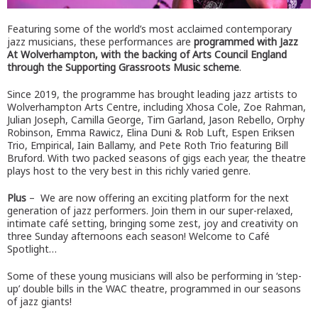
Featuring some of the world’s most acclaimed contemporary
jazz musicians, these performances are
programmed with Jazz
At Wolverhampton, with the backing of Arts Council England
through the Supporting Grassroots Music scheme
.
Since 2019, the programme has brought leading jazz artists to
Wolverhampton Arts Centre, including Xhosa Cole, Zoe Rahman,
Julian Joseph, Camilla George, Tim Garland, Jason Rebello, Orphy
Robinson, Emma Rawicz, Elina Duni & Rob Luft, Espen Eriksen
Trio, Empirical, Iain Ballamy, and Pete Roth Trio featuring Bill
Bruford. With two packed seasons of gigs each year, the theatre
plays host to the very best in this richly varied genre.
Plus
– We are now offering an exciting platform for the next
generation of jazz performers. Join them in our super-relaxed,
intimate café setting, bringing some zest, joy and creativity on
three Sunday afternoons each season! Welcome to Café
Spotlight…
Some of these young musicians will also be performing in ‘step-
up’ double bills in the WAC theatre, programmed in our seasons
of jazz giants!