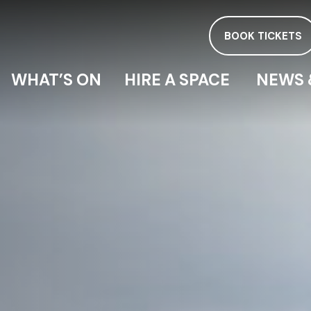
BOOK TICKETS
WHAT’S ON
HIRE A SPACE
NEWS 