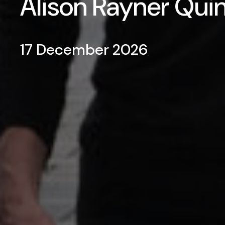
Alison Rayner Qui
17 December 2026