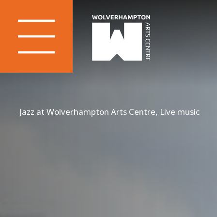
Jazz at Wolverhampton Arts Centre, Live music