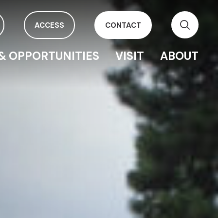
ACCESS
CONTACT
& OPPORTUNITIES
VISIT
ABOUT