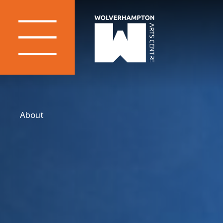
About