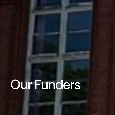
Our Funders