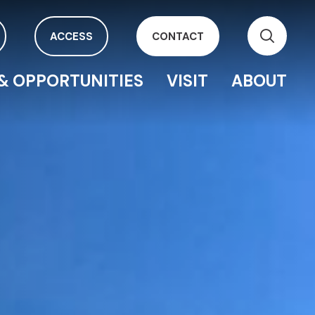
ACCESS
CONTACT
& OPPORTUNITIES
VISIT
ABOUT