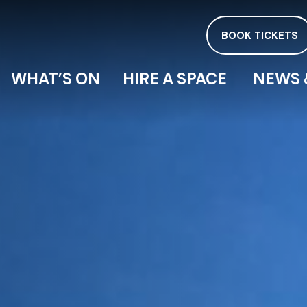
BOOK TICKETS
WHAT’S ON
HIRE A SPACE
NEWS 