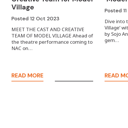
Village
Posted
1
Posted
12 Oct 2023
Dive into 
Village’ wi
MEET THE CAST AND CREATIVE
by Sojo An
TEAM OF MODEL VILLAGE Ahead of
gem…
the theatre performance coming to
NAC on…
READ MORE
READ M