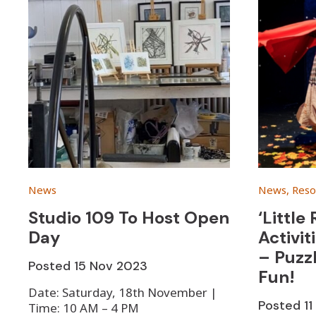
News
News, Reso
Studio 109 To Host Open
‘Little
Day
Activit
– Puzz
Posted
15 Nov 2023
Fun!
Date: Saturday, 18th November |
Posted
1
Time: 10 AM – 4 PM