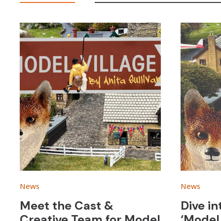
News
News
Meet the Cast &
Dive in
Creative Team for Model
‘Model 