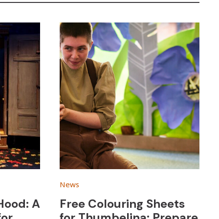
News
 Hood: A
Free Colouring Sheets
for
for Thumbelina: Prepare