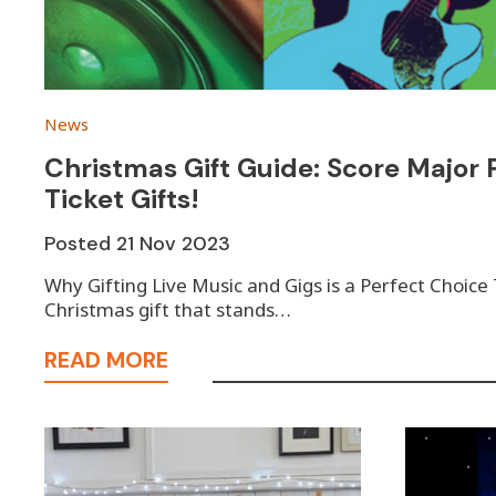
News
Christmas Gift Guide: Score Major P
Ticket Gifts!
Posted
21 Nov 2023
Why Gifting Live Music and Gigs is a Perfect Choice
Christmas gift that stands…
READ MORE