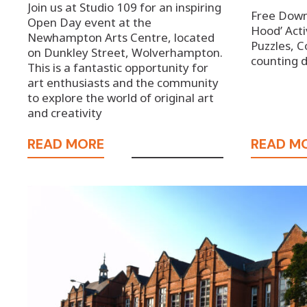
Join us at Studio 109 for an inspiring
Free Downl
Open Day event at the
Hood’ Acti
Newhampton Arts Centre, located
Puzzles, C
on Dunkley Street, Wolverhampton.
counting
This is a fantastic opportunity for
art enthusiasts and the community
to explore the world of original art
and creativity
READ MORE
READ M