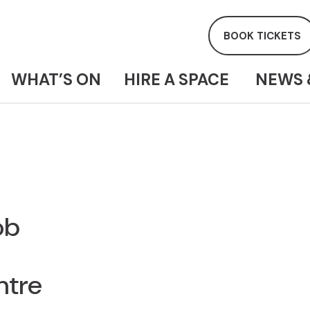
BOOK TICKETS
WHAT’S ON
HIRE A SPACE
NEWS 
ob
ntre