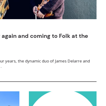
 again and coming to Folk at the
four years, the dynamic duo of James Delarre and
…