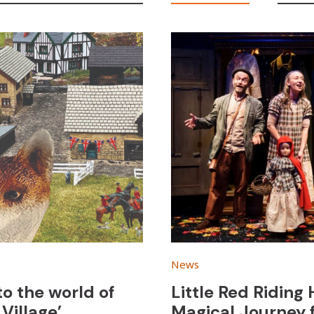
News
to the world of
Little Red Riding
Village’
Magical Journey 