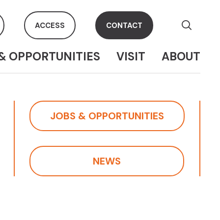
ACCESS
CONTACT
& OPPORTUNITIES
VISIT
ABOUT
JOBS & OPPORTUNITIES
NEWS