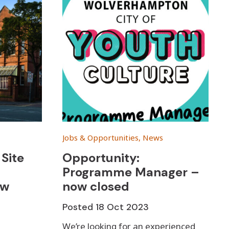
Jobs & Opportunities, News
Site
Opportunity:
Programme Manager –
ow
now closed
Posted
18 Oct 2023
We’re looking for an experienced