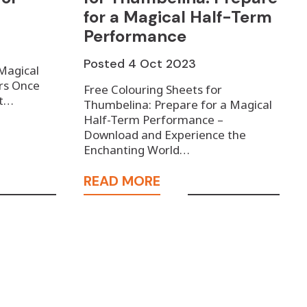
for a Magical Half-Term
Performance
Posted
4 Oct 2023
 Magical
rs Once
Free Colouring Sheets for
ot…
Thumbelina: Prepare for a Magical
Half-Term Performance –
Download and Experience the
Enchanting World…
READ MORE