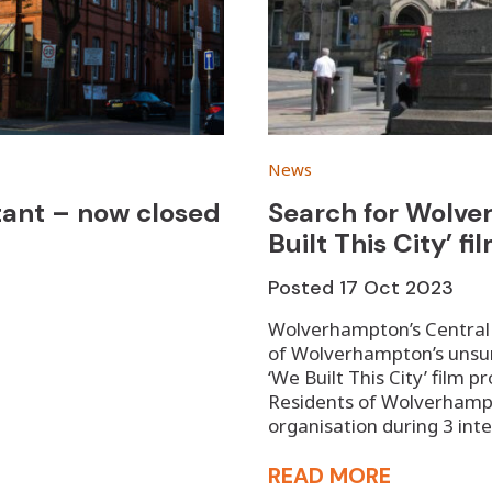
News
stant – now closed
Search for Wolve
Built This City’ fi
Posted
17 Oct 2023
Wolverhampton’s Central Y
of Wolverhampton’s unsung
‘We Built This City’ film 
Residents of Wolverhampt
organisation during 3 int
READ MORE