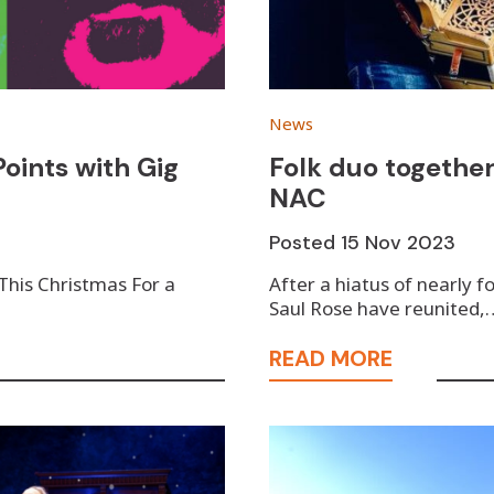
News
oints with Gig
Folk duo together
NAC
Posted
15 Nov 2023
 This Christmas For a
After a hiatus of nearly 
Saul Rose have reunited,
READ MORE