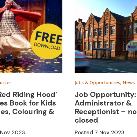
urces
Jobs & Opportunities, News
 Red Riding Hood’
Job Opportunity: 
ies Book for Kids
Administrator &
les, Colouring &
Receptionist – n
closed
1 Nov 2023
Posted
7 Nov 2023