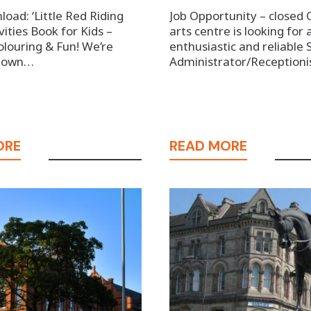
oad: ‘Little Red Riding
Job Opportunity – closed 
vities Book for Kids –
arts centre is looking for 
olouring & Fun! We’re
enthusiastic and reliable 
 down…
Administrator/Receptioni
ORE
READ MORE