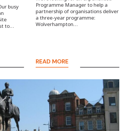
Programme Manager to help a
Our busy
partnership of organisations deliver
an
a three-year programme:
Site
Wolverhampton…
st to…
READ MORE