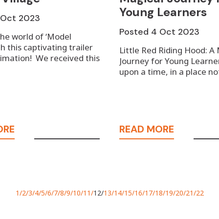
Young Learners
1 Oct 2023
Posted
4 Oct 2023
the world of ‘Model
th this captivating trailer
Little Red Riding Hood: A
imation! ⁠We received this
Journey for Young Learne
upon a time, in a place n
ORE
READ MORE
1
2
3
4
5
6
7
8
9
10
11
12
13
14
15
16
17
18
19
20
21
22