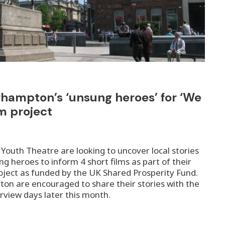
rhampton’s ‘unsung heroes’ for ‘We
lm project
outh Theatre are looking to uncover local stories
 heroes to inform 4 short films as part of their
project as funded by the UK Shared Prosperity Fund.
on are encouraged to share their stories with the
erview days later this month.