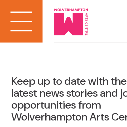
Keep up to date with the
latest news stories and j
opportunities from
Wolverhampton Arts Ce