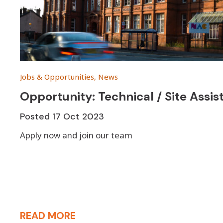
Jobs & Opportunities, News
Opportunity: Technical / Site Assi
Posted
17 Oct 2023
Apply now and join our team
READ MORE