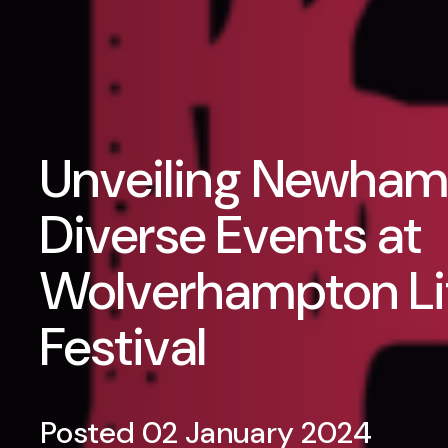
Unveiling Newham
Diverse Events at
Wolverhampton Li
Festival
Posted 02 January 2024