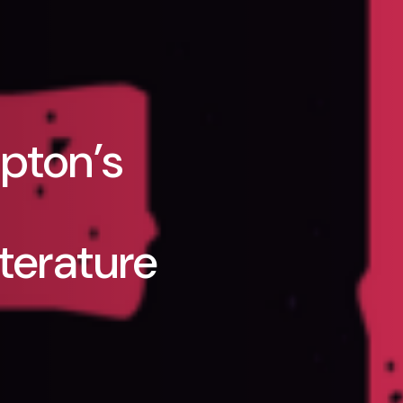
pton’s
terature