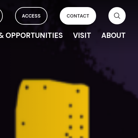
ACCESS
CONTACT
& OPPORTUNITIES
VISIT
ABOUT