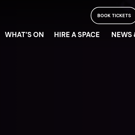
BOOK TICKETS
WHAT’S ON
HIRE A SPACE
NEWS 