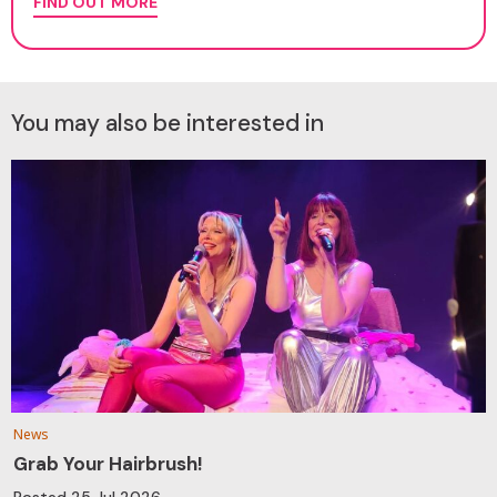
FIND OUT MORE
You may also be interested in
News
Grab Your Hairbrush!
Posted
25 Jul 2026