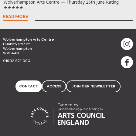
Wolverhampton Arts Centre — Thursday 25th June Rating:
★★★★★…
READ MORE
Wolverhampton Arts Centre
Dunkley Street
Wolverhampton
WV1 4AN
01902 572 090
CONTACT
ACCESS
JOIN OUR NEWSLETTER
Funded by