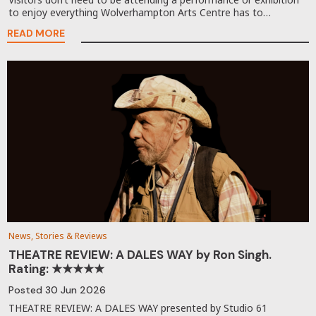
to enjoy everything Wolverhampton Arts Centre has to…
READ MORE
News, Stories & Reviews
THEATRE REVIEW: A DALES WAY by Ron Singh.
Rating: ★★★★★
Posted
30 Jun 2026
THEATRE REVIEW: A DALES WAY presented by Studio 61