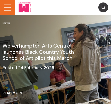
News
Wolverhampton Arts Centre
launches Black Country Youth
School of Art pilot this March
Posted 24 February 2026
READ MORE