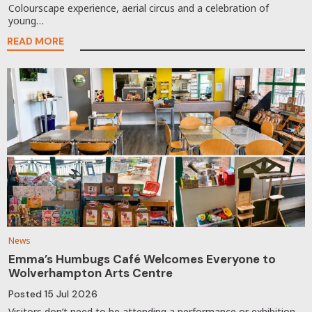
Colourscape experience, aerial circus and a celebration of
young…
READ MORE
News
Emma’s Humbugs Café Welcomes Everyone to
Wolverhampton Arts Centre
Posted
15 Jul 2026
Visitors don’t need to be attending a performance or exhibition