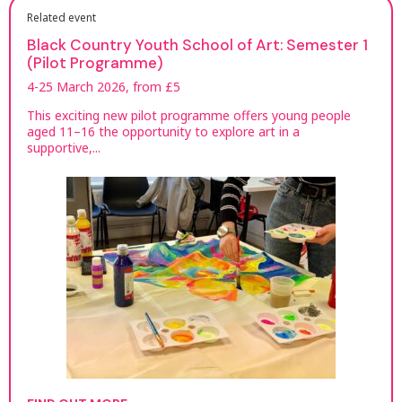
Related event
Black Country Youth School of Art: Semester 1
(Pilot Programme)
4-25 March 2026, from £5
This exciting new pilot programme offers young people
aged 11–16 the opportunity to explore art in a
supportive,...