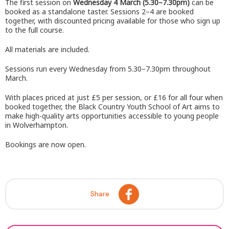
The first session on
Wednesday 4 March (5.30–7.30pm)
can be
booked as a standalone taster. Sessions 2–4 are booked
together, with discounted pricing available for those who sign up
to the full course.
All materials are included.
Sessions run every Wednesday from 5.30–7.30pm throughout
March.
With places priced at just £5 per session, or £16 for all four when
booked together, the Black Country Youth School of Art aims to
make high-quality arts opportunities accessible to young people
in Wolverhampton.
Bookings are now open.
Share