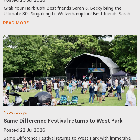
Grab Your Hairbrush! Best friends Sarah & Becky bring the
Ultimate 80s Singalong to Wolverhampton! Best friends Sarah…
READ MORE
News, wcoyc
Same Difference Festival returns to West Park
Posted
22 Jul 2026
Same Difference Festival returns to West Park with immersive