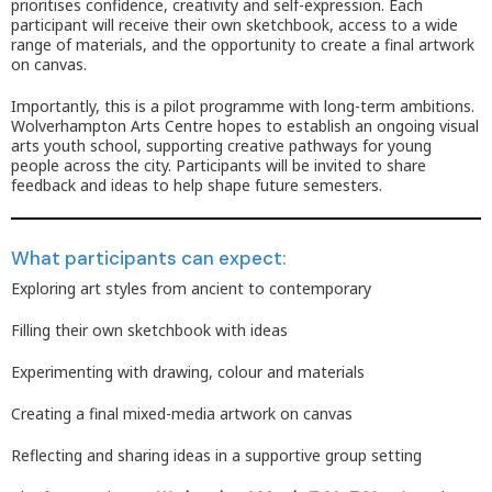
prioritises confidence, creativity and self-expression. Each
participant will receive their own sketchbook, access to a wide
range of materials, and the opportunity to create a final artwork
on canvas.
Importantly, this is a pilot programme with long-term ambitions.
Wolverhampton Arts Centre hopes to establish an ongoing visual
arts youth school, supporting creative pathways for young
people across the city. Participants will be invited to share
feedback and ideas to help shape future semesters.
What participants can expect:
Exploring art styles from ancient to contemporary
Filling their own sketchbook with ideas
Experimenting with drawing, colour and materials
Creating a final mixed-media artwork on canvas
Reflecting and sharing ideas in a supportive group setting