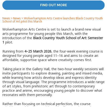
FIND OUT MORE
News
>
News
>
Wolverhampton Arts Centre launches Black Country Youth
School of Art pilot this March
Wolverhampton Arts Centre is set to launch a brand new visual
arts programme for young people this March, with the
introduction of the
Black Country Youth School of Art: Semester
1
pilot.
Running from
4–25 March 2026
, the four-week evening course is
designed for young people aged 11–16 and aims to create an
affordable, supportive space where creativity comes first.
Taking place in the Gallery Hall, the two-hour weekly sessions will
invite participants to explore drawing, painting and mixed media,
while learning how artists develop ideas and express identity
through visual language. The programme introduces a wide range
of art styles, from prehistoric art through to contemporary
practice and anime, encouraging young people to discover what
resonates with them personally.
Rather than focusing on technical perfection, the course