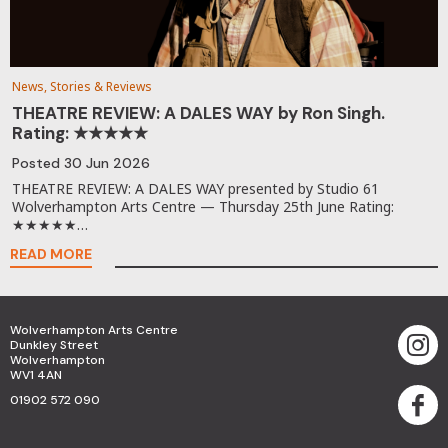
News, Stories & Reviews
THEATRE REVIEW: A DALES WAY by Ron Singh.
Rating: ★★★★★
Posted
30 Jun 2026
THEATRE REVIEW: A DALES WAY presented by Studio 61
Wolverhampton Arts Centre — Thursday 25th June Rating:
★★★★★…
READ MORE
Wolverhampton Arts Centre
Dunkley Street
Wolverhampton
WV1 4AN
01902 572 090