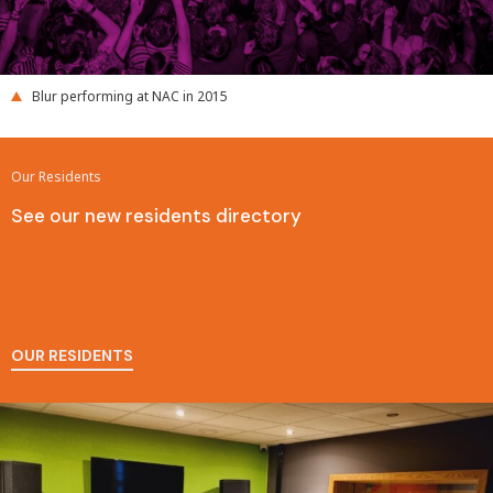
Blur performing at NAC in 2015
Our Residents
See our new residents directory
OUR RESIDENTS