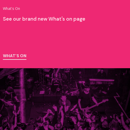
What's On
See our brand new What's on page
WHAT’S ON