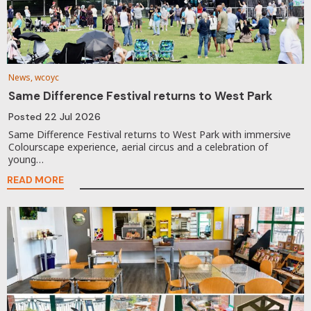
News, wcoyc
Same Difference Festival returns to West Park
Posted
22 Jul 2026
Same Difference Festival returns to West Park with immersive
Colourscape experience, aerial circus and a celebration of
young…
READ MORE