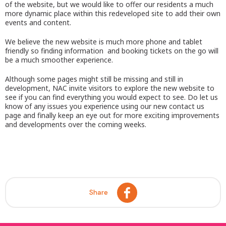
of the website, but we would like to offer our residents a much
more dynamic place within this redeveloped site to add their own
events and content.
We believe the new website is much more phone and tablet
friendly so finding information and booking tickets on the go will
be a much smoother experience.
Although some pages might still be missing and still in
development, NAC invite visitors to explore the new website to
see if you can find everything you would expect to see. Do let us
know of any issues you experience using our new contact us
page and finally keep an eye out for more exciting improvements
and developments over the coming weeks.
Share