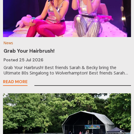
News
Grab Your Hairbrush!
Posted
25 Jul 2026
Grab Your Hairbrush! Best friends Sarah & Becky bring the
Ultimate 80s Singalong to Wolverhampton! Best friends Sarah…
READ MORE