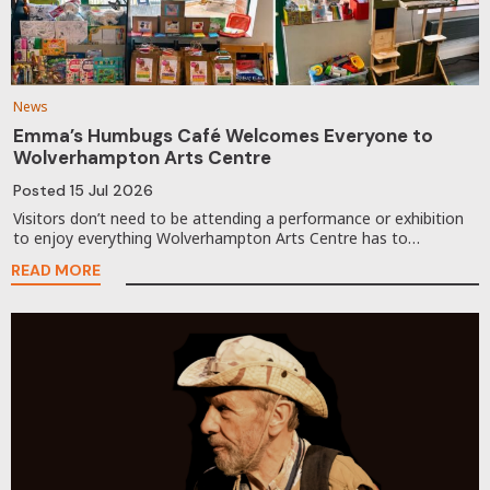
News
Emma’s Humbugs Café Welcomes Everyone to
Wolverhampton Arts Centre
Posted
15 Jul 2026
Visitors don’t need to be attending a performance or exhibition
to enjoy everything Wolverhampton Arts Centre has to…
READ MORE