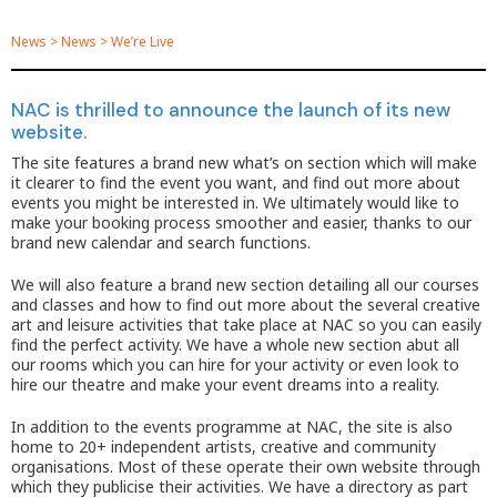
News
>
News
>
We’re Live
NAC is thrilled to announce the launch of its new
website.
The site features a brand new what’s on section which will make
it clearer to find the event you want, and find out more about
events you might be interested in. We ultimately would like to
make your booking process smoother and easier, thanks to our
brand new calendar and search functions.
We will also feature a brand new section detailing all our courses
and classes and how to find out more about the several creative
art and leisure activities that take place at NAC so you can easily
find the perfect activity. We have a whole new section abut all
our rooms which you can hire for your activity or even look to
hire our theatre and make your event dreams into a reality.
In addition to the events programme at NAC, the site is also
home to 20+ independent artists, creative and community
organisations. Most of these operate their own website through
which they publicise their activities. We have a directory as part