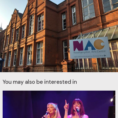
You may also be interested in