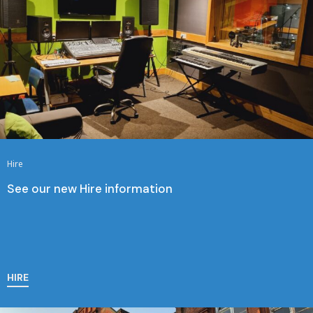
Hire
See our new Hire information
HIRE