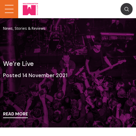
News, Stories & Reviews
We’re Live
Posted 14 November 2021
READ MORE