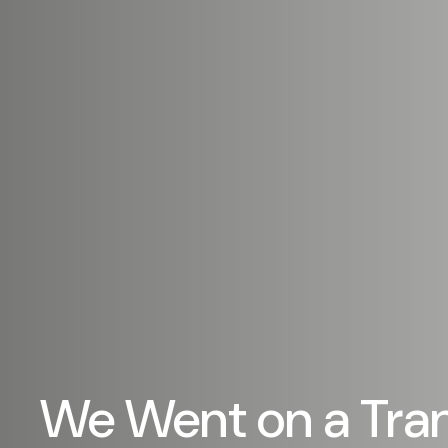
We Went on a Tra