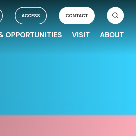
ACCESS
CONTACT
& OPPORTUNITIES
VISIT
ABOUT