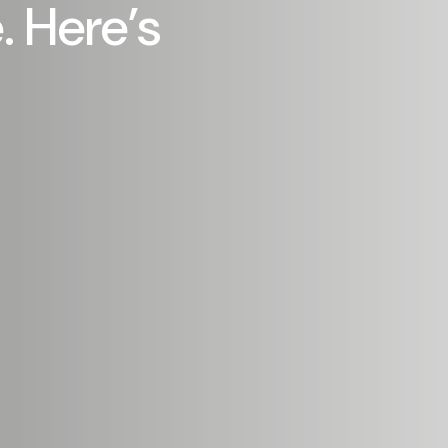
 Here’s