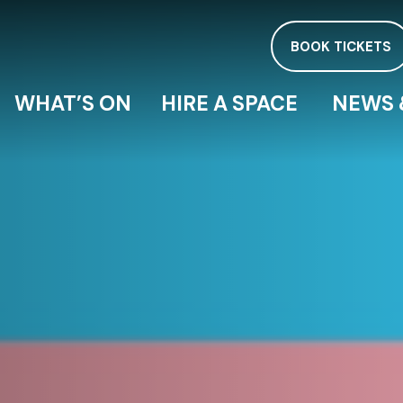
BOOK TICKETS
WHAT’S ON
HIRE A SPACE
NEWS 