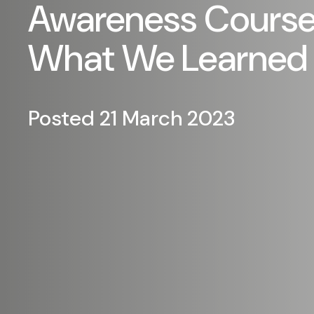
Awareness Course.
What We Learned
Posted 21 March 2023