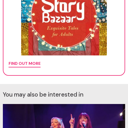
FIND OUT MORE
You may also be interested in