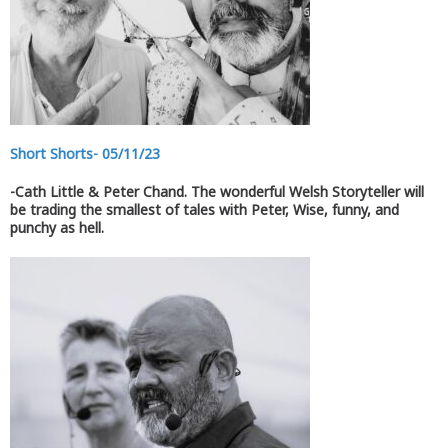
Short Shorts- 05/11/23
-Cath Little & Peter Chand. The wonderful Welsh Storyteller will
be trading the smallest of tales with Peter, Wise, funny, and
punchy as hell.