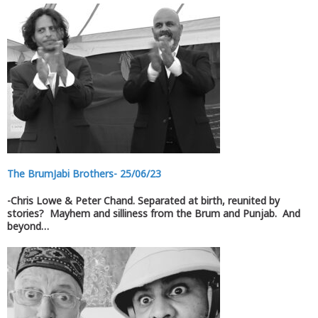
The BrumJabi Brothers- 25/06/23
-Chris Lowe & Peter Chand. Separated at birth, reunited by
stories? Mayhem and silliness from the Brum and Punjab. And
beyond…