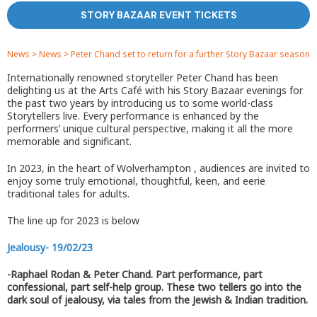
STORY BAZAAR EVENT TICKETS
News
>
News
>
Peter Chand set to return for a further Story Bazaar season
Internationally renowned storyteller Peter Chand has been
delighting us at the Arts Café with his Story Bazaar evenings for
the past two years by introducing us to some world-class
Storytellers live. Every performance is enhanced by the
performers’ unique cultural perspective, making it all the more
memorable and significant.
In 2023, in the heart of Wolverhampton , audiences are invited to
enjoy some truly emotional, thoughtful, keen, and eerie
traditional tales for adults.
The line up for 2023 is below
Jealousy- 19/02/23
-Raphael Rodan & Peter Chand. Part performance, part
confessional, part self-help group. These two tellers go into the
dark soul of jealousy, via tales from the Jewish & Indian tradition.