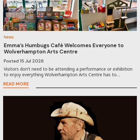
News
Emma’s Humbugs Café Welcomes Everyone to
Wolverhampton Arts Centre
Posted
15 Jul 2026
Visitors don’t need to be attending a performance or exhibition
to enjoy everything Wolverhampton Arts Centre has to…
READ MORE