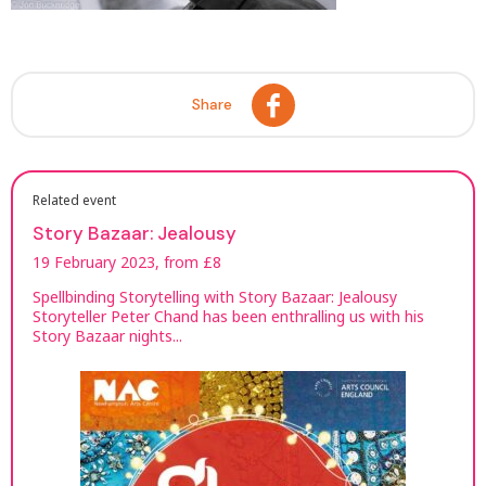
Share
Related event
Story Bazaar: Jealousy
19 February 2023, from £8
Spellbinding Storytelling with Story Bazaar: Jealousy
Storyteller Peter Chand has been enthralling us with his
Story Bazaar nights...