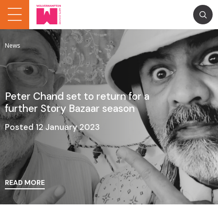
News
Peter Chand set to return for a
further Story Bazaar season
Posted 12 January 2023
READ MORE