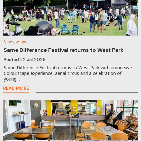
News, wcoyc
Same Difference Festival returns to West Park
Posted
22 Jul 2026
Same Difference Festival returns to West Park with immersive
Colourscape experience, aerial circus and a celebration of
young…
READ MORE