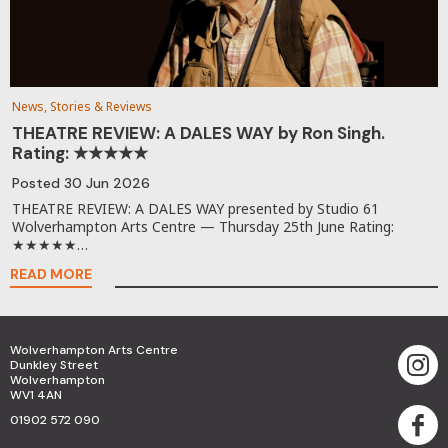
News, Stories & Reviews
THEATRE REVIEW: A DALES WAY by Ron Singh.
Rating: ★★★★★
Posted
30 Jun 2026
THEATRE REVIEW: A DALES WAY presented by Studio 61
Wolverhampton Arts Centre — Thursday 25th June Rating:
★★★★★…
READ MORE
Wolverhampton Arts Centre
Dunkley Street
Wolverhampton
WV1 4AN
01902 572 090