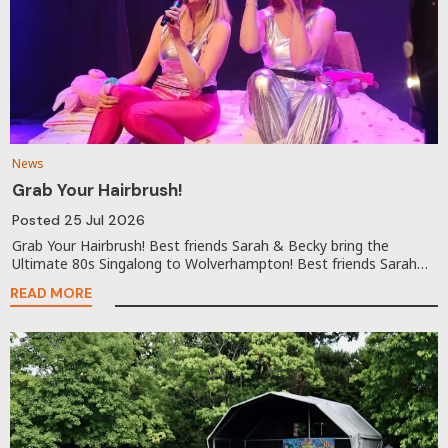
News
Grab Your Hairbrush!
Posted
25 Jul 2026
Grab Your Hairbrush! Best friends Sarah & Becky bring the
Ultimate 80s Singalong to Wolverhampton! Best friends Sarah…
READ MORE