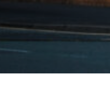
>
Opportunity: Technical / Site Assistant – now closed