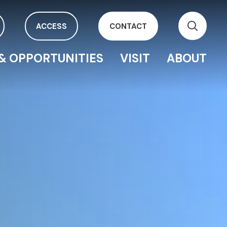
ACCESS
CONTACT
& OPPORTUNITIES
VISIT
ABOUT