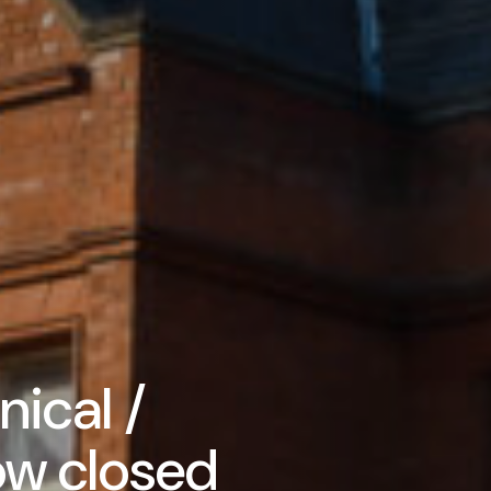
ical /
ow closed