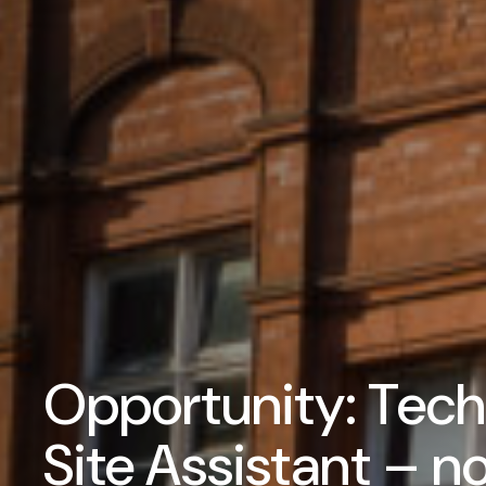
Opportunity: Techn
Site Assistant – n