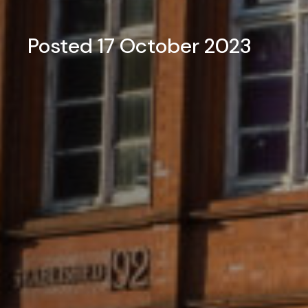
Posted 17 October 2023