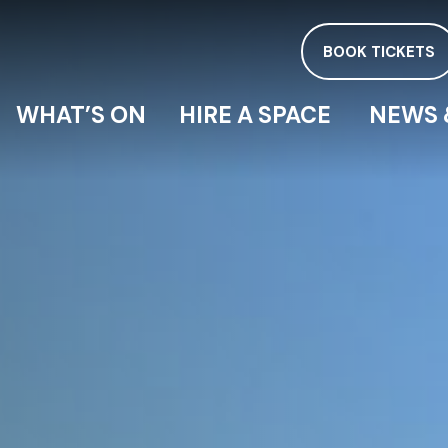
BOOK TICKETS
WHAT’S ON
HIRE A SPACE
NEWS 