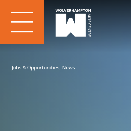
Jobs & Opportunities, News