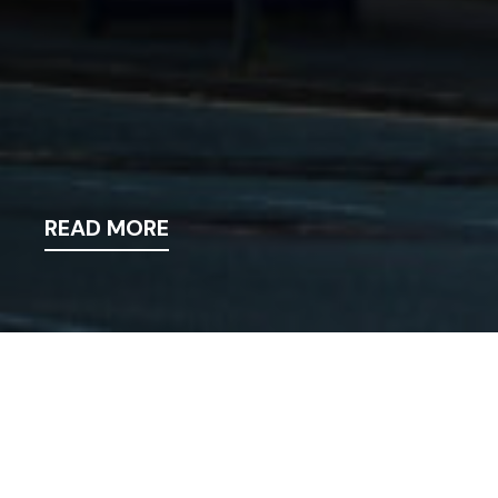
READ MORE
News
>
News