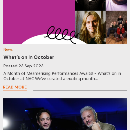
News
What’s on in October
Posted
23 Sep 2023
A Month of Mesmerising Performances Awaits! – What’s on in
October at NAC We’ve curated a exciting month…
READ MORE