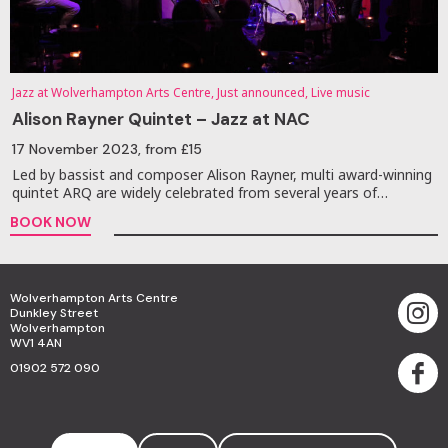
Jazz at Wolverhampton Arts Centre, Just announced, Live music
Alison Rayner Quintet – Jazz at NAC
17 November 2023
, from £15
Led by bassist and composer Alison Rayner, multi award-winning
quintet ARQ are widely celebrated from several years of…
BOOK NOW
Wolverhampton Arts Centre
Dunkley Street
Wolverhampton
WV1 4AN
01902 572 090