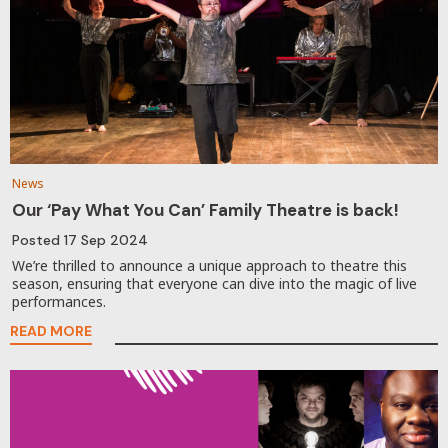
News
Our ‘Pay What You Can’ Family Theatre is back!
Posted
17 Sep 2024
We’re thrilled to announce a unique approach to theatre this
season, ensuring that everyone can dive into the magic of live
performances.
READ MORE