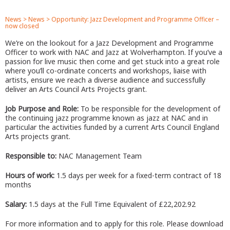
News
>
News
>
Opportunity: Jazz Development and Programme Officer –
now closed
We’re on the lookout for a Jazz Development and Programme
Officer to work with NAC and Jazz at Wolverhampton. If you’ve a
passion for live music then come and get stuck into a great role
where you’ll co-ordinate concerts and workshops, liaise with
artists, ensure we reach a diverse audience and successfully
deliver an Arts Council Arts Projects grant.
Job Purpose and Role:
To be responsible for the development of
the continuing jazz programme known as jazz at NAC and in
particular the activities funded by a current Arts Council England
Arts projects grant.
Responsible to:
NAC Management Team
Hours of work:
1.5 days per week for a fixed-term contract of 18
months
Salary:
1.5 days at the Full Time Equivalent of £22,202.92
For more information and to apply for this role. Please download