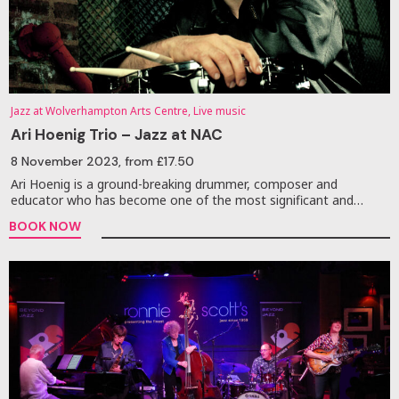
Jazz at Wolverhampton Arts Centre, Live music
Ari Hoenig Trio – Jazz at NAC
8 November 2023
, from £17.50
Ari Hoenig is a ground-breaking drummer, composer and
educator who has become one of the most significant and…
BOOK NOW