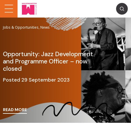
Jobs & Opportunities, News
Opportunity: Jazz Development
and Programme Officer – now
closed
Posted 29 September 2023
READ MORE