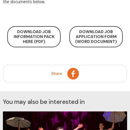
the documents below.
DOWNLOAD JOB
DOWNLOAD JOB
INFORMATION PACK
APPLICATION FORM
HERE (PDF)
(WORD DOCUMENT)
Share
You may also be interested in