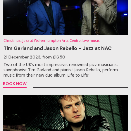
Christmas, Jazz at Wolverhampton Arts Centre, Live music
Tim Garland and Jason Rebello – Jazz at NAC
21 December 2023
, from £16.50
Two of the UK’s most impressive, renowned jazz musicians,
saxophonist Tim Garland and pianist Jason Rebello, perform
music from their new duo album ‘Life to Life’.
BOOK NOW