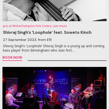
Jazz at Wolverhampton Arts Centre, Live music
Shivraj Singh’s ‘Loophole’ feat. Soweto Kinch
27 September 2023
, from £15
Shivraj Singh’s ‘Loophole’ Shivraj Singh is a young up and coming
bass player from Birmingham who was first…
BOOK NOW