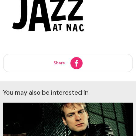
Share
You may also be interested in