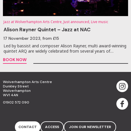
Jazz at Wolverhampton Arts Centre, Just announced, Live music
Alison Rayner Quintet – Jazz at NAC
17 November 2023
, from £15
Led by bassist and composer Alison Rayner, multi award-winning
quintet ARQ are widely celebrated from several years of…
BOOK NOW
Wolverhampton Arts Centre
Dunkley Street
Wolverhampton
WV1 4AN
01902 572 090
CONTACT
ACCESS
JOIN OUR NEWSLETTER