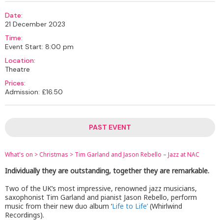
Date:
21 December 2023
Time:
Event Start: 8:00 pm
Location:
Theatre
Prices:
Admission: £16.50
PAST EVENT
What's on
>
Christmas
>
Tim Garland and Jason Rebello – Jazz at NAC
Individually they are outstanding, together they are remarkable.
Two of the UK’s most impressive, renowned jazz musicians,
saxophonist Tim Garland and pianist Jason Rebello, perform
music from their new duo album ‘
Life to Life’
(Whirlwind
Recordings).