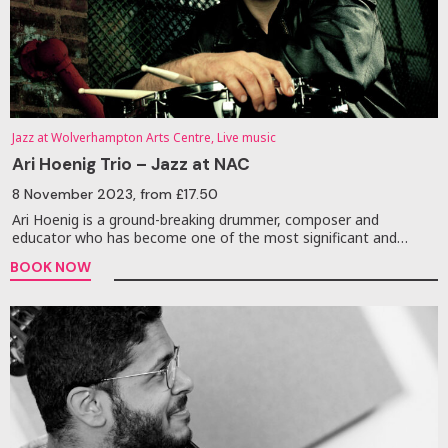
Jazz at Wolverhampton Arts Centre, Live music
Ari Hoenig Trio – Jazz at NAC
8 November 2023
, from £17.50
Ari Hoenig is a ground-breaking drummer, composer and
educator who has become one of the most significant and…
BOOK NOW