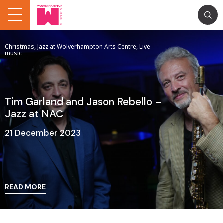
Christmas, Jazz at Wolverhampton Arts Centre, Live
music
Tim Garland and Jason Rebello –
Jazz at NAC
21 December 2023
READ MORE