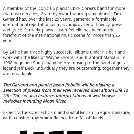
A member of the iconic US pianist Chick Corea’s band for more
than two decades, Grammy Award-winning saxophonist Tim
Garland has, over the last 25 years, garnered a formidable
international reputation as a jazz improviser of fluency, power
and grace. Similarly, pianist Jason Rebello has been at the
forefront of the international music scene for more than 25
years.
By 24 he had three highly successful albums under his belt and
work with the likes of Wayne Shorter and Branford Marsalis. In
1998 he joined Sting’s band before moving to the band of guitar
legend Jeff Beck. Individually they are outstanding, together they
are remarkable.
Tim Garland and pianist Jason Rebello will be playing a
selection of pieces from their well received duet album Life To
Life. The set also features interpretations of well known
melodies including Moon River.
Expect virtuosic eclecticism and soulful lyricism in equal measure,
with a dash of rhythmic influence from far off lands.