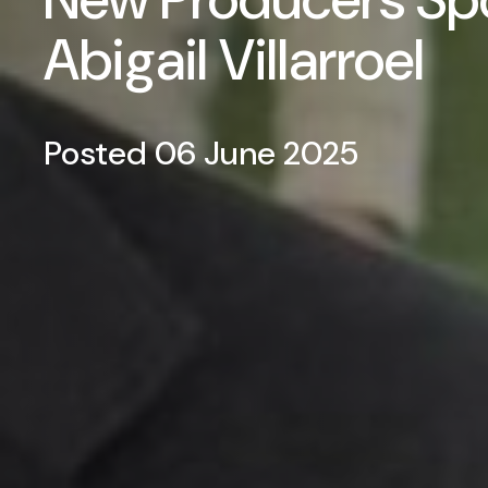
Abigail Villarroel
Posted 06 June 2025