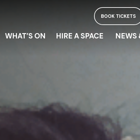
BOOK TICKETS
WHAT’S ON
HIRE A SPACE
NEWS 