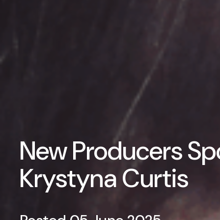
New Producers Spo
Krystyna Curtis