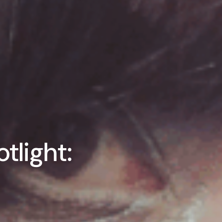
tlight: