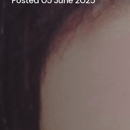
Posted 05 June 2025