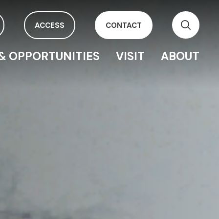
ACCESS
CONTACT
& OPPORTUNITIES
VISIT
ABOUT