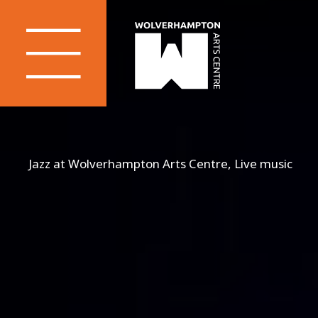
Jazz at Wolverhampton Arts Centre, Live music