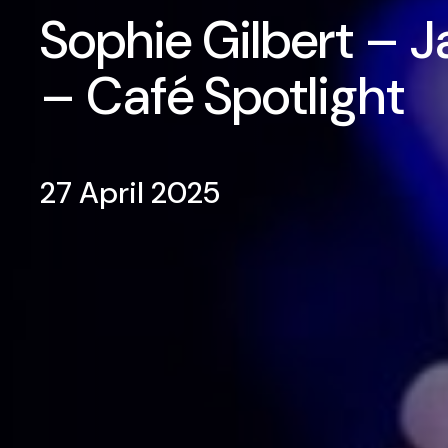
Sophie Gilbert – J
– Café Spotlight
27 April 2025