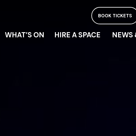
BOOK TICKETS
WHAT’S ON
HIRE A SPACE
NEWS 