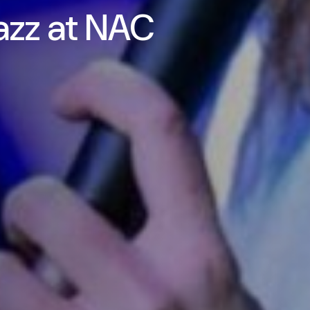
azz at NAC