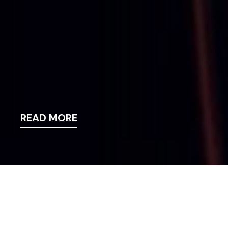
READ MORE