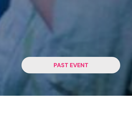
PAST EVENT