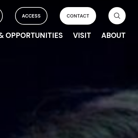
ACCESS
CONTACT
& OPPORTUNITIES
VISIT
ABOUT