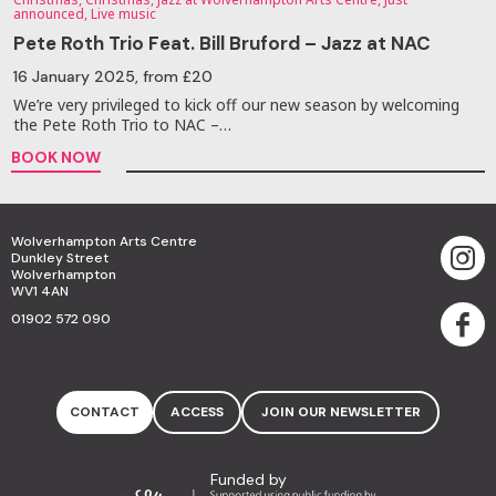
announced, Live music
Pete Roth Trio Feat. Bill Bruford – Jazz at NAC
16 January 2025
, from £20
We’re very privileged to kick off our new season by welcoming
the Pete Roth Trio to NAC –…
BOOK NOW
Wolverhampton Arts Centre
Dunkley Street
Wolverhampton
WV1 4AN
01902 572 090
CONTACT
ACCESS
JOIN OUR NEWSLETTER
Funded by