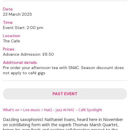
Date:
23 March 2025
Time:
Event Start: 2:00 pm
Location:
The Cafe
Prices:
Advance Admission: £8.50
Additional details:
Pre order your afternoon tea with SNAC. Season discount does
not apply to café gigs
PAST EVENT
What's on
>
Live music
>
Nat2 – Jazz At NAC – Café Spotlight
Dazzling saxophonist Nathaniel Evans, heard here in November
on scintillating form with the superb Thomas Marsh Quartet,
brings his own fresh and exciting collaborative project to the