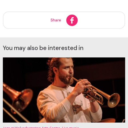
Share
You may also be interested in