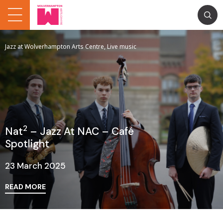
Jazz at Wolverhampton Arts Centre, Live music
2
Nat
– Jazz At NAC – Café
Spotlight
23 March 2025
READ MORE