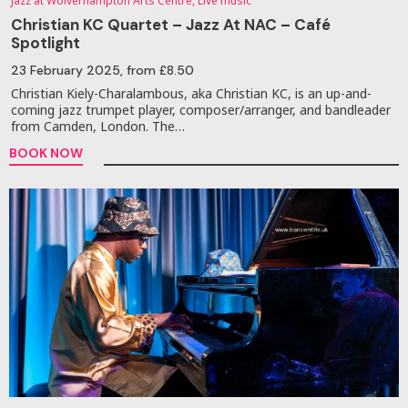
Jazz at Wolverhampton Arts Centre, Live music
Christian KC Quartet – Jazz At NAC – Café
Spotlight
23 February 2025
, from £8.50
Christian Kiely-Charalambous, aka Christian KC, is an up-and-
coming jazz trumpet player, composer/arranger, and bandleader
from Camden, London. The…
BOOK NOW