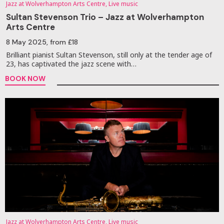
Jazz at Wolverhampton Arts Centre, Live music
Sultan Stevenson Trio – Jazz at Wolverhampton
Arts Centre
8 May 2025
, from £18
Brilliant pianist Sultan Stevenson, still only at the tender age of
23, has captivated the jazz scene with…
BOOK NOW
Jazz at Wolverhampton Arts Centre, Live music