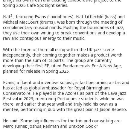
Spring 2025 Café Spotlight series.
2
Nat
, featuring Evans (saxophones), Nat Littlechild (bass) and
Michael MacCourt (drums), was born through the meeting of
complimentary musical minds. Pushing the boundaries of jazz,
they use their own writing to break conventions and develop a
raw and contagious energy to their music.
With the three of them all rising within the UK jazz scene
independently, their coming together makes a product worth
more than the sum of its parts. The group are currently
developing their first EP, titled Fundamentals For A New Age,
planned for release in Spring 2025.
Evans, a fluent and inventive soloist, is fast becoming a star, and
has acted as global ambassador for Royal Birmingham
Conservatoire. He played in the Azores as part of the Lava Jazz
Festival in 2023, mentoring Portuguese students while he was
there, and earlier that year well and truly held his own as a
mentee, performing in duo with the great pianist Jason Rebello.
He said: “Some big influences for the trio and our writing are
Mark Turner, Joshua Redman and Braxton Cook.”