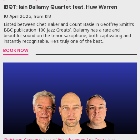
IBQT: Iain Ballamy Quartet feat. Huw Warren
10 April 2025
, from £18
Listed between Chet Baker and Count Basie in Geoffrey Smith’s
BBC publication ‘100 Jazz Greats’, Ballamy has a rare and
beautiful sound on the tenor saxophone, both captivating and
instantly recognisable. He’s truly one of the best…
BOOK NOW
Christmas, Christmas, Jazz at Wolverhampton Arts Centre, Just