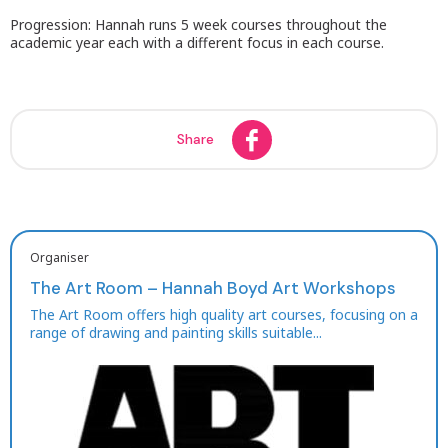
Progression: Hannah runs 5 week courses throughout the
academic year each with a different focus in each course.
Share
Organiser
The Art Room – Hannah Boyd Art Workshops
The Art Room offers high quality art courses, focusing on a
range of drawing and painting skills suitable...