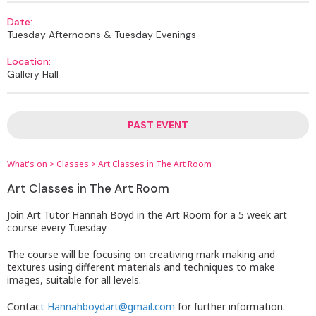
Date:
Tuesday Afternoons & Tuesday Evenings
Location:
Gallery Hall
PAST EVENT
What's on
>
Classes
>
Art Classes in The Art Room
Art Classes in The Art Room
Join Art Tutor Hannah Boyd in the Art Room for a 5 week art
course every Tuesday
The course will be focusing on creativing mark making and
textures using different materials and techniques to make
images, suitable for all levels.
Contac
t Hannahboydart@gmail.com
for further information.