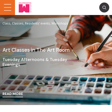
Class, Classes, Residents’ events, Workshops
Art Classes in The Art Room
Tuesday Afternoons & Tuesday
Evenings
READ MORE