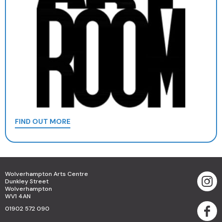
FIND OUT MORE
Wolverhampton Arts Centre
Dunkley Street
Wolverhampton
WV1 4AN
01902 572 090