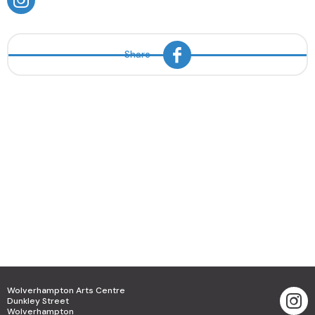
Share
Wolverhampton Arts Centre
Dunkley Street
Wolverhampton