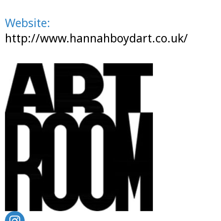
Website:
http://www.hannahboydart.co.uk/