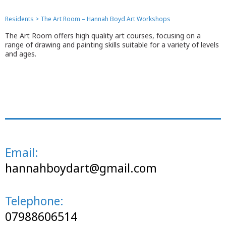
Residents
>
The Art Room – Hannah Boyd Art Workshops
The Art Room offers high quality art courses, focusing on a
range of drawing and painting skills suitable for a variety of levels
and ages.
Email:
hannahboydart@gmail.com
Telephone:
07988606514