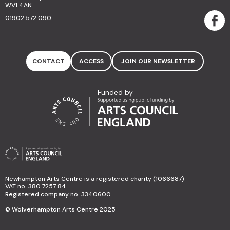
WV1 4AN
01902 572 090
CONTACT
ACCESS
JOIN OUR NEWSLETTER
Funded by
Newhampton Arts Centre is a registered charity (1066687)
VAT no. 380 7257 84
Registered company no. 3340600
© Wolverhampton Arts Centre 2025