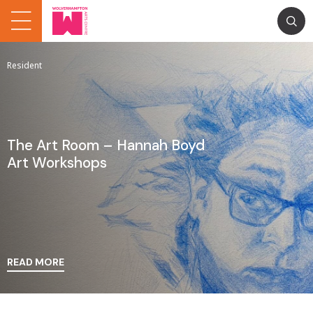
Resident
The Art Room – Hannah Boyd
Art Workshops
READ MORE