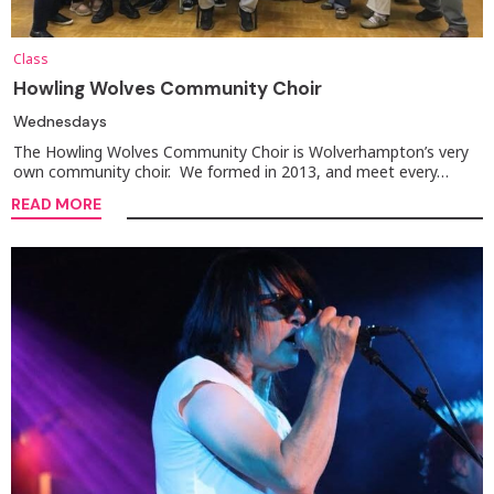
Class
Howling Wolves Community Choir
Wednesdays
The Howling Wolves Community Choir is Wolverhampton’s very
own community choir. We formed in 2013, and meet every…
READ MORE