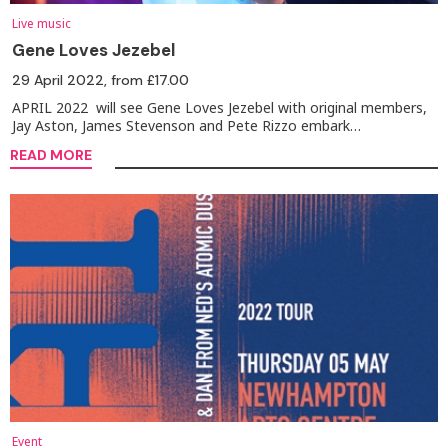
Live music
Gene Loves Jezebel
29 April 2022
, from £17.00
APRIL 2022 will see Gene Loves Jezebel with original members,
Jay Aston, James Stevenson and Pete Rizzo embark…
READ MORE
Event