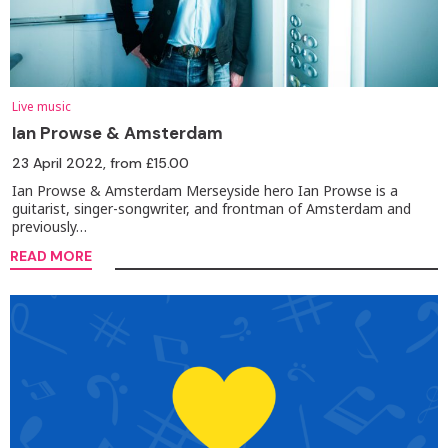
Live music
Ian Prowse & Amsterdam
23 April 2022
, from £15.00
Ian Prowse & Amsterdam Merseyside hero Ian Prowse is a
guitarist, singer-songwriter, and frontman of Amsterdam and
previously…
READ MORE