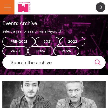
Events Archive
Select a year or search via a keyword
PRE-2021
2021
2022
2023
2024
2025