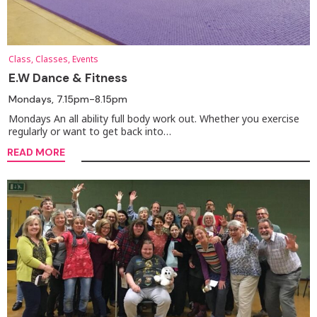
Class, Classes, Events
E.W Dance & Fitness
Mondays, 7.15pm-8.15pm
Mondays An all ability full body work out. Whether you exercise
regularly or want to get back into…
READ MORE