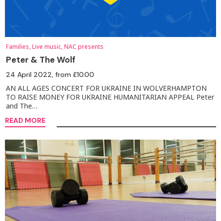
Families, Live music, NAC presents
Peter & The Wolf
24 April 2022
, from £10.00
AN ALL AGES CONCERT FOR UKRAINE IN WOLVERHAMPTON
TO RAISE MONEY FOR UKRAINE HUMANITARIAN APPEAL Peter
and The…
READ MORE