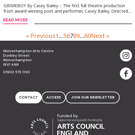
GRIMEBOY By Casey Bailey – The first full theatre production
from award-winning poet and performer, Casey Bailey. Directed…
READ MORE
« Previous
1
…
5
6
7
8
9
…
60
Next »
Wolverhampton Arts Centre
Dunkley Street
Wolverhampton
WV1 4AN
01902 572 090
CONTACT
ACCESS
JOIN OUR NEWSLETTER
Funded by