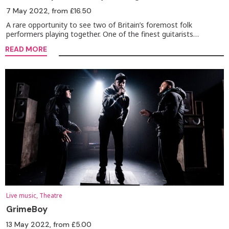
7 May 2022
, from £16.50
A rare opportunity to see two of Britain’s foremost folk
performers playing together. One of the finest guitarists…
READ MORE
Live music, Theatre
GrimeBoy
13 May 2022
, from £5.00