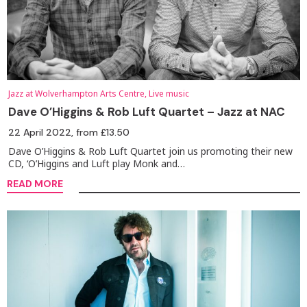
Jazz at Wolverhampton Arts Centre, Live music
Dave O’Higgins & Rob Luft Quartet – Jazz at NAC
22 April 2022
, from £13.50
Dave O’Higgins & Rob Luft Quartet join us promoting their new
CD, ‘O’Higgins and Luft play Monk and…
READ MORE