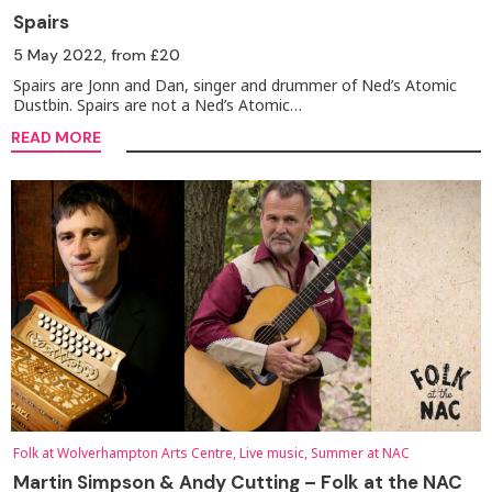
Spairs
5 May 2022
, from £20
Spairs are Jonn and Dan, singer and drummer of Ned’s Atomic
Dustbin. Spairs are not a Ned’s Atomic…
READ MORE
Folk at Wolverhampton Arts Centre, Live music, Summer at NAC
Martin Simpson & Andy Cutting – Folk at the NAC