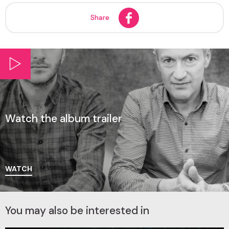
Share
Watch the album trailer
WATCH
You may also be interested in