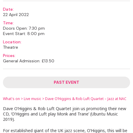
Date:
22 April 2022
Time:
Doors Open: 7:30 pm
Event Start: 8:00 pm
Location:
Theatre
Prices:
General Admission: £13.50
PAST EVENT
What's on
>
Live music
>
Dave O’Higgins & Rob Luft Quartet – Jazz at NAC
Dave O’Higgins & Rob Luft Quartet join us promoting their new
CD, ‘O’Higgins and Luft play Monk and Trane’ (Ubuntu Music
2019).
For established giant of the UK jazz scene, O’Higgins, this will be