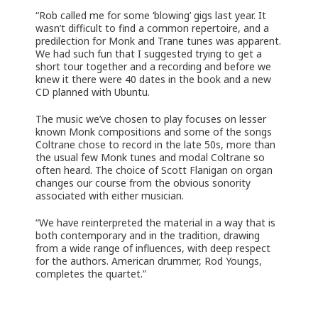
“Rob called me for some ‘blowing’ gigs last year. It
wasn’t difficult to find a common repertoire, and a
predilection for Monk and Trane tunes was apparent.
We had such fun that I suggested trying to get a
short tour together and a recording and before we
knew it there were 40 dates in the book and a new
CD planned with Ubuntu.
The music we’ve chosen to play focuses on lesser
known Monk compositions and some of the songs
Coltrane chose to record in the late 50s, more than
the usual few Monk tunes and modal Coltrane so
often heard. The choice of Scott Flanigan on organ
changes our course from the obvious sonority
associated with either musician.
“We have reinterpreted the material in a way that is
both contemporary and in the tradition, drawing
from a wide range of influences, with deep respect
for the authors. American drummer, Rod Youngs,
completes the quartet.”