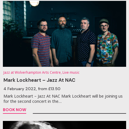
Jazz at Wolverhampton Arts Centre, Live music
Mark Lockheart – Jazz At NAC
4 February 2022
, from £13.50
Mark Lockheart – Jazz At NAC Mark Lockheart will be joining us
for the second concert in the…
BOOK NOW