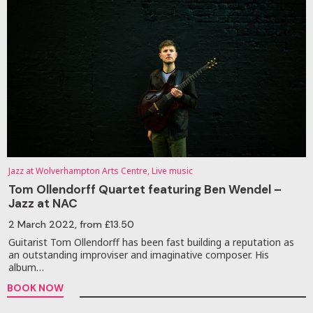
Jazz at Wolverhampton Arts Centre, Live music
Tom Ollendorff Quartet featuring Ben Wendel –
Jazz at NAC
2 March 2022
, from £13.50
Guitarist Tom Ollendorff has been fast building a reputation as
an outstanding improviser and imaginative composer. His
album…
BOOK NOW