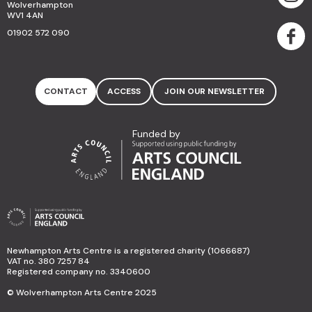
Wolverhampton
WV1 4AN
01902 572 090
CONTACT
ACCESS
JOIN OUR NEWSLETTER
Funded by
Newhampton Arts Centre is a registered charity (1066687)
VAT no. 380 7257 84
Registered company no. 3340600
© Wolverhampton Arts Centre 2025