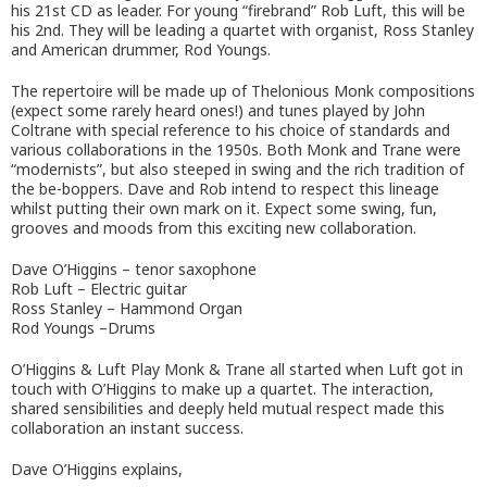
his 21st CD as leader. For young “firebrand” Rob Luft, this will be
his 2nd. They will be leading a quartet with organist, Ross Stanley
and American drummer, Rod Youngs.
The repertoire will be made up of Thelonious Monk compositions
(expect some rarely heard ones!) and tunes played by John
Coltrane with special reference to his choice of standards and
various collaborations in the 1950s. Both Monk and Trane were
“modernists”, but also steeped in swing and the rich tradition of
the be-boppers. Dave and Rob intend to respect this lineage
whilst putting their own mark on it. Expect some swing, fun,
grooves and moods from this exciting new collaboration.
Dave O’Higgins – tenor saxophone
Rob Luft – Electric guitar
Ross Stanley – Hammond Organ
Rod Youngs –Drums
O’Higgins & Luft Play Monk & Trane all started when Luft got in
touch with O’Higgins to make up a quartet. The interaction,
shared sensibilities and deeply held mutual respect made this
collaboration an instant success.
Dave O’Higgins explains,