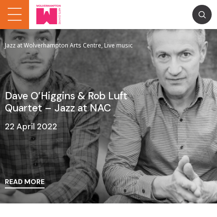
Jazz at Wolverhampton Arts Centre, Live music
Dave O’Higgins & Rob Luft
Quartet – Jazz at NAC
22 April 2022
READ MORE