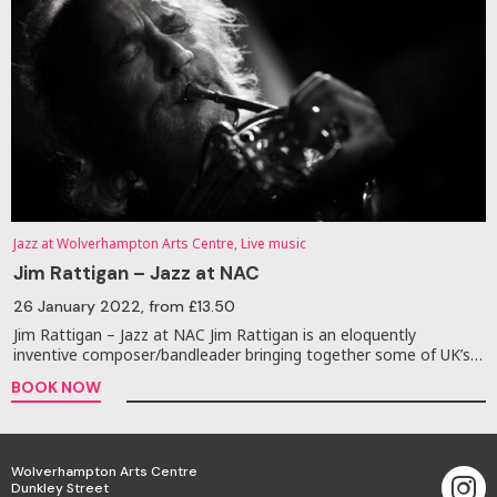
Jazz at Wolverhampton Arts Centre, Live music
Jim Rattigan – Jazz at NAC
26 January 2022
, from £13.50
Jim Rattigan – Jazz at NAC Jim Rattigan is an eloquently
inventive composer/bandleader bringing together some of UK’s…
BOOK NOW
Wolverhampton Arts Centre
Dunkley Street