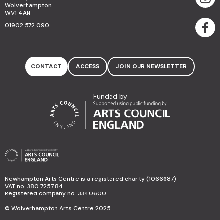
Wolverhampton
WV1 4AN
01902 572 090
CONTACT
ACCESS
JOIN OUR NEWSLETTER
Funded by
Newhampton Arts Centre is a registered charity (1066687)
VAT no. 380 7257 84
Registered company no. 3340600
© Wolverhampton Arts Centre 2025