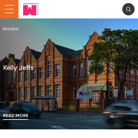
Resident
Kelly Jeffs
READ MORE