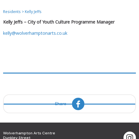
Residents
>
Kelly Jeffs
Kelly Jeffs – City of Youth Culture Programme Manager
kelly@wolverhamptonarts.co.uk
Share
Wolverhampton Arts Centre
Dunkley Street