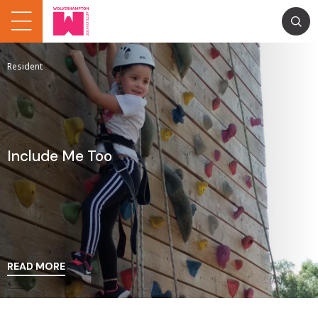
Resident
Include Me Too
READ MORE