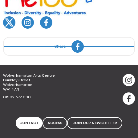
Share
Wolverhampton Arts Centre
Dunkley Street
Wolverhampton
WV1 4AN
01902 572 090
CONTACT
ACCESS
JOIN OUR NEWSLETTER