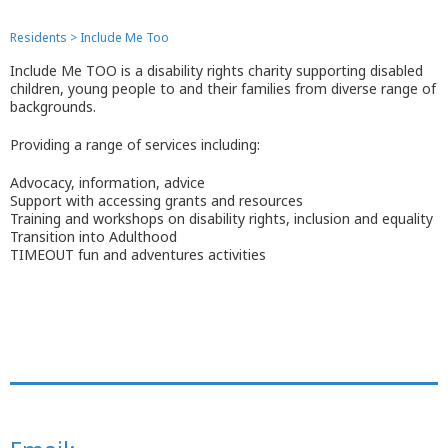
Residents
>
Include Me Too
Include Me TOO is a disability rights charity supporting disabled
children, young people to and their families from diverse range of
backgrounds.
Providing a range of services including:
Advocacy, information, advice
Support with accessing grants and resources
Training and workshops on disability rights, inclusion and equality
Transition into Adulthood
TIMEOUT fun and adventures activities