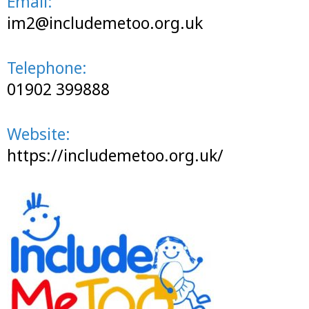
Email:
im2@includemetoo.org.uk
Telephone:
01902 399888
Website:
https://includemetoo.org.uk/