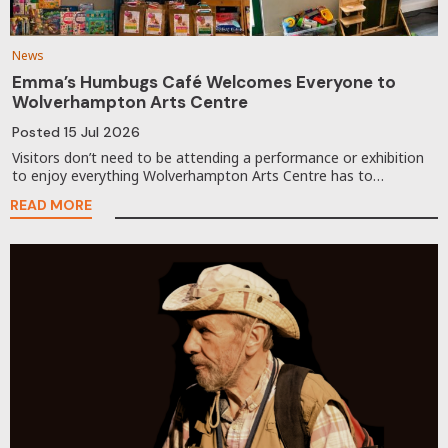
News
Emma’s Humbugs Café Welcomes Everyone to
Wolverhampton Arts Centre
Posted
15 Jul 2026
Visitors don’t need to be attending a performance or exhibition
to enjoy everything Wolverhampton Arts Centre has to…
READ MORE