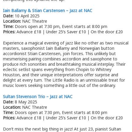
Iain Ballamy & Stian Carstensen – Jazz at NAC
Date:
10 April 2025
Location:
NAC Theatre
Time:
Doors open at 7:30 pm, Event starts at 8:00 pm
Prices:
Advance £18 | Under 25’s Saver £10 | On the door £20
Experience a magical evening of jazz like no other as two musical
masters, saxophonist Iain Ballamy and Norwegian button
accordionist Stian Carstensen, join forces. This unlikely but
mesmerising pairing combines accordion and saxophone to
produce rich sonorities and breathtaking musical interplay. Their
eclectic setlist spans everything from Chopin to Whitney
Houston, and their unique interpretations offer surprise and
delight at every turn. The Little Radio is an unmissable treat for
music lovers seeking something a little out of the ordinary.
Sultan Stevenson Trio – Jazz at NAC
Date:
8 May 2025
Location:
NAC Theatre
Time:
Doors open at 7:30 pm, Event starts at 8:00 pm
Prices:
Advance £18 | Under 25’s Saver £10 | On the door £20
Don’t miss the next big thing in jazz! At just 23, pianist Sultan