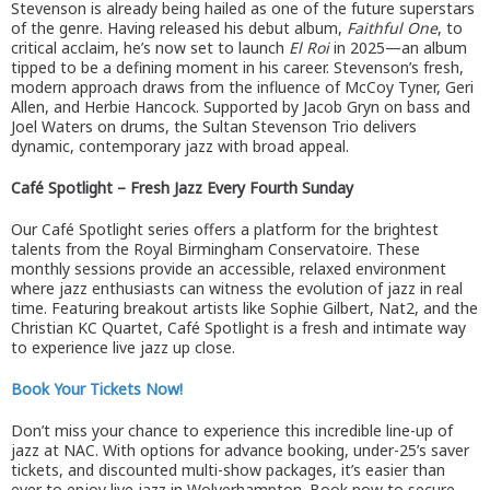
Stevenson is already being hailed as one of the future superstars
of the genre. Having released his debut album,
Faithful One
, to
critical acclaim, he’s now set to launch
El Roi
in 2025—an album
tipped to be a defining moment in his career. Stevenson’s fresh,
modern approach draws from the influence of McCoy Tyner, Geri
Allen, and Herbie Hancock. Supported by Jacob Gryn on bass and
Joel Waters on drums, the Sultan Stevenson Trio delivers
dynamic, contemporary jazz with broad appeal.
Café Spotlight – Fresh Jazz Every Fourth Sunday
Our Café Spotlight series offers a platform for the brightest
talents from the Royal Birmingham Conservatoire. These
monthly sessions provide an accessible, relaxed environment
where jazz enthusiasts can witness the evolution of jazz in real
time. Featuring breakout artists like Sophie Gilbert, Nat2, and the
Christian KC Quartet, Café Spotlight is a fresh and intimate way
to experience live jazz up close.
Book Your Tickets Now!
Don’t miss your chance to experience this incredible line-up of
jazz at NAC. With options for advance booking, under-25’s saver
tickets, and discounted multi-show packages, it’s easier than
ever to enjoy live jazz in Wolverhampton. Book now to secure