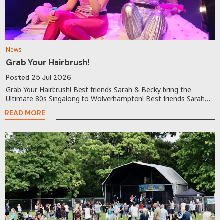
News
Grab Your Hairbrush!
Posted
25 Jul 2026
Grab Your Hairbrush! Best friends Sarah & Becky bring the
Ultimate 80s Singalong to Wolverhampton! Best friends Sarah…
READ MORE