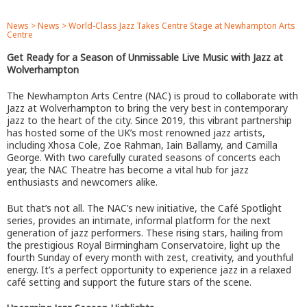
News
>
News
>
World-Class Jazz Takes Centre Stage at Newhampton Arts
Centre
Get Ready for a Season of Unmissable Live Music with Jazz at
Wolverhampton
The Newhampton Arts Centre (NAC) is proud to collaborate with
Jazz at Wolverhampton to bring the very best in contemporary
jazz to the heart of the city. Since 2019, this vibrant partnership
has hosted some of the UK’s most renowned jazz artists,
including Xhosa Cole, Zoe Rahman, Iain Ballamy, and Camilla
George. With two carefully curated seasons of concerts each
year, the NAC Theatre has become a vital hub for jazz
enthusiasts and newcomers alike.
But that’s not all. The NAC’s new initiative, the Café Spotlight
series, provides an intimate, informal platform for the next
generation of jazz performers. These rising stars, hailing from
the prestigious Royal Birmingham Conservatoire, light up the
fourth Sunday of every month with zest, creativity, and youthful
energy. It’s a perfect opportunity to experience jazz in a relaxed
café setting and support the future stars of the scene.