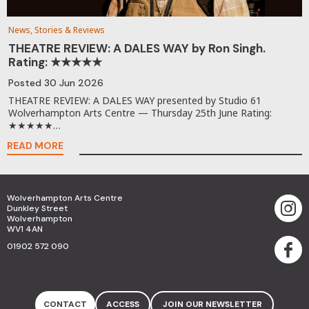
News, Stories & Reviews
THEATRE REVIEW: A DALES WAY by Ron Singh.
Rating: ★★★★★
Posted
30 Jun 2026
THEATRE REVIEW: A DALES WAY presented by Studio 61
Wolverhampton Arts Centre — Thursday 25th June Rating:
★★★★★…
READ MORE
Wolverhampton Arts Centre
Dunkley Street
Wolverhampton
WV1 4AN
01902 572 090
CONTACT
ACCESS
JOIN OUR NEWSLETTER