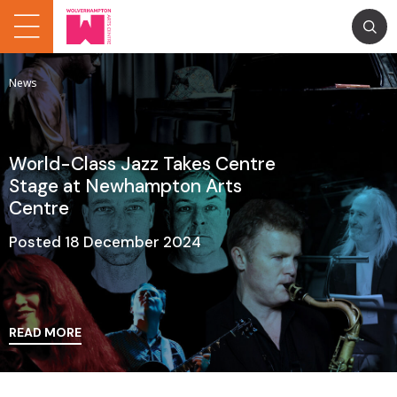
News
World-Class Jazz Takes Centre
Stage at Newhampton Arts
Centre
Posted 18 December 2024
READ MORE