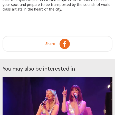
your spot and prepare to be transported by the sounds of world-
class artists in the heart of the city.
Share
You may also be interested in