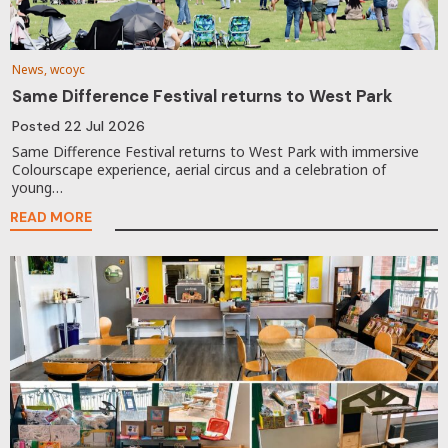
News, wcoyc
Same Difference Festival returns to West Park
Posted
22 Jul 2026
Same Difference Festival returns to West Park with immersive
Colourscape experience, aerial circus and a celebration of
young…
READ MORE