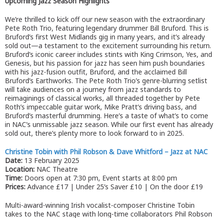
Upcoming Jazz Season Highlights
We’re thrilled to kick off our new season with the extraordinary
Pete Roth Trio, featuring legendary drummer Bill Bruford. This is
Bruford’s first West Midlands gig in many years, and it’s already
sold out—a testament to the excitement surrounding his return.
Bruford’s iconic career includes stints with King Crimson, Yes, and
Genesis, but his passion for jazz has seen him push boundaries
with his jazz-fusion outfit, Bruford, and the acclaimed Bill
Bruford’s Earthworks. The Pete Roth Trio’s genre-blurring setlist
will take audiences on a journey from jazz standards to
reimaginings of classical works, all threaded together by Pete
Roth’s impeccable guitar work, Mike Pratt’s driving bass, and
Bruford’s masterful drumming. Here’s a taste of what’s to come
in NAC’s unmissable jazz season. While our first event has already
sold out, there’s plenty more to look forward to in 2025.
Christine Tobin with Phil Robson & Dave Whitford – Jazz at NAC
Date:
13 February 2025
Location:
NAC Theatre
Time:
Doors open at 7:30 pm, Event starts at 8:00 pm
Prices:
Advance £17 | Under 25’s Saver £10 | On the door £19
Multi-award-winning Irish vocalist-composer Christine Tobin
takes to the NAC stage with long-time collaborators Phil Robson