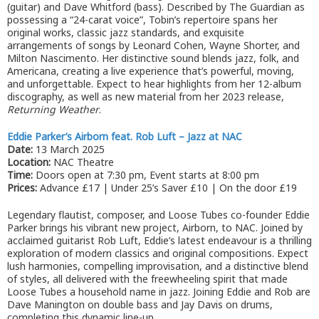
(guitar) and Dave Whitford (bass). Described by The Guardian as
possessing a “24-carat voice”, Tobin’s repertoire spans her
original works, classic jazz standards, and exquisite
arrangements of songs by Leonard Cohen, Wayne Shorter, and
Milton Nascimento. Her distinctive sound blends jazz, folk, and
Americana, creating a live experience that’s powerful, moving,
and unforgettable. Expect to hear highlights from her 12-album
discography, as well as new material from her 2023 release,
Returning Weather
.
Eddie Parker’s Airborn feat. Rob Luft – Jazz at NAC
Date:
13 March 2025
Location:
NAC Theatre
Time:
Doors open at 7:30 pm, Event starts at 8:00 pm
Prices:
Advance £17 | Under 25’s Saver £10 | On the door £19
Legendary flautist, composer, and Loose Tubes co-founder Eddie
Parker brings his vibrant new project, Airborn, to NAC. Joined by
acclaimed guitarist Rob Luft, Eddie’s latest endeavour is a thrilling
exploration of modern classics and original compositions. Expect
lush harmonies, compelling improvisation, and a distinctive blend
of styles, all delivered with the freewheeling spirit that made
Loose Tubes a household name in jazz. Joining Eddie and Rob are
Dave Manington on double bass and Jay Davis on drums,
completing this dynamic line-up.