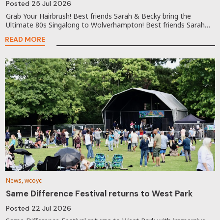
Posted
25 Jul 2026
Grab Your Hairbrush! Best friends Sarah & Becky bring the
Ultimate 80s Singalong to Wolverhampton! Best friends Sarah…
READ MORE
News, wcoyc
Same Difference Festival returns to West Park
Posted
22 Jul 2026