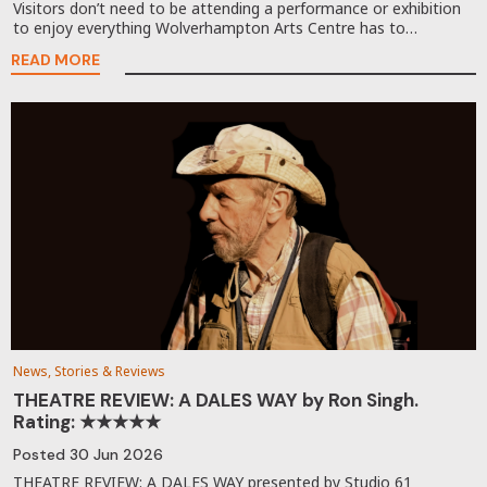
Visitors don’t need to be attending a performance or exhibition
to enjoy everything Wolverhampton Arts Centre has to…
READ MORE
News, Stories & Reviews
THEATRE REVIEW: A DALES WAY by Ron Singh.
Rating: ★★★★★
Posted
30 Jun 2026
THEATRE REVIEW: A DALES WAY presented by Studio 61