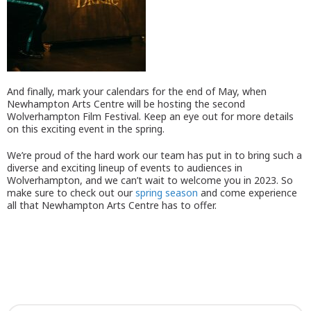
And finally, mark your calendars for the end of May, when
Newhampton Arts Centre will be hosting the second
Wolverhampton Film Festival. Keep an eye out for more details
on this exciting event in the spring.
We’re proud of the hard work our team has put in to bring such a
diverse and exciting lineup of events to audiences in
Wolverhampton, and we can’t wait to welcome you in 2023. So
make sure to check out our
spring season
and come experience
all that Newhampton Arts Centre has to offer.
What’s on this spring