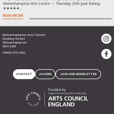
Wolverhampton Arts Centre — Thursday 25th June Rating:
★★★★★…
READ MORE
Wolverhampton Arts Centre
Dunkley Street
Wolverhampton
WV1 4AN
01902 572 090
CONTACT
ACCESS
JOIN OUR NEWSLETTER
Funded by