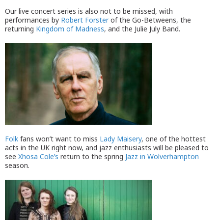
Our live concert series is also not to be missed, with
performances by
Robert Forster
of the Go-Betweens, the
returning
Kingdom of Madness
, and the Julie July Band.
Folk
fans won’t want to miss
Lady Maisery
, one of the hottest
acts in the UK right now, and jazz enthusiasts will be pleased to
see
Xhosa Cole’s
return to the spring
Jazz in Wolverhampton
season.