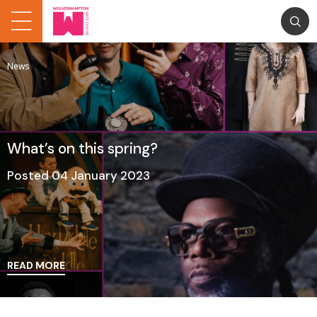
News
What’s on this spring?
Posted 04 January 2023
READ MORE