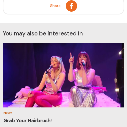
Share
You may also be interested in
News
Grab Your Hairbrush!