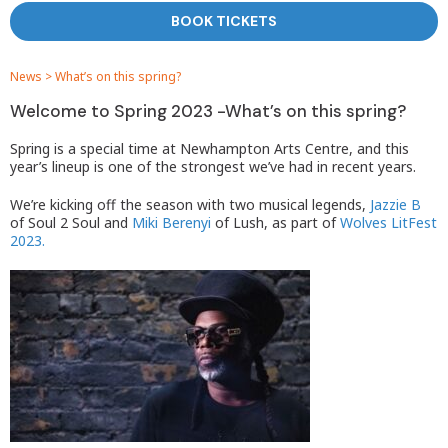
BOOK TICKETS
News
>
What’s on this spring?
Welcome to Spring 2023 -What’s on this spring?
Spring is a special time at Newhampton Arts Centre, and this
year’s lineup is one of the strongest we’ve had in recent years.
We’re kicking off the season with two musical legends,
Jazzie B
of Soul 2 Soul and
Miki Berenyi
of Lush, as part of
Wolves LitFest
2023.