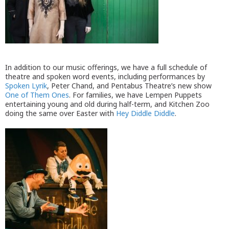
In addition to our music offerings, we have a full schedule of
theatre and spoken word events, including performances by
Spoken Lyrik
, Peter Chand, and Pentabus Theatre’s new show
One of Them Ones
. For families, we have Lempen Puppets
entertaining young and old during half-term, and Kitchen Zoo
doing the same over Easter with
Hey Diddle Diddle
.