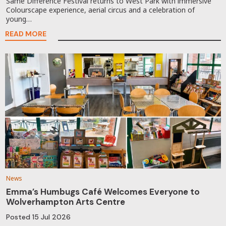
Same Difference Festival returns to West Park with immersive
Colourscape experience, aerial circus and a celebration of
young…
READ MORE
News
Emma’s Humbugs Café Welcomes Everyone to
Wolverhampton Arts Centre
Posted
15 Jul 2026