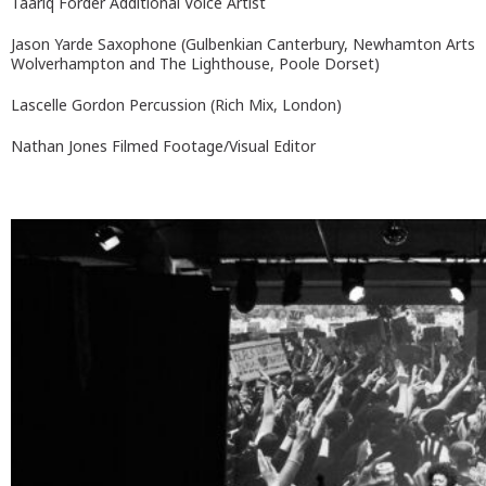
Taariq Forder Additional Voice Artist
Jason Yarde Saxophone (Gulbenkian Canterbury, Newhamton Arts
Wolverhampton and The Lighthouse, Poole Dorset)
Lascelle Gordon Percussion (Rich Mix, London)
Nathan Jones Filmed Footage/Visual Editor