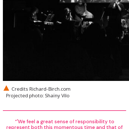
Credits Richard-Birch.com
Projected photo: Shaïny Vilo
'We feel a great sense of responsibility to
represent both this momentous time and that of