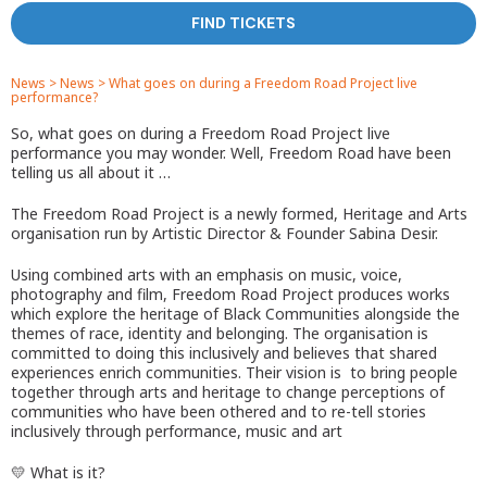
FIND TICKETS
News
>
News
>
What goes on during a Freedom Road Project live
performance?
So, what goes on during a Freedom Road Project live
performance you may wonder. Well, Freedom Road have been
telling us all about it …
The Freedom Road Project is a newly formed, Heritage and Arts
organisation run by Artistic Director & Founder Sabina Desir.
Using combined arts with an emphasis on music, voice,
photography and film, Freedom Road Project produces works
which explore the heritage of Black Communities alongside the
themes of race, identity and belonging. The organisation is
committed to doing this inclusively and believes that shared
experiences enrich communities. Their vision is to bring people
together through arts and heritage to change perceptions of
communities who have been othered and to re-tell stories
inclusively through performance, music and art
💛 What is it?