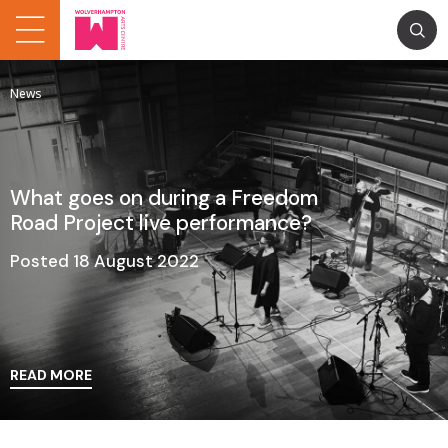
News
What goes on during a Freedom
Road Project live performance?
Posted 18 August 2022
READ MORE