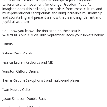
If it is at all possible to inject an energy of positivity amid
turbulence and movement for change, Freedom Road Re-
imagined does this brilliantly. The artists from cross-cultural and
multigenerational backgrounds and bring incredible musicianship
and storytelling and present a show that is moving, defiant and
joyful all at once!
So…. now you know! The final stop on their tour is
WOLVERHAMPTON on 30th September. Book your tickets below
Lineup
Sabina Desir Vocals
Jessica Lauren Keybords and MD
Winston Clifford Drums
Tamar Osborn Saxophonist and multi-wind player
Ivan Hussey Cello
Jason Simpson Double Bass