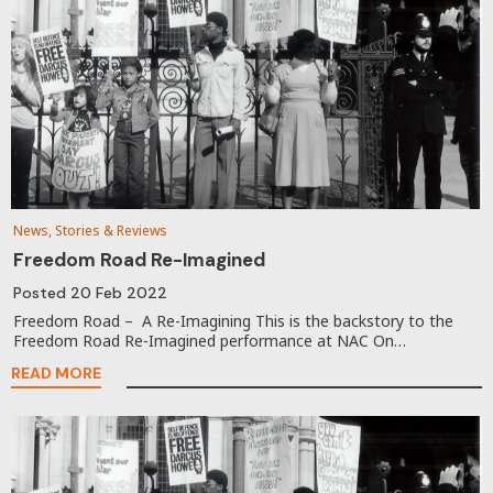
News, Stories & Reviews
Freedom Road Re-Imagined
Posted
20 Feb 2022
Freedom Road – A Re-Imagining This is the backstory to the
Freedom Road Re-Imagined performance at NAC On…
READ MORE