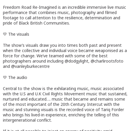
Freedom Road Re-Imagined is an incredible immersive live music
performance that combines music, photography and filmed
footage to call attention to the resilience, determination and
pride of Black British Communities.
💛 The visuals
The show’s visuals draw you into times both past and present
when the collective and individual voice became weaponised as a
force for change. We’ve teamed with some of the best
photographers around including @dodgylight, @charlirootsfoto
and @vanleyburkecentre
💛 The audio
Central to the show is the exhilarating music, music associated
with the U.S and U.K Civil Rights Movement music that sustained,
nurtured and educated…. music that became and remains some
of the most important of the 20th Century. Intercut with the
music and stunning visuals is the recorded voice of Tariq Forder
who brings his lived-in experience, enriching the telling of this
intergenerational conflict.