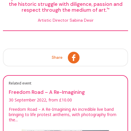
the historic struggle with diligence, passion and
respect through the medium of art.'
Artistic Director Sabina Desir
Share
Related event
Freedom Road – A Re-Imagining
30 September 2022, from £10.00
Freedom Road – A Re-Imagining An incredible live band
bringing to life protest anthems, with photography from
the...