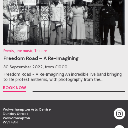
Events, Live music, Theatre
Freedom Road – A Re-Imagining
30 September 2022
, from £10.00
Freedom Road – A Re-Imagining An incredible live band bringing
to life protest anthems, with photography from the…
BOOK NOW
Wolverhampton Arts Centre
Dunkley Street
Wolverhampton
WV1 4AN