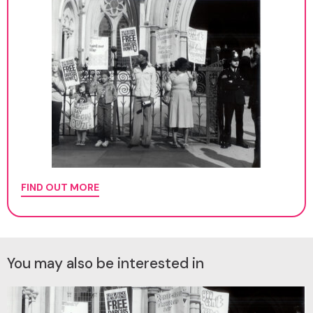
FIND OUT MORE
You may also be interested in