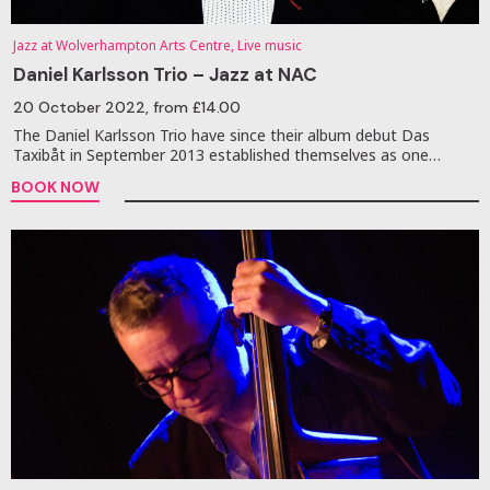
Jazz at Wolverhampton Arts Centre, Live music
Daniel Karlsson Trio – Jazz at NAC
20 October 2022
, from £14.00
The Daniel Karlsson Trio have since their album debut Das
Taxibåt in September 2013 established themselves as one…
BOOK NOW