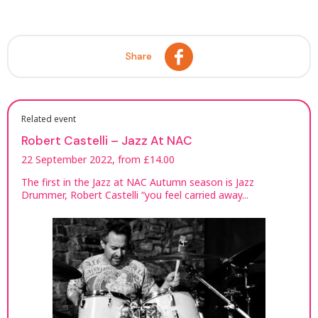
Share
Related event
Robert Castelli – Jazz At NAC
22 September 2022, from £14.00
The first in the Jazz at NAC Autumn season is Jazz
Drummer, Robert Castelli “you feel carried away...