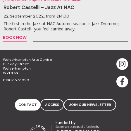
Robert Castelli – Jazz At NAC
22 September 2022
, from £14.00
The first in the Jazz at NAC Autumn season is Jazz Drummer,
Robert Castelli “you feel carried away…
BOOK NOW
Wolverhampton Arts Centre
Dunkley Street
Wolverhampton
WV1 4AN
01902 572 090
CONTACT
ACCESS
JOIN OUR NEWSLETTER
Funded by