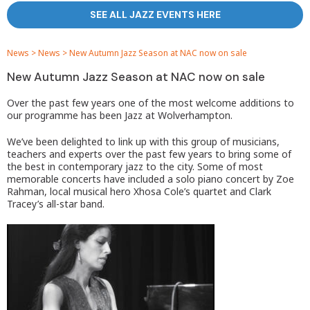
SEE ALL JAZZ EVENTS HERE
News
>
News
>
New Autumn Jazz Season at NAC now on sale
New Autumn Jazz Season at NAC now on sale
Over the past few years one of the most welcome additions to
our programme has been Jazz at Wolverhampton.
We’ve been delighted to link up with this group of musicians,
teachers and experts over the past few years to bring some of
the best in contemporary jazz to the city. Some of most
memorable concerts have included a solo piano concert by Zoe
Rahman, local musical hero Xhosa Cole’s quartet and Clark
Tracey’s all-star band.