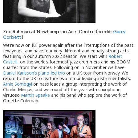
Zoe Rahman at Newhampton Arts Centre (credit:
Garry
Corbett
)
We’re now on full power again after the interruptions of the past
few years, and have four very different and equally strong acts
featuring in our autumn 2022 season. We start with
Robert
Castelli,
on the world’s foremost jazz drummers and his BOOM
quartet from the States. Following on in November we have
Daniel Karlsson’s piano-led trio
on a UK tour from Norway. We
return to the UK to feature two of our leading instrumentalists:
Arnie Somogyi
on bass leads a group interpreting the work of
Charlie Mingus, and we round off the year with saxophone
virtuoso
Martin Speake
and his band who explore the work of
Ornette Coleman.