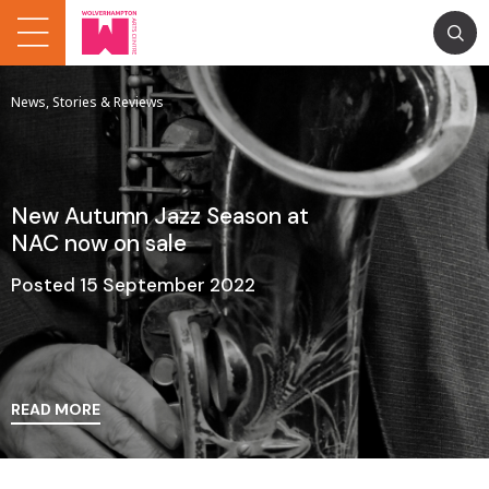
News, Stories & Reviews
New Autumn Jazz Season at
NAC now on sale
Posted 15 September 2022
READ MORE