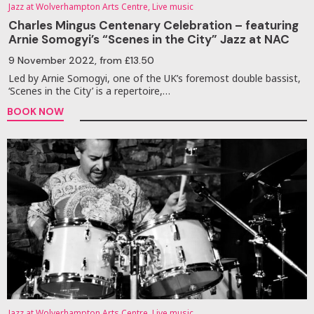
Jazz at Wolverhampton Arts Centre, Live music
Charles Mingus Centenary Celebration – featuring
Arnie Somogyi’s “Scenes in the City” Jazz at NAC
9 November 2022
, from £13.50
Led by Arnie Somogyi, one of the UK’s foremost double bassist,
‘Scenes in the City’ is a repertoire,…
BOOK NOW
Jazz at Wolverhampton Arts Centre, Live music