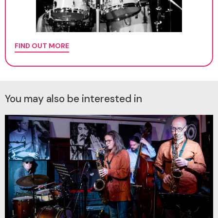
FIND OUT MORE
You may also be interested in