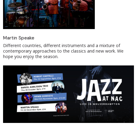
Martin Speake
Different countries, different instruments and a mixture of
contemporary approaches to the classics and new work. We
hope you enjoy the season.