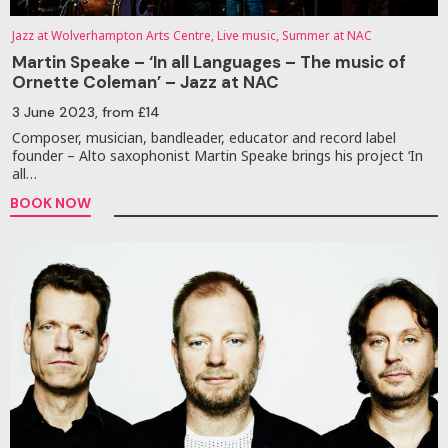
Jazz at Wolverhampton Arts Centre, Live music, Summer at NAC
Martin Speake – ‘In all Languages – The music of
Ornette Coleman’ – Jazz at NAC
3 June 2023
, from £14
Composer, musician, bandleader, educator and record label
founder – Alto saxophonist Martin Speake brings his project ‘In
all…
BOOK NOW