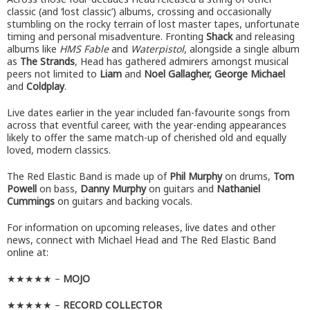
classic (and ‘lost classic’) albums, crossing and occasionally
stumbling on the rocky terrain of lost master tapes, unfortunate
timing and personal misadventure. Fronting
Shack
and releasing
albums like
HMS Fable
and
Waterpistol
, alongside a single album
as
The Strands
, Head has gathered admirers amongst musical
peers not limited to
Liam
and
Noel Gallagher, George Michael
and
Coldplay
.
Live dates earlier in the year included fan-favourite songs from
across that eventful career, with the year-ending appearances
likely to offer the same match-up of cherished old and equally
loved, modern classics.
The Red Elastic Band is made up of
Phil Murphy
on drums,
Tom
Powell
on bass,
Danny Murphy
on guitars and
Nathaniel
Cummings
on guitars and backing vocals.
For information on upcoming releases, live dates and other
news, connect with Michael Head and The Red Elastic Band
online at:
★★★★★ –
MOJO
★★★★★ –
RECORD COLLECTOR