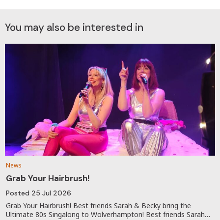
You may also be interested in
News
Grab Your Hairbrush!
Posted
25 Jul 2026
Grab Your Hairbrush! Best friends Sarah & Becky bring the
Ultimate 80s Singalong to Wolverhampton! Best friends Sarah…