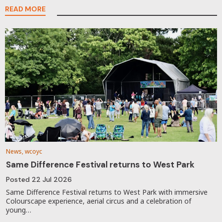
READ MORE
News, wcoyc
Same Difference Festival returns to West Park
Posted
22 Jul 2026
Same Difference Festival returns to West Park with immersive
Colourscape experience, aerial circus and a celebration of
young…