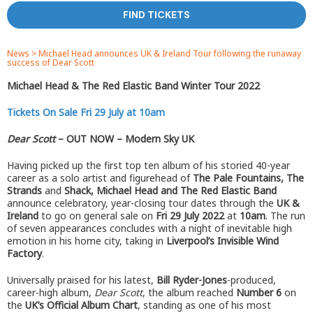
FIND TICKETS
News
>
Michael Head announces UK & Ireland Tour following the runaway
success of Dear Scott
Michael Head & The Red Elastic Band Winter Tour 2022
Tickets On Sale Fri 29 July at 10am
Dear Scott
– OUT NOW – Modern Sky UK
Having picked up the first top ten album of his storied 40-year
career as a solo artist and figurehead of
The Pale Fountains, The
Strands
and
Shack, Michael Head and The Red Elastic Band
announce celebratory, year-closing tour dates through the
UK &
Ireland
to go on general sale on
Fri 29 July 2022
at
10am
. The run
of seven appearances concludes with a night of inevitable high
emotion in his home city, taking in
Liverpool’s Invisible Wind
Factory
.
Universally praised for his latest,
Bill Ryder-Jones
-produced,
career-high album,
Dear Scott
, the album reached
Number 6
on
the
UK’s Official Album Chart
, standing as one of his most