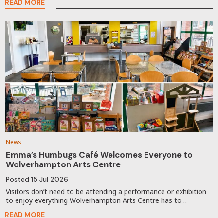
READ MORE
News
Emma’s Humbugs Café Welcomes Everyone to
Wolverhampton Arts Centre
Posted
15 Jul 2026
Visitors don’t need to be attending a performance or exhibition
to enjoy everything Wolverhampton Arts Centre has to…
READ MORE