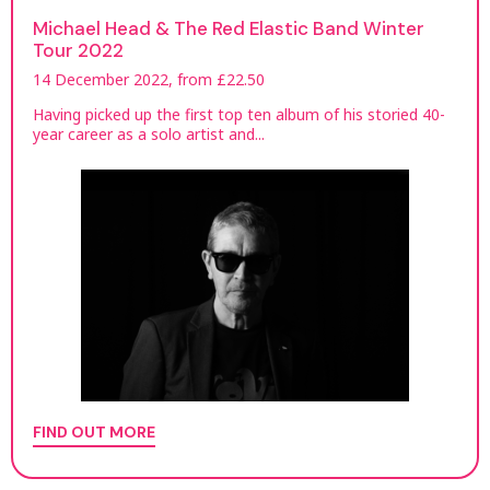
Michael Head & The Red Elastic Band Winter
Tour 2022
14 December 2022, from £22.50
Having picked up the first top ten album of his storied 40-
year career as a solo artist and...
FIND OUT MORE