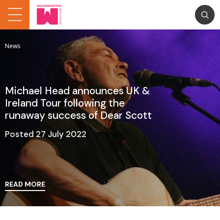
News
Michael Head announces UK &
Ireland Tour following the
runaway success of Dear Scott
Posted 27 July 2022
READ MORE