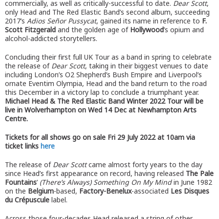
commercially, as well as critically-successful to date.
Dear Scott
,
only Head and The Red Elastic Band’s second album, succeeding
2017’s
Adios Señor Pussycat
, gained its name in reference to
F.
Scott Fitzgerald
and the golden age of
Hollywood
’s opium and
alcohol-addicted storytellers.
Concluding their first full UK Tour as a band in spring to celebrate
the release of
Dear Scott
, taking in their biggest venues to date
including London’s O2 Shepherd’s Bush Empire and Liverpool’s
ornate Eventim Olympia, Head and the band return to the road
this December in a victory lap to conclude a triumphant year.
Michael Head & The Red Elastic Band Winter 2022 Tour will be
live in Wolverhampton on Wed 14 Dec at Newhampton Arts
Centre.
Tickets for all shows go on sale Fri 29 July 2022 at 10am via
ticket links
here
The release of
Dear Scott
came almost forty years to the day
since Head’s first appearance on record, having released
The Pale
Fountains
’
(There’s Always) Something On My Mind
in June 1982
on the
Belgium
-based,
Factory-Benelux
-associated
Les Disques
du Crépuscule
label.
Across those four-decades Head released a string of other