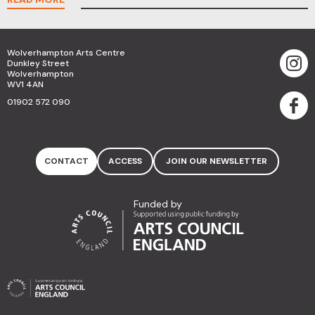
Wolverhampton Arts Centre
Dunkley Street
Wolverhampton
WV1 4AN
01902 572 090
CONTACT
ACCESS
JOIN OUR NEWSLETTER
Funded by