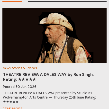
News, Stories & Reviews
THEATRE REVIEW: A DALES WAY by Ron Singh.
Rating: ★★★★★
Posted
30 Jun 2026
THEATRE REVIEW: A DALES WAY presented by Studio 61
Wolverhampton Arts Centre — Thursday 25th June Rating:
★★★★★…
READ MORE