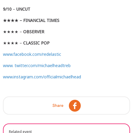
9/10
–
UNCUT
★★★★
– FINANCIAL TIMES
★★★★ –
OBSERVER
★★★★ –
CLASSIC POP
www.facebook.com/redelastic
www. twitter.com/michaelheadtreb
www.instagram.com/officialmichaelhead
Share
Related event