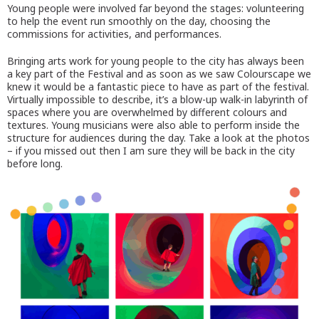
Young people were involved far beyond the stages: volunteering
to help the event run smoothly on the day, choosing the
commissions for activities, and performances.
Bringing arts work for young people to the city has always been
a key part of the Festival and as soon as we saw Colourscape we
knew it would be a fantastic piece to have as part of the festival.
Virtually impossible to describe, it’s a blow-up walk-in labyrinth of
spaces where you are overwhelmed by different colours and
textures. Young musicians were also able to perform inside the
structure for audiences during the day. Take a look at the photos
– if you missed out then I am sure they will be back in the city
before long.