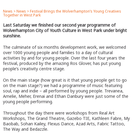
News
>
News
>
Festival Brings the Wolverhampton’s Young Creatives
Together in West Park
Last Saturday we finished our second year programme of
Wolverhampton City of Youth Culture in West Park under bright
sunshine.
The culminate of six months development work, we welcomed
over 1000 young people and families to a day of cultural
activities by and for young people. Over the last four years the
festival, produced by the amazing Ros Glover, has put young
people’s creativity centre stage.
On the main stage (how great is it that young people get to go
on the main stage?) we had a programme of music featuring
soul, rap and indie – all performed by young people. Trevanea,
Amelie, Meher, Erenai and Ethan Danbury were just some of the
young people performing.
Throughout the day there were workshops from Real Art
Workshops, The Grand Theatre, Gazebo TIE, Kathleen Fabre, My
Baobab, Sohan Kailey, Flexus Dance, Azad Arts, Fabric Tattoo,
The Way and Bedazzle.