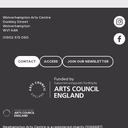
Wolverhampton Arts Centre
Dunkley Street
Wolverhampton
WV1 4AN
01902 572 090
CONTACT
ACCESS
JOIN OUR NEWSLETTER
Funded by
Newhampton Arts Centre is a registered charity (1066687)