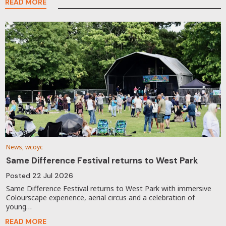
READ MORE
News, wcoyc
Same Difference Festival returns to West Park
Posted
22 Jul 2026
Same Difference Festival returns to West Park with immersive
Colourscape experience, aerial circus and a celebration of
young…
READ MORE