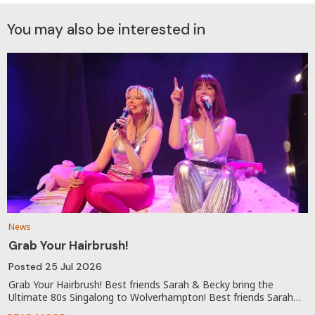
You may also be interested in
News
Grab Your Hairbrush!
Posted
25 Jul 2026
Grab Your Hairbrush! Best friends Sarah & Becky bring the
Ultimate 80s Singalong to Wolverhampton! Best friends Sarah…