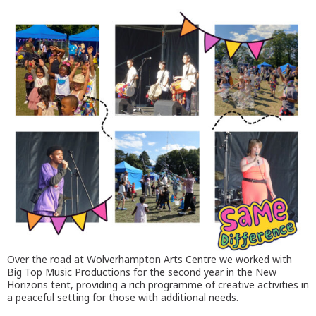
Over the road at Wolverhampton Arts Centre we worked with
Big Top Music Productions for the second year in the New
Horizons tent, providing a rich programme of creative activities in
a peaceful setting for those with additional needs.