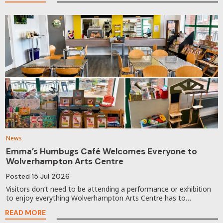
News
Emma’s Humbugs Café Welcomes Everyone to
Wolverhampton Arts Centre
Posted
15 Jul 2026
Visitors don’t need to be attending a performance or exhibition
to enjoy everything Wolverhampton Arts Centre has to…
READ MORE