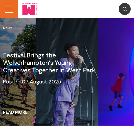
News
Festival Brings the
Wolverhampton’s Young
Creatives Together in West Park
Posted 07 August 2025
READ MORE