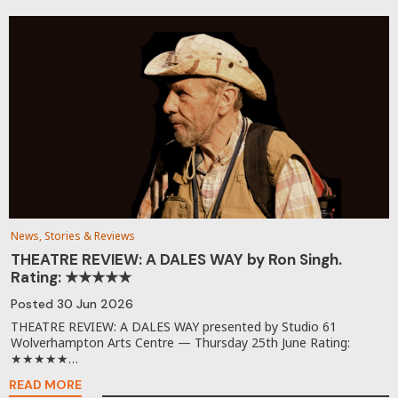
News, Stories & Reviews
THEATRE REVIEW: A DALES WAY by Ron Singh.
Rating: ★★★★★
Posted
30 Jun 2026
THEATRE REVIEW: A DALES WAY presented by Studio 61
Wolverhampton Arts Centre — Thursday 25th June Rating:
★★★★★…
READ MORE