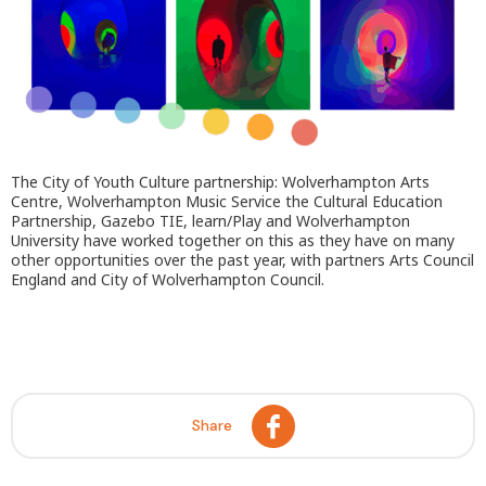
The City of Youth Culture partnership: Wolverhampton Arts
Centre, Wolverhampton Music Service the Cultural Education
Partnership, Gazebo TIE, learn/Play and Wolverhampton
University have worked together on this as they have on many
other opportunities over the past year, with partners Arts Council
England and City of Wolverhampton Council.
Share