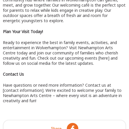
meet, and grow together. Our welcoming café is the perfect spot
for parents to relax while kids engage in creative play. Our
outdoor spaces offer a breath of fresh air and room for
energetic youngsters to explore.
Plan Your Visit Today!
Ready to experience the best in family events, activities, and
entertainment in Wolverhampton? Visit Newhampton Arts
Centre today and join our community of families who cherish
creativity and fun. Check out our upcoming events [here] and
follow us on social media for the latest updates.
Contact Us
Have questions or need more information? Contact us at
[contact information]. We’re excited to welcome your family to
Newhampton Arts Centre – where every visit is an adventure in
creativity and fun!
Share