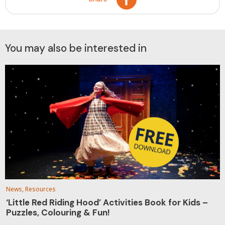
You may also be interested in
News, Resources
‘Little Red Riding Hood’ Activities Book for Kids –
Puzzles, Colouring & Fun!