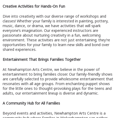
Creative Activities for Hands-On Fun
Dive into creativity with our diverse range of workshops and
classes! Whether your family is interested in painting, pottery,
music, dance, or drama, we have activities that will spark
everyone’s imagination. Our experienced instructors are
passionate about nurturing creativity in a fun, welcoming
environment. These activities are not just entertaining; they’re
opportunities for your family to learn new skills and bond over
shared experiences.
Entertainment That Brings Families Together
At Newhampton Arts Centre, we believe in the power of
entertainment to bring families closer. Our family-friendly shows
are carefully selected to provide wholesome entertainment that
resonates with all age groups. From enchanting puppet shows
for the little ones to thought-provoking plays for the teens and
adults, our entertainment lineup is diverse and dynamic.
A Community Hub for All Families
Beyond events and activities, Newhampton Arts Centre is a
community hub where families in Wolverhampton can gather,