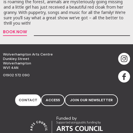
is roaming the forest, animals are mysteriously going missing
and a little girl has just received a beautiful red cloak from her
granny. With puppetry, songs and music for all the family! We’re
sure you’ll say what a great show we’ve got – all the better to
thrill you with!
BOOK NOW
Wolverhampton Arts Centre
Dunkley Street
Wolverhampton
WV1 4AN
01902 572 090
CONTACT
ACCESS
JOIN OUR NEWSLETTER
Funded by