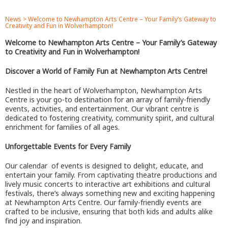
News
>
Welcome to Newhampton Arts Centre – Your Family’s Gateway to
Creativity and Fun in Wolverhampton!
Welcome to Newhampton Arts Centre – Your Family’s Gateway
to Creativity and Fun in Wolverhampton!
Discover a World of Family Fun at Newhampton Arts Centre!
Nestled in the heart of Wolverhampton, Newhampton Arts
Centre is your go-to destination for an array of family-friendly
events, activities, and entertainment. Our vibrant centre is
dedicated to fostering creativity, community spirit, and cultural
enrichment for families of all ages.
Unforgettable Events for Every Family
Our calendar of events is designed to delight, educate, and
entertain your family. From captivating theatre productions and
lively music concerts to interactive art exhibitions and cultural
festivals, there’s always something new and exciting happening
at Newhampton Arts Centre. Our family-friendly events are
crafted to be inclusive, ensuring that both kids and adults alike
find joy and inspiration.