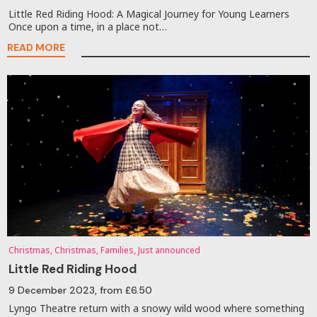
Little Red Riding Hood: A Magical Journey for Young Learners
Once upon a time, in a place not…
READ MORE
Christmas, Christmas, Families, Just announced
Little Red Riding Hood
9 December 2023
, from £6.50
Lyngo Theatre return with a snowy wild wood where something