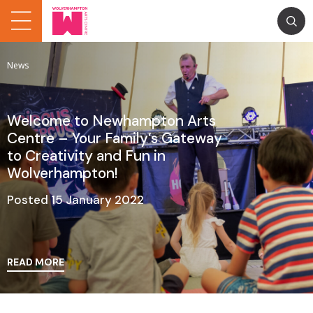
News
Welcome to Newhampton Arts
Centre – Your Family’s Gateway
to Creativity and Fun in
Wolverhampton!
Posted 15 January 2022
READ MORE