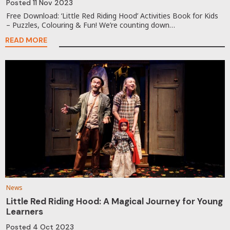
Posted
11 Nov 2023
Free Download: ‘Little Red Riding Hood’ Activities Book for Kids
– Puzzles, Colouring & Fun! We’re counting down…
READ MORE
News
Little Red Riding Hood: A Magical Journey for Young
Learners
Posted
4 Oct 2023