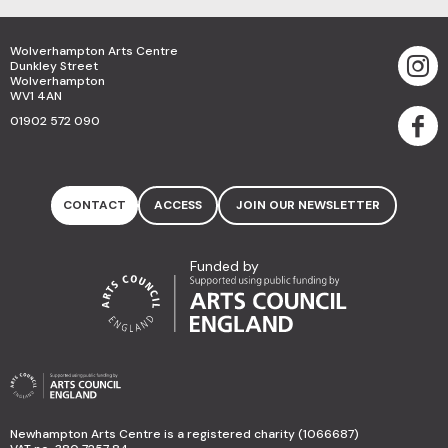
Wolverhampton Arts Centre
Dunkley Street
Wolverhampton
WV1 4AN
01902 572 090
CONTACT
ACCESS
JOIN OUR NEWSLETTER
Funded by
Newhampton Arts Centre is a registered charity (1066687)