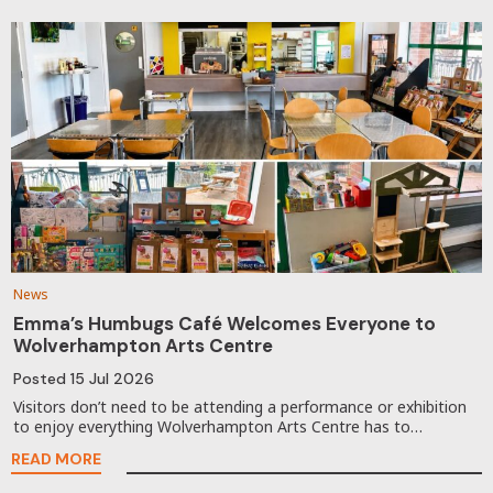
News
Emma’s Humbugs Café Welcomes Everyone to
Wolverhampton Arts Centre
Posted
15 Jul 2026
Visitors don’t need to be attending a performance or exhibition
to enjoy everything Wolverhampton Arts Centre has to…
READ MORE