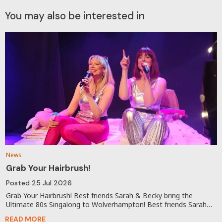
You may also be interested in
News
Grab Your Hairbrush!
Posted
25 Jul 2026
Grab Your Hairbrush! Best friends Sarah & Becky bring the
Ultimate 80s Singalong to Wolverhampton! Best friends Sarah…
READ MORE