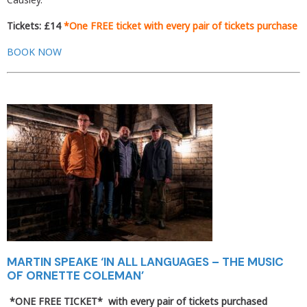
Tickets: £14
*One FREE ticket with every pair of tickets purchase
BOOK NOW
MARTIN SPEAKE ‘IN ALL LANGUAGES – THE MUSIC
OF ORNETTE COLEMAN’
*ONE FREE TICKET*
with every pair of tickets purchased