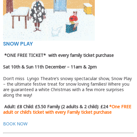
SNOW PLAY
*ONE FREE TICKET*
with every family ticket purchase
Sat 10th & Sun 11th December –
11am & 2pm
Don’t miss Lyngo Theatre’s snowy spectacular show, Snow Play
– the ultimate festive treat for snow loving families! Where you
are guaranteed a white Christmas with a few more surprises
along the way!
Adult: £8 Child: £5.50 Family (2 adults & 2 child): £24
*One FREE
adult or child’s ticket with every Family ticket purchase
BOOK NOW