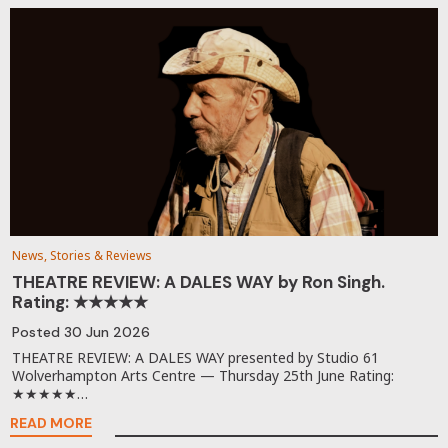
News, Stories & Reviews
THEATRE REVIEW: A DALES WAY by Ron Singh.
Rating: ★★★★★
Posted
30 Jun 2026
THEATRE REVIEW: A DALES WAY presented by Studio 61
Wolverhampton Arts Centre — Thursday 25th June Rating:
★★★★★…
READ MORE