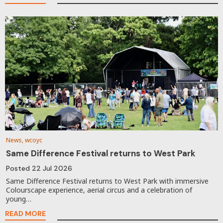
News, wcoyc
Same Difference Festival returns to West Park
Posted
22 Jul 2026
Same Difference Festival returns to West Park with immersive
Colourscape experience, aerial circus and a celebration of
young…
READ MORE