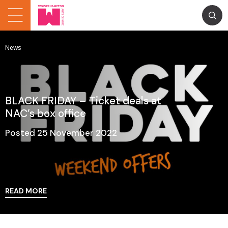
News
BLACK FRIDAY – Ticket deals at
NAC’s box office
Posted 25 November 2022
READ MORE