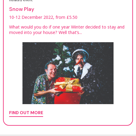
Snow Play
10-12 December 2022, from £5.50
What would you do if one year Winter decided to stay and
moved into your house? Well that’s...
FIND OUT MORE