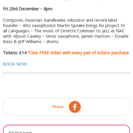
Fri 23rd December –
8pm
Composer, musician, bandleader, educator and record label
founder – Alto saxophonist Martin Speake brings his project ‘In
all Languages – The music of Ornette Coleman’ to Jazz at NAC
with: Alyson Cawley – tenor saxophone, James Owston – Double
Bass & Jeff Williams – drums
Tickets: £14
*One FREE ticket with every pair of tickets purchase
BOOK NOW
Share
Related event