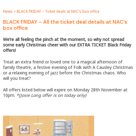
News
>
BLACK FRIDAY – Ticket deals at NAC’s box office
BLACK FRIDAY – All the ticket deal details at NAC’s
box office
We’re all feeling the pinch at the moment, so why not spread
some early Christmas cheer with our EXTRA TICKET Black Friday
offers!
Treat an extra friend or loved one to a magical afternoon of
family theatre, a festive evening of Folk with A Causley Christmas
or a relaxing evening of jazz before the Christmas chaos. Who
will you treat?
All offers listed below will expire on Monday 28th November at
10pm.
*(Josie Long offer is on today only)