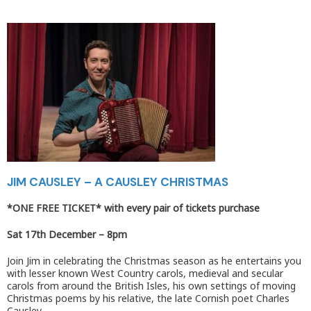
JIM CAUSLEY – A CAUSLEY CHRISTMAS
*ONE FREE TICKET*
with every pair of tickets purchase
Sat 17th December –
8pm
Join Jim in celebrating the Christmas season as he entertains you
with lesser known West Country carols, medieval and secular
carols from around the British Isles, his own settings of moving
Christmas poems by his relative, the late Cornish poet Charles
Causley.