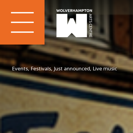
Events, Festivals, Just announced, Live music