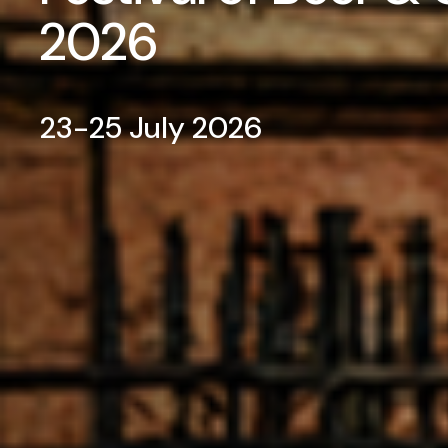
2026
23-25 July 2026