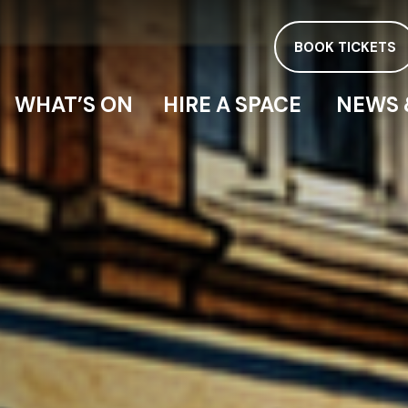
BOOK TICKETS
WHAT’S ON
HIRE A SPACE
NEWS 