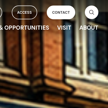
ACCESS
CONTACT
& OPPORTUNITIES
VISIT
ABOUT