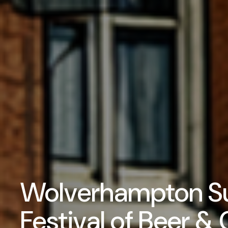
Wolverhampton 
Festival of Beer & 