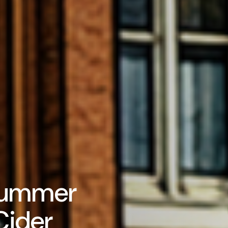
Summer
Cider