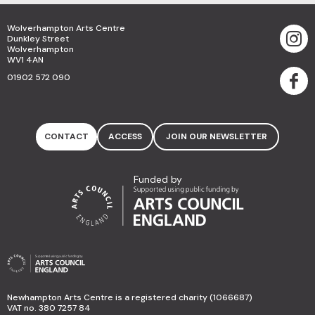
Wolverhampton Arts Centre
Dunkley Street
Wolverhampton
WV1 4AN
01902 572 090
CONTACT
ACCESS
JOIN OUR NEWSLETTER
Funded by
Newhampton Arts Centre is a registered charity (1066687)
VAT no. 380 7257 84