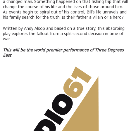
a changed man. Something happened on that fishing trip that will
change the course of his life and the lives of those around him.
As events begin to spiral out of his control, Bill’s life unravels and
his family search for the truth. Is their father a villain or a hero?
Written by Andy Alsop and based on a true story, this absorbing
play explores the fallout from a split-second decision in time of
war.
This will be the world premier performance of Three Degrees
East