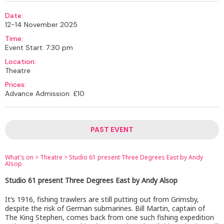
Date:
12-14 November 2025
Time:
Event Start: 7:30 pm
Location:
Theatre
Prices:
Advance Admission: £10
PAST EVENT
What's on
>
Theatre
>
Studio 61 present Three Degrees East by Andy
Alsop
Studio 61 present Three Degrees East by Andy Alsop
It’s 1916, fishing trawlers are still putting out from Grimsby,
despite the risk of German submarines. Bill Martin, captain of
The King Stephen, comes back from one such fishing expedition