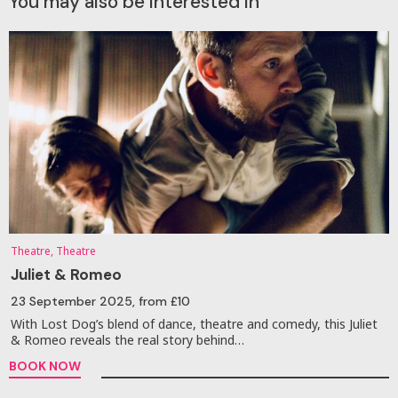
You may also be interested in
Theatre, Theatre
Juliet & Romeo
23 September 2025
, from £10
With Lost Dog’s blend of dance, theatre and comedy, this Juliet
& Romeo reveals the real story behind…
BOOK NOW