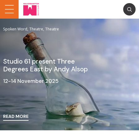
Spoken Word, Theatre, Theatre
Studio 61 present Three
Degrees East by Andy Alsop
12-14 November 2025
READ MORE