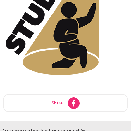
Share