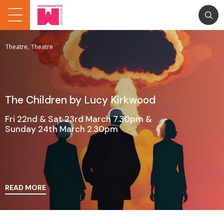
Theatre, Theatre
The Children by Lucy Kirkwood
Fri 22nd & Sat 23rd March 7.30pm &
Sunday 24th March 2.30pm
READ MORE