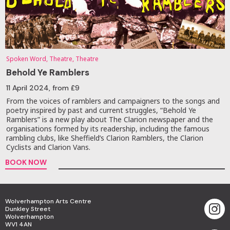
Spoken Word, Theatre, Theatre
Behold Ye Ramblers
11 April 2024
, from £9
From the voices of ramblers and campaigners to the songs and
poetry inspired by past and current struggles, “Behold Ye
Ramblers” is a new play about The Clarion newspaper and the
organisations formed by its readership, including the famous
rambling clubs, like Sheffield’s Clarion Ramblers, the Clarion
Cyclists and Clarion Vans.
BOOK NOW
Wolverhampton Arts Centre
Dunkley Street
Wolverhampton
WV1 4AN