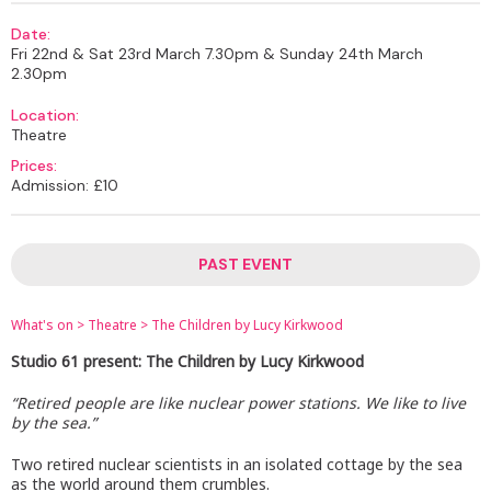
Date:
Fri 22nd & Sat 23rd March 7.30pm & Sunday 24th March
2.30pm
Location:
Theatre
Prices:
Admission: £10
PAST EVENT
What's on
>
Theatre
>
The Children by Lucy Kirkwood
Studio 61 present: The Children by Lucy Kirkwood
“Retired people are like nuclear power stations. We like to live
by the sea.”
Two retired nuclear scientists in an isolated cottage by the sea
as the world around them crumbles.