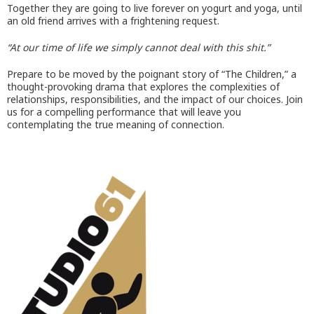
Together they are going to live forever on yogurt and yoga, until
an old friend arrives with a frightening request.
“At our time of life we simply cannot deal with this shit.”
Prepare to be moved by the poignant story of “The Children,” a
thought-provoking drama that explores the complexities of
relationships, responsibilities, and the impact of our choices. Join
us for a compelling performance that will leave you
contemplating the true meaning of connection.