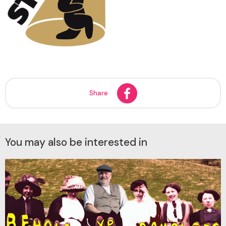
Share
You may also be interested in