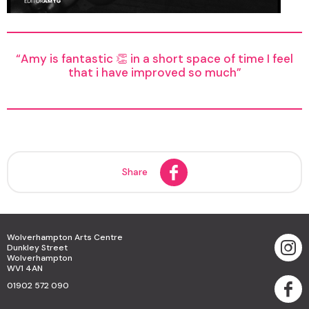
Amy is fantastic 👏 in a short space of time I feel
that i have improved so much
Share
Wolverhampton Arts Centre
Dunkley Street
Wolverhampton
WV1 4AN
01902 572 090