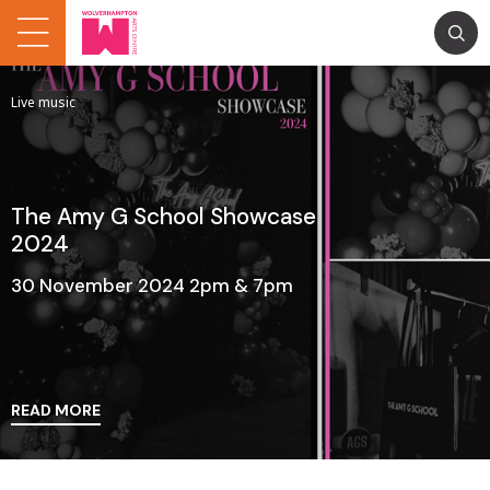
Live music
The Amy G School Showcase
2024
30 November 2024 2pm & 7pm
READ MORE