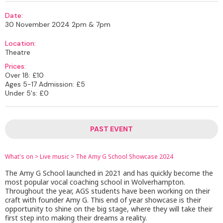
Date:
30 November 2024 2pm & 7pm
Location:
Theatre
Prices:
Over 18: £10
Ages 5-17 Admission: £5
Under 5's: £0
PAST EVENT
What's on
>
Live music
>
The Amy G School Showcase 2024
The Amy G School launched in 2021 and has quickly become the
most popular vocal coaching school in Wolverhampton.
Throughout the year, AGS students have been working on their
craft with founder Amy G. This end of year showcase is their
opportunity to shine on the big stage, where they will take their
first step into making their dreams a reality.