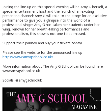
Joining the line-up on this special evening will be Amy G herself, a
special entertainment host and the launch of an exciting
presenting channel! Amy G will take to the stage for an exclusive
performance to give you a glimpse into the world of a
professional singer. Amy G has taken her students under her
wing, renown for her breath-taking performances and
professionalism, this show is not one to be missed.
Support their journey and buy your tickets today!
Please see the website for the announced line up
https://www.amygschool.co.uk/
More information about The Amy G School can be found here:
www.amygschool.co.uk
Socials: @amygschooluk