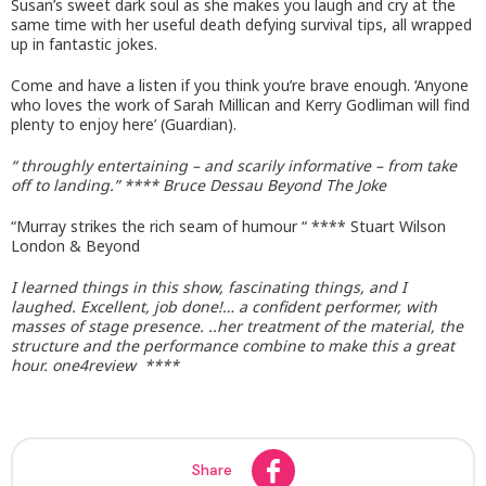
Susan’s sweet dark soul as she makes you laugh and cry at the
same time with her useful death defying survival tips, all wrapped
up in fantastic jokes.
Come and have a listen if you think you’re brave enough. ‘Anyone
who loves the work of Sarah Millican and Kerry Godliman will find
plenty to enjoy here’ (Guardian).
“ throughly entertaining – and scarily informative – from take
off to landing.” **** Bruce Dessau Beyond The Joke
“Murray strikes the rich seam of humour “ **** Stuart Wilson
London & Beyond
I learned things in this show, fascinating things, and I
laughed. Excellent, job done!… a confident performer, with
masses of stage presence. ..her treatment of the material, the
structure and the performance combine to make this a great
hour. one4review ****
Share