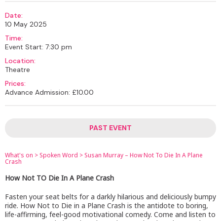
Date:
10 May 2025
Time:
Event Start: 7:30 pm
Location:
Theatre
Prices:
Advance Admission: £10.00
PAST EVENT
What's on
>
Spoken Word
>
Susan Murray – How Not To Die In A Plane
Crash
How Not TO Die In A Plane Crash
Fasten your seat belts for a darkly hilarious and deliciously bumpy
ride. How Not to Die in a Plane Crash is the antidote to boring,
life-affirming, feel-good motivational comedy. Come and listen to