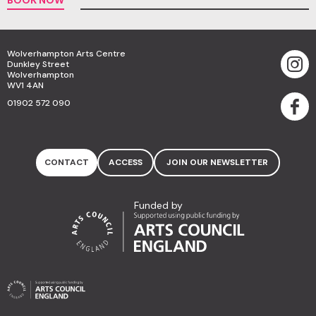
Wolverhampton Arts Centre
Dunkley Street
Wolverhampton
WV1 4AN
01902 572 090
CONTACT
ACCESS
JOIN OUR NEWSLETTER
Funded by