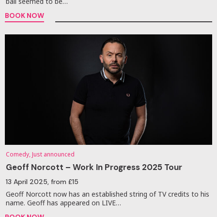
ball seemed to be…
BOOK NOW
Comedy, Just announced
Geoff Norcott – Work In Progress 2025 Tour
13 April 2025
, from £15
Geoff Norcott now has an established string of TV credits to his
name. Geoff has appeared on LIVE…
BOOK NOW