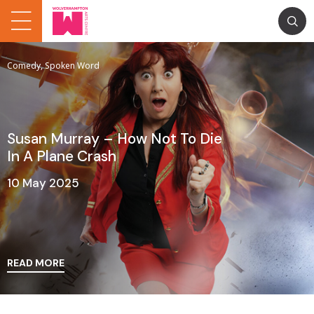
Comedy, Spoken Word
Susan Murray – How Not To Die
In A Plane Crash
10 May 2025
READ MORE