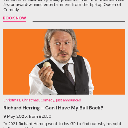
5-star award-winning entertainment from the tip-top Queen of
Comedy….
BOOK NOW
Christmas, Christmas, Comedy, Just announced
Richard Herring – Can I Have My Ball Back?
9 May 2025
, from £21.50
In 2021 Richard Herring went to his GP to find out why his right