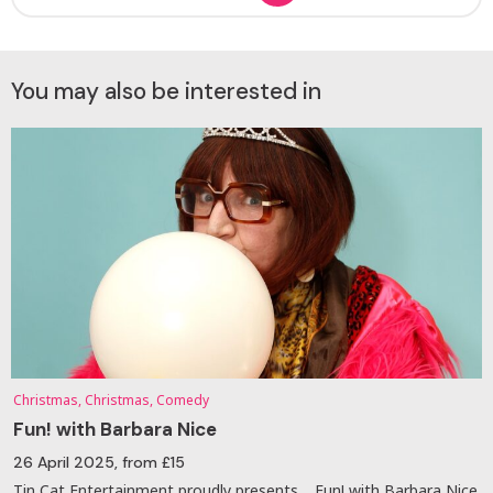
You may also be interested in
Christmas, Christmas, Comedy
Fun! with Barbara Nice
26 April 2025
, from £15
Tin Cat Entertainment proudly presents… Fun! with Barbara Nice