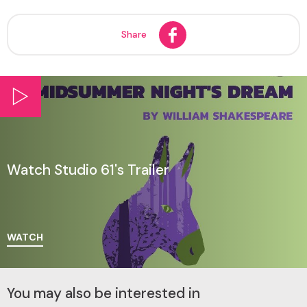
Share
Watch Studio 61's Trailer
WATCH
You may also be interested in