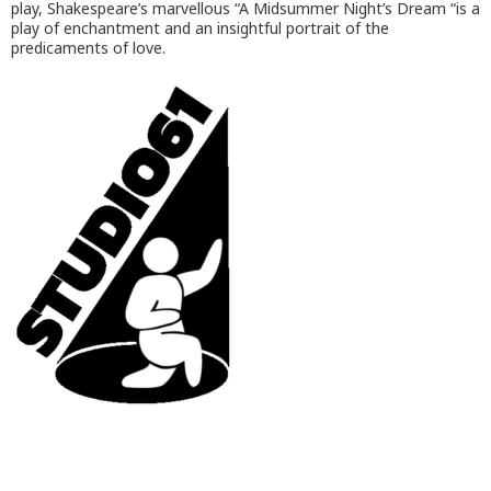
play, Shakespeare’s marvellous “A Midsummer Night’s Dream “is a
play of enchantment and an insightful portrait of the
predicaments of love.