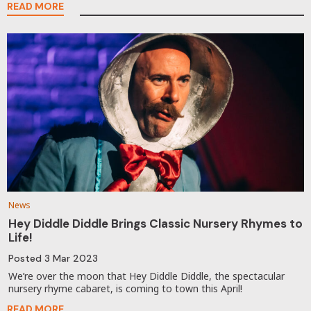
READ MORE
News
Hey Diddle Diddle Brings Classic Nursery Rhymes to
Life!
Posted
3 Mar 2023
We’re over the moon that Hey Diddle Diddle, the spectacular
nursery rhyme cabaret, is coming to town this April!
READ MORE