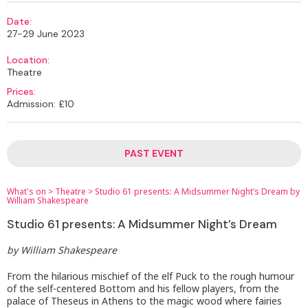
Date:
27-29 June 2023
Location:
Theatre
Prices:
Admission: £10
PAST EVENT
What's on
>
Theatre
>
Studio 61 presents: A Midsummer Night’s Dream by
William Shakespeare
Studio 61 presents: A Midsummer Night’s Dream
by William Shakespeare
From the hilarious mischief of the elf Puck to the rough humour
of the self-centered Bottom and his fellow players, from the
palace of Theseus in Athens to the magic wood where fairies