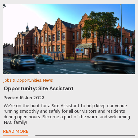
Jobs & Opportunities, News
Opportunity: Site Assistant
Posted
15 Jun 2023
We’re on the hunt for a Site Assistant to help keep our venue
running smoothly and safely for all our visitors and residents
during open hours. Become a part of the warm and welcoming
NAC family!
READ MORE