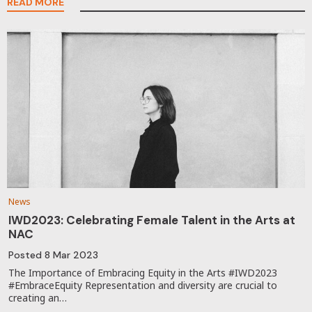
READ MORE
News
IWD2023: Celebrating Female Talent in the Arts at
NAC
Posted
8 Mar 2023
The Importance of Embracing Equity in the Arts #IWD2023
#EmbraceEquity Representation and diversity are crucial to
creating an…