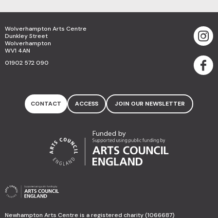
Wolverhampton Arts Centre
Dunkley Street
Wolverhampton
WV1 4AN
01902 572 090
CONTACT
ACCESS
JOIN OUR NEWSLETTER
Funded by
Newhampton Arts Centre is a registered charity (1066687)