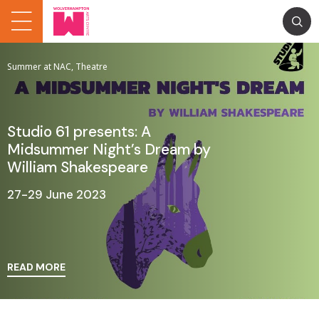
Summer at NAC, Theatre
Studio 61 presents: A
Midsummer Night’s Dream by
William Shakespeare
27-29 June 2023
READ MORE