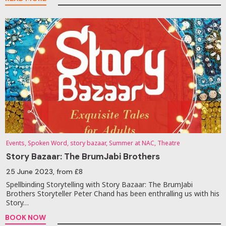
Events, Spoken Word, story bazaar, Summer at NAC, Theatre
Story Bazaar: The BrumJabi Brothers
25 June 2023
, from £8
Spellbinding Storytelling with Story Bazaar: The BrumJabi
Brothers Storyteller Peter Chand has been enthralling us with his
Story…
BOOK NOW