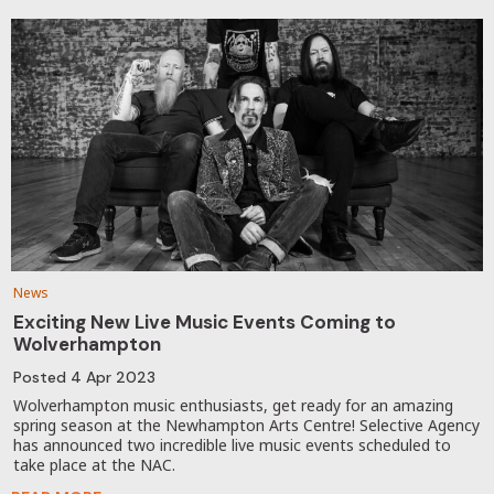
News
Exciting New Live Music Events Coming to
Wolverhampton
Posted
4 Apr 2023
Wolverhampton music enthusiasts, get ready for an amazing
spring season at the Newhampton Arts Centre! Selective Agency
has announced two incredible live music events scheduled to
take place at the NAC.