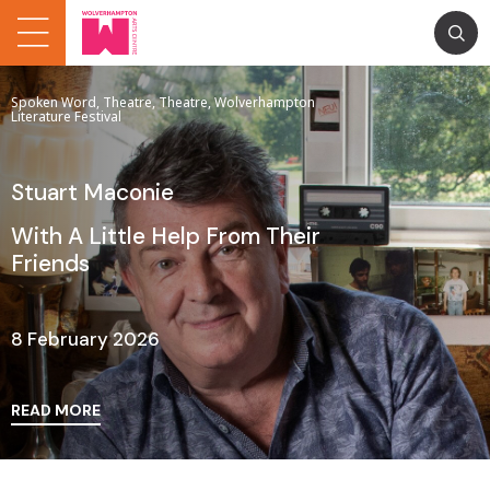
Spoken Word, Theatre, Theatre, Wolverhampton
Literature Festival
Stuart Maconie
With A Little Help From Their
Friends
8 February 2026
READ MORE