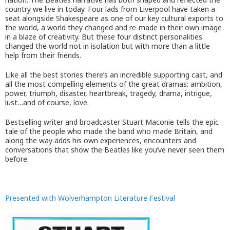
country we live in today. Four lads from Liverpool have taken a
seat alongside Shakespeare as one of our key cultural exports to
the world, a world they changed and re-made in their own image
in a blaze of creativity. But these four distinct personalities
changed the world not in isolation but with more than a little
help from their friends.
Like all the best stories there’s an incredible supporting cast, and
all the most compelling elements of the great dramas: ambition,
power, triumph, disaster, heartbreak, tragedy, drama, intrigue,
lust…and of course, love.
Bestselling writer and broadcaster Stuart Maconie tells the epic
tale of the people who made the band who made Britain, and
along the way adds his own experiences, encounters and
conversations that show the Beatles like you’ve never seen them
before.
Presented with Wolverhampton Literature Festival