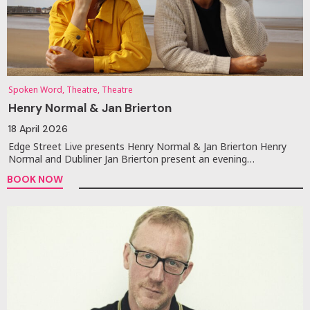
Spoken Word, Theatre, Theatre
Henry Normal & Jan Brierton
18 April 2026
Edge Street Live presents Henry Normal & Jan Brierton Henry
Normal and Dubliner Jan Brierton present an evening…
BOOK NOW