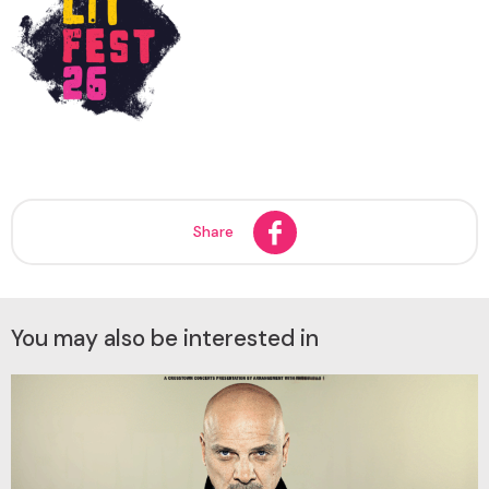
Share
You may also be interested in