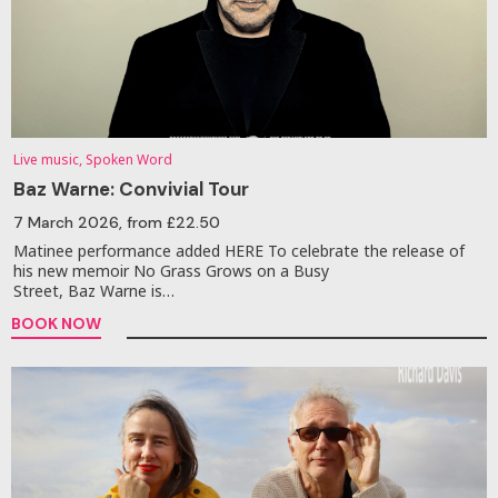
Live music, Spoken Word
Baz Warne: Convivial Tour
7 March 2026
, from £22.50
Matinee performance added HERE To celebrate the release of
his new memoir No Grass Grows on a Busy
Street, Baz Warne is…
BOOK NOW