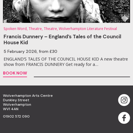
Spoken Word, Theatre, Theatre, Wolverhampton Literature Festival
Francis Dunnery – England’s Tales of the Council
House Kid
5 February 2026
, from £30
ENGLAND’S TALES OF THE COUNCIL HOUSE KID A new theatre
show from FRANCIS DUNNERY Get ready for a…
BOOK NOW
Wolverhampton Arts Centre
Dunkley Street
Wolverhampton
WV1 4AN
01902 572 090