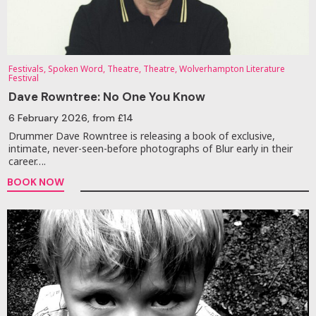
Festivals, Spoken Word, Theatre, Theatre, Wolverhampton Literature
Festival
Dave Rowntree: No One You Know
6 February 2026
, from £14
Drummer Dave Rowntree is releasing a book of exclusive,
intimate, never-seen-before photographs of Blur early in their
career….
BOOK NOW