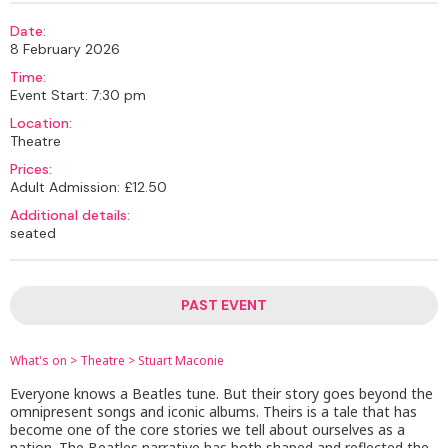
Date:
8 February 2026
Time:
Event Start: 7:30 pm
Location:
Theatre
Prices:
Adult Admission: £12.50
Additional details:
seated
PAST EVENT
What's on
>
Theatre
>
Stuart Maconie
Everyone knows a Beatles tune. But their story goes beyond the
omnipresent songs and iconic albums. Theirs is a tale that has
become one of the core stories we tell about ourselves as a
nation. The Beatles narrative has both shaped and reflected the