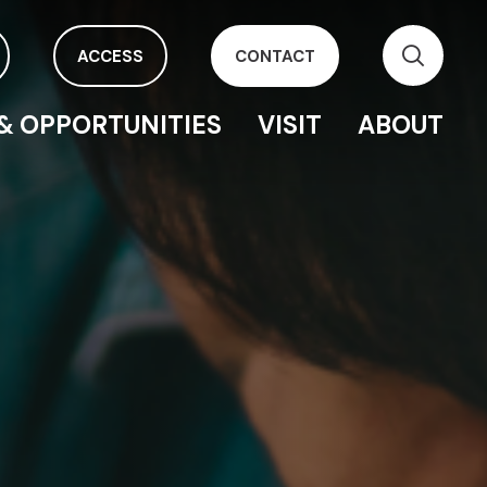
ACCESS
CONTACT
& OPPORTUNITIES
VISIT
ABOUT