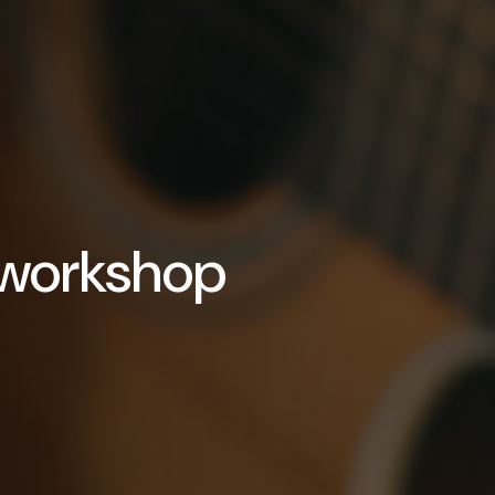
 workshop