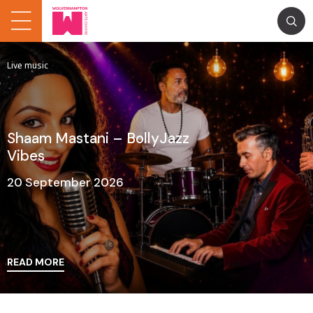
Live music
Shaam Mastani – BollyJazz
Vibes
20 September 2026
READ MORE