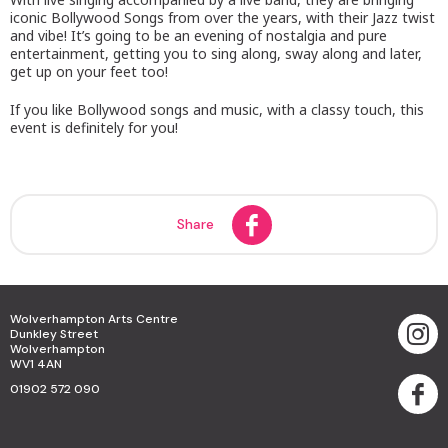
iconic Bollywood Songs from over the years, with their Jazz twist
and vibe! It’s going to be an evening of nostalgia and pure
entertainment, getting you to sing along, sway along and later,
get up on your feet too!
If you like Bollywood songs and music, with a classy touch, this
event is definitely for you!
Share
Wolverhampton Arts Centre
Dunkley Street
Wolverhampton
WV1 4AN
01902 572 090