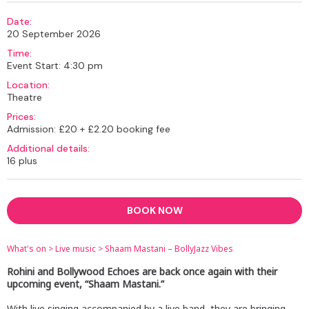
Date:
20 September 2026
Time:
Event Start: 4:30 pm
Location:
Theatre
Prices:
Admission: £20 + £2.20 booking fee
Additional details:
16 plus
BOOK NOW
What's on
>
Live music
>
Shaam Mastani – BollyJazz Vibes
Rohini and Bollywood Echoes are back once again with their
upcoming event, “Shaam Mastani.”
With live singing accompanied by a live band, they are bringing