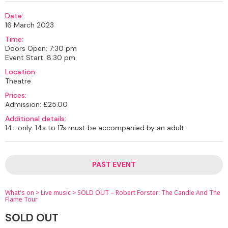
Date:
16 March 2023
Time:
Doors Open: 7:30 pm
Event Start: 8:30 pm
Location:
Theatre
Prices:
Admission: £25.00
Additional details:
14+ only. 14s to 17s must be accompanied by an adult.
PAST EVENT
What's on
>
Live music
>
SOLD OUT – Robert Forster: The Candle And The
Flame Tour
SOLD OUT