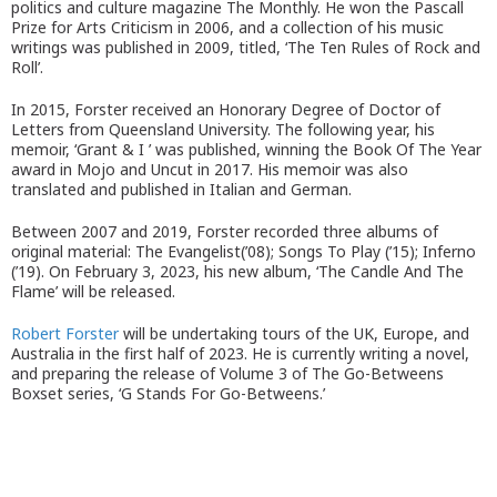
politics and culture magazine The Monthly. He won the Pascall
Prize for Arts Criticism in 2006, and a collection of his music
writings was published in 2009, titled, ‘The Ten Rules of Rock and
Roll’.
In 2015, Forster received an Honorary Degree of Doctor of
Letters from Queensland University. The following year, his
memoir, ‘Grant & I ’ was published, winning the Book Of The Year
award in Mojo and Uncut in 2017. His memoir was also
translated and published in Italian and German.
Between 2007 and 2019, Forster recorded three albums of
original material: The Evangelist(’08); Songs To Play (’15); Inferno
(’19). On February 3, 2023, his new album, ‘The Candle And The
Flame’ will be released.
Robert Forster
will be undertaking tours of the UK, Europe, and
Australia in the first half of 2023. He is currently writing a novel,
and preparing the release of Volume 3 of The Go-Betweens
Boxset series, ‘G Stands For Go-Betweens.’