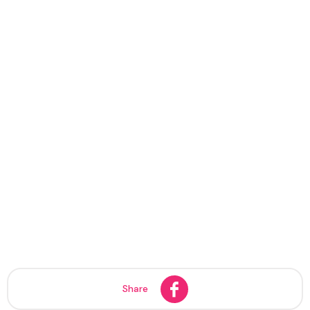
Share