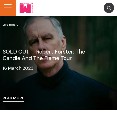
Live music
SOLD OUT – Robert Forster: The
Candle And The Flame Tour
16 March 2023
READ MORE