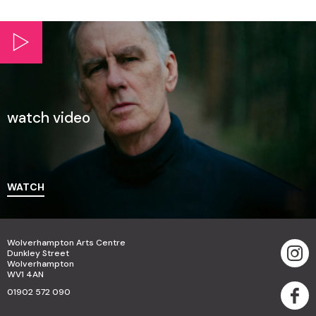
watch video
WATCH
Wolverhampton Arts Centre
Dunkley Street
Wolverhampton
WV1 4AN
01902 572 090