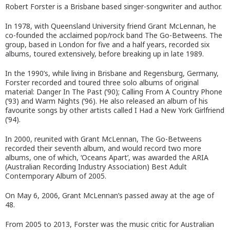
Robert Forster is a Brisbane based singer-songwriter and author.
In 1978, with Queensland University friend Grant McLennan, he
co-founded the acclaimed pop/rock band The Go-Betweens. The
group, based in London for five and a half years, recorded six
albums, toured extensively, before breaking up in late 1989.
In the 1990’s, while living in Brisbane and Regensburg, Germany,
Forster recorded and toured three solo albums of original
material: Danger In The Past (’90); Calling From A Country Phone
(’93) and Warm Nights (’96). He also released an album of his
favourite songs by other artists called I Had a New York Girlfriend
(’94).
In 2000, reunited with Grant McLennan, The Go-Betweens
recorded their seventh album, and would record two more
albums, one of which, ‘Oceans Apart’, was awarded the ARIA
(Australian Recording Industry Association) Best Adult
Contemporary Album of 2005.
On May 6, 2006, Grant McLennan’s passed away at the age of
48.
From 2005 to 2013, Forster was the music critic for Australian