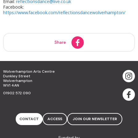
Email:
reflectionsdance@live.co.uk
Facebook:
https://www.facebook.com/reflectionsdancewolverhampton/
Share
Wolverhampton Arts Centre
Dunkley Street
Wolverhampton
WV1 4AN
01902 572 090
CONTACT
ACCESS
JOIN OUR NEWSLETTER
Funded by