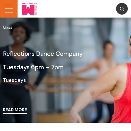
Class
Reflections Dance Company
Tuesdays 6pm – 7pm
Tuesdays
READ MORE