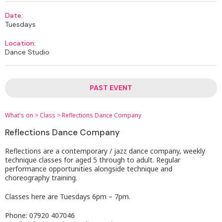
Date:
Tuesdays
Location:
Dance Studio
PAST EVENT
What's on
>
Class
>
Reflections Dance Company
Reflections Dance Company
Reflections are a contemporary / jazz dance company, weekly
technique classes for aged 5 through to adult. Regular
performance opportunities alongside technique and
choreography training.
Classes here are Tuesdays 6pm – 7pm.
Phone: 07920 407046