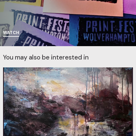
WATCH
You may also be interested in