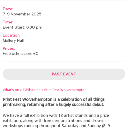
Date:
7-9 November 2025
Time:
Event Start: 6:30 pm
Location:
Gallery Hall
Prices:
Free admission: £0
PAST EVENT
What's on
>
Exhibitions
>
Print Fest Wolverhampton
Print Fest Wolverhampton is a celebration of all things
printmaking, returning after a hugely successful debut.
We have a full exhibition with 18 artist stands and a prize
exhibition, along with free demonstrations and drop-in
workshops running throughout Saturday and Sunday (8–9