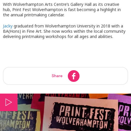
With Wolverhampton Arts Centre’s Gallery Hall as its creative
hub, Print Fest Wolverhampton is fast becoming a highlight in
the annual printmaking calendar.
Jacky
graduated from Wolverhampton University in 2018 with a
BA(Hons) in Fine Art. She now works within the local community
delivering printmaking workshops for all ages and abilities.
Share