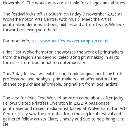
November). The workshops are suitable for all ages and abilities.
The festival kicks off at 6:30pm on Friday 7 November 2025 at
Wolverhampton Arts Centre, with music, Meet the Artist,
printmaking demonstrations, nibbles and a tot of wine. We look
forward to seeing you there!
For more info, visit
www.printfestwolverhampton.co.uk
Print Fest Wolverhampton showcases the work of printmakers
from the region and beyond, celebrating printmaking in all its
forms — from traditional to contemporary.
This 3-day festival will exhibit handmade original prints by both
professional and hobbyist printmakers and offer visitors the
chance to purchase affordable, original art from local artists.
The idea for Print Fest Wolverhampton came about after Jacky
Fellows visited Printfest Ulverston in 2022. A passionate
printmaker and mixed media artist based at Wolverhampton Arts
Centre, Jacky saw the potential for a thriving local festival and
gathered fellow artists Clare, Lindsay and Sue to help bring it to
life.