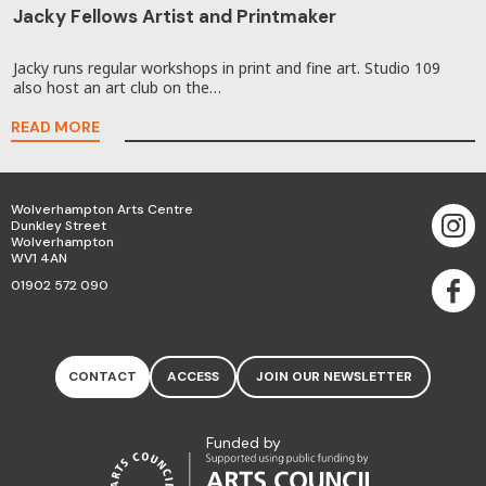
Jacky Fellows Artist and Printmaker
Jacky runs regular workshops in print and fine art. Studio 109
also host an art club on the…
READ MORE
Wolverhampton Arts Centre
Dunkley Street
Wolverhampton
WV1 4AN
01902 572 090
CONTACT
ACCESS
JOIN OUR NEWSLETTER
Funded by