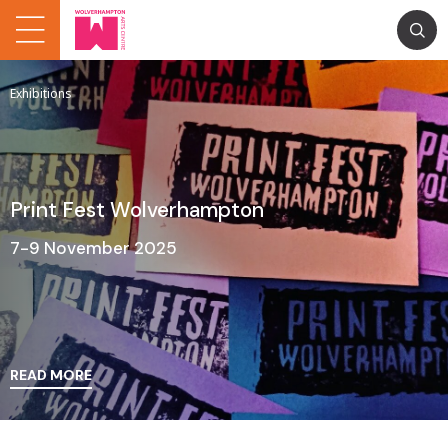
Exhibitions
Print Fest Wolverhampton
7-9 November 2025
READ MORE