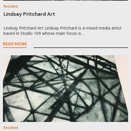
Resident
Lindsay Pritchard Art
Lindsay Pritchard Art Lindsay Pritchard is a mixed media artist
based in Studio 109 whose main focus is…
READ MORE
Resident