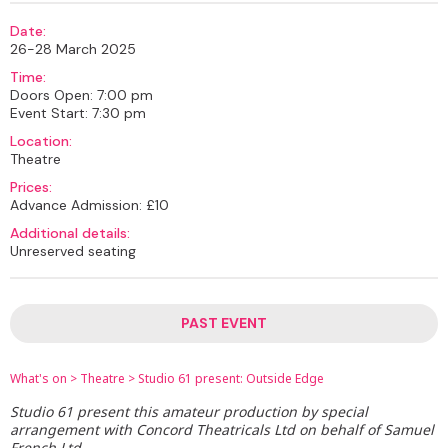
Date:
26-28 March 2025
Time:
Doors Open: 7:00 pm
Event Start: 7:30 pm
Location:
Theatre
Prices:
Advance Admission: £10
Additional details:
Unreserved seating
PAST EVENT
What's on
>
Theatre
>
Studio 61 present: Outside Edge
Studio 61 present this amateur production by special
arrangement with Concord Theatricals Ltd on behalf of Samuel
French Ltd