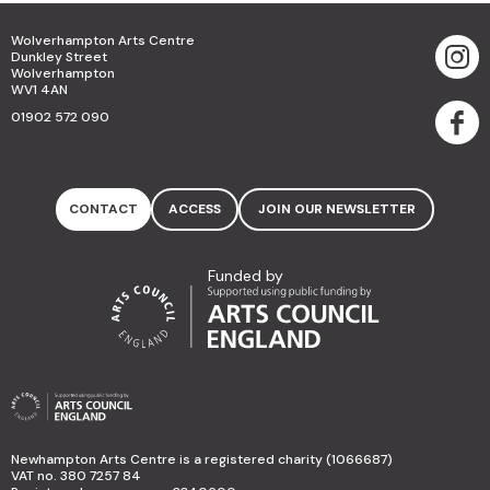
Wolverhampton Arts Centre
Dunkley Street
Wolverhampton
WV1 4AN
01902 572 090
CONTACT
ACCESS
JOIN OUR NEWSLETTER
Funded by
Newhampton Arts Centre is a registered charity (1066687)
VAT no. 380 7257 84