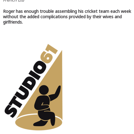
Roger has enough trouble assembling his cricket team each week
without the added complications provided by their wives and
girlfriends.