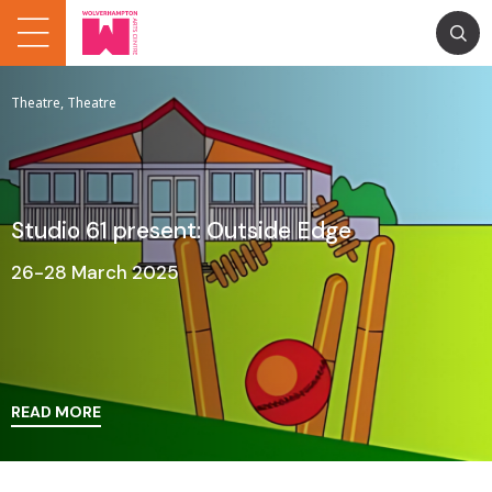
Theatre, Theatre
Studio 61 present: Outside Edge
26-28 March 2025
READ MORE