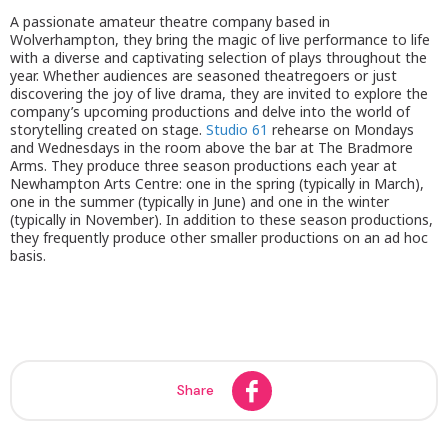
A passionate amateur theatre company based in
Wolverhampton, they bring the magic of live performance to life
with a diverse and captivating selection of plays throughout the
year. Whether audiences are seasoned theatregoers or just
discovering the joy of live drama, they are invited to explore the
company’s upcoming productions and delve into the world of
storytelling created on stage.
Studio 61
rehearse on Mondays
and Wednesdays in the room above the bar at The Bradmore
Arms. They produce three season productions each year at
Newhampton Arts Centre: one in the spring (typically in March),
one in the summer (typically in June) and one in the winter
(typically in November). In addition to these season productions,
they frequently produce other smaller productions on an ad hoc
basis.
Share