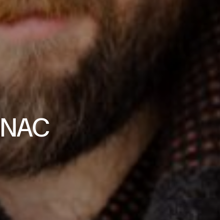
t NAC