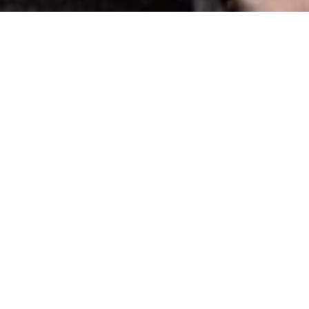
es:
ral Adission: £14.00