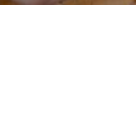
Date:
19 November 2022
Time:
Doors Open: 7:30 pm
Event Start: 8:00 pm