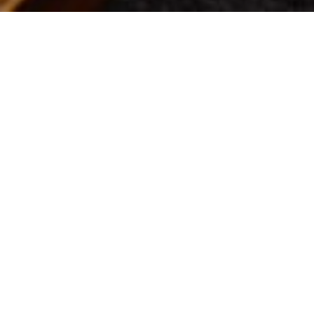
Location:
Pric
Theatre
Gene
PAST EVENT