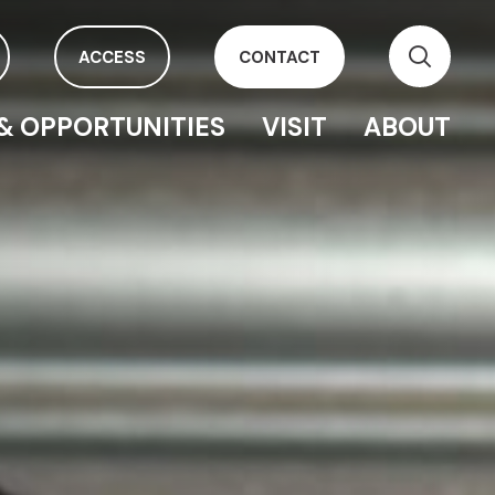
ACCESS
CONTACT
& OPPORTUNITIES
VISIT
ABOUT