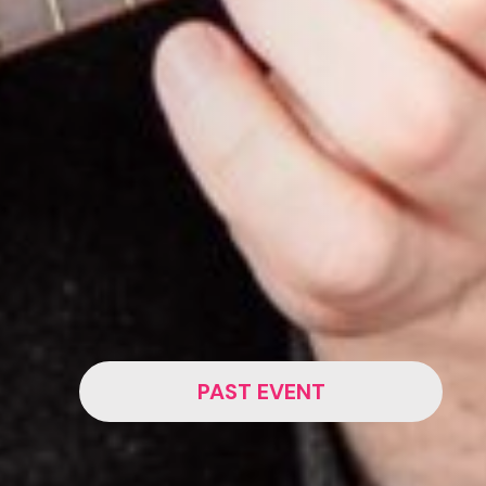
PAST EVENT