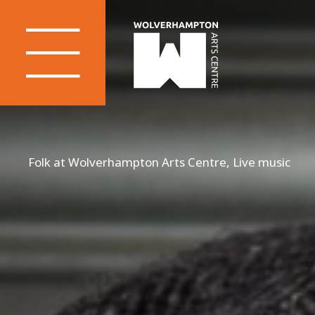
Folk at Wolverhampton Arts Centre, Live music