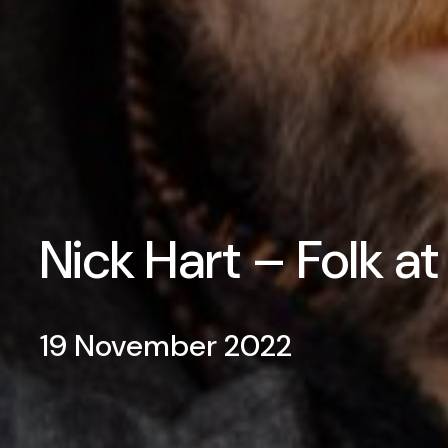
Nick Hart – Folk a
19 November 2022