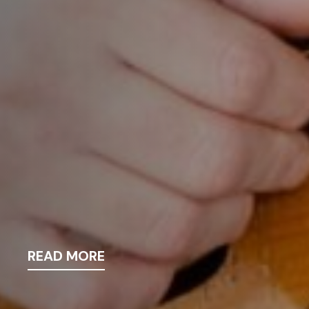
READ MORE