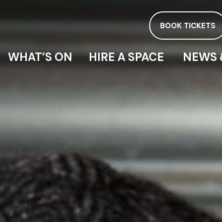
BOOK TICKETS
WHAT’S ON
HIRE A SPACE
NEWS 