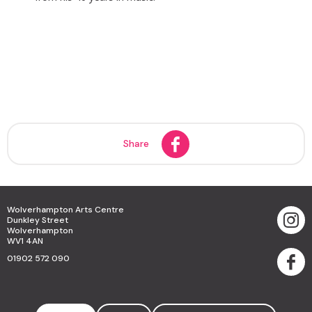
Share
Wolverhampton Arts Centre
Dunkley Street
Wolverhampton
WV1 4AN
01902 572 090