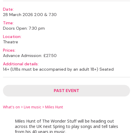
Date:
28 March 2026 2.00 & 7.30
Time:
Doors Open: 7:30 pm
Location:
Theatre
Prices:
Advance Admission: £27.50
Additional details:
14+ (U18s must be accompanied by an adult 18+) Seated
PAST EVENT
What's on
>
Live music
>
Miles Hunt
Miles Hunt of The Wonder Stuff will be heading out
across the UK next Spring to play songs and tell tales
from his 40 years in music.