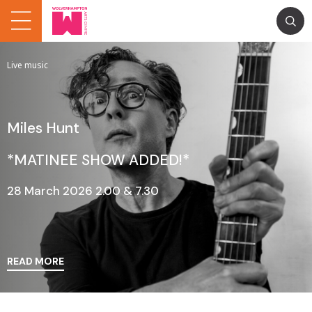
Live music
Miles Hunt
*MATINEE SHOW ADDED!*
28 March 2026 2.00 & 7.30
READ MORE