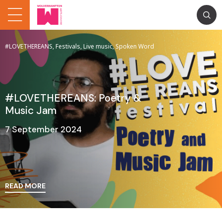
#LOVETHEREANS, Festivals, Live music, Spoken Word
#LOVETHEREANS: Poetry &
Music Jam
7 September 2024
READ MORE