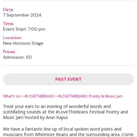
Date:
7 September 2024
Time:
Event Start: 7:00 pm
Location:
New Horizons Stage
Prices:
Admission: £0
PAST EVENT
What's on
>
#LOVETHEREANS
>
#LOVETHEREANS: Poetry & Music Jam
Treat your ears to an evening of wonderful words and
scintillating sounds at the #LoveTheReans Festival Poetry and
Music Jam hosted by Arun Kapur.
We have a fantastic line-up of local spoken word poets and
musicians from Whitmore Reans and the surrounding area. Come