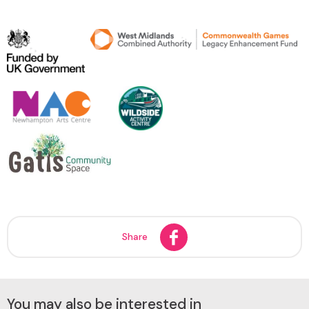
Share
You may also be interested in