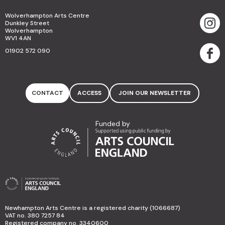
Wolverhampton Arts Centre
Dunkley Street
Wolverhampton
WV1 4AN
01902 572 090
CONTACT
ACCESS
JOIN OUR NEWSLETTER
Funded by
Newhampton Arts Centre is a registered charity (1066687)
VAT no. 380 7257 84
Registered company no. 3340600