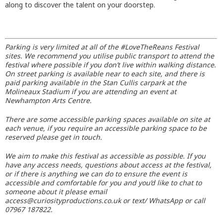
along to discover the talent on your doorstep.
Parking is very limited at all of the #LoveTheReans Festival
sites. We recommend you utilise public transport to attend the
festival where possible if you don’t live within walking distance.
On street parking is available near to each site, and there is
paid parking available in the Stan Cullis carpark at the
Molineaux Stadium if you are attending an event at
Newhampton Arts Centre.
There are some accessible parking spaces available on site at
each venue, if you require an accessible parking space to be
reserved please get in touch.
We aim to make this festival as accessible as possible. If you
have any access needs, questions about access at the festival,
or if there is anything we can do to ensure the event is
accessible and comfortable for you and you’d like to chat to
someone about it please email
access@curiosityproductions.co.uk or text/ WhatsApp or call
07967 187822.