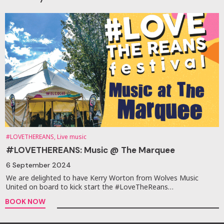
#LOVETHEREANS, Live music
#LOVETHEREANS: Music @ The Marquee
6 September 2024
We are delighted to have Kerry Worton from Wolves Music
United on board to kick start the #LoveTheReans…
BOOK NOW