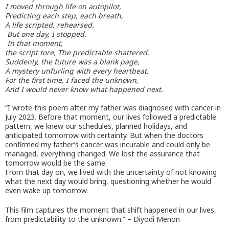
I moved through life on autopilot,
Predicting each step, each breath,
A life scripted, rehearsed.
But one day, I stopped.
In that moment,
the script tore, The predictable shattered.
Suddenly, the future was a blank page,
A mystery unfurling with every heartbeat.
For the first time, I faced the unknown,
And I would never know what happened next.
“I wrote this poem after my father was diagnosed with cancer in
July 2023. Before that moment, our lives followed a predictable
pattern, we knew our schedules, planned holidays, and
anticipated tomorrow with certainty. But when the doctors
confirmed my father’s cancer was incurable and could only be
managed, everything changed. We lost the assurance that
tomorrow would be the same.
From that day on, we lived with the uncertainty of not knowing
what the next day would bring, questioning whether he would
even wake up tomorrow.
This film captures the moment that shift happened in our lives,
from predictability to the unknown.” – Diyodi Menon