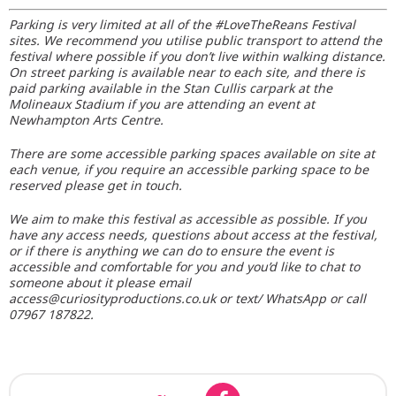
Parking is very limited at all of the #LoveTheReans Festival
sites. We recommend you utilise public transport to attend the
festival where possible if you don’t live within walking distance.
On street parking is available near to each site, and there is
paid parking available in the Stan Cullis carpark at the
Molineaux Stadium if you are attending an event at
Newhampton Arts Centre.
There are some accessible parking spaces available on site at
each venue, if you require an accessible parking space to be
reserved please get in touch.
We aim to make this festival as accessible as possible. If you
have any access needs, questions about access at the festival,
or if there is anything we can do to ensure the event is
accessible and comfortable for you and you’d like to chat to
someone about it please email
access@curiosityproductions.co.uk or text/ WhatsApp or call
07967 187822.