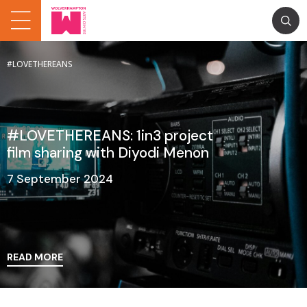
#LOVETHEREANS
#LOVETHEREANS: 1in3 project
film sharing with Diyodi Menon
7 September 2024
READ MORE