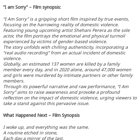
”I am Sorry” – Film synopsis:
“I Am Sorry” is a gripping short film inspired by true events,
focusing on the harrowing reality of domestic violence.
Featuring young upcoming artist Shehani Perera as the sole
actor, the film portrays the emotional and physical turmoil
experienced by victims of gender-based violence.
The story unfolds with chilling authenticity, incorporating a
“real audio recording” from an actual incident of domestic
violence.
Globally, an estimated 137 women are killed by a family
member every day, and in 2020 alone, around 47,000 women
and girls were murdered by intimate partners or other family
members.
Through its powerful narrative and raw performance, “I Am
Sorry” aims to raise awareness and provoke a profound
reflection on the impact of domestic violence, urging viewers to
take a stand against this pervasive issue.
What Happened Next – Film Synopsis
I woke up, and everything was the same.
A routine etched in stone,
Each day a mirror of the last.