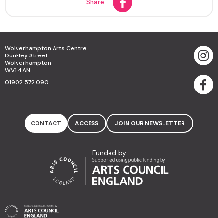
Share
Wolverhampton Arts Centre
Dunkley Street
Wolverhampton
WV1 4AN
01902 572 090
CONTACT
ACCESS
JOIN OUR NEWSLETTER
Funded by