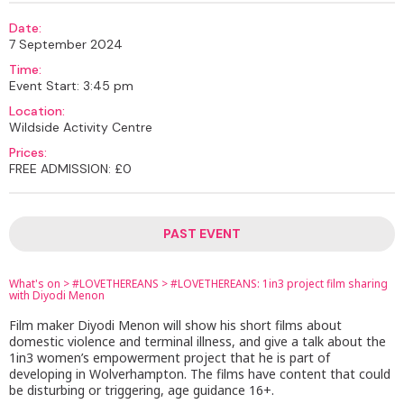
Date:
7 September 2024
Time:
Event Start: 3:45 pm
Location:
Wildside Activity Centre
Prices:
FREE ADMISSION: £0
PAST EVENT
What's on
>
#LOVETHEREANS
>
#LOVETHEREANS: 1in3 project film sharing
with Diyodi Menon
Film maker Diyodi Menon will show his short films about
domestic violence and terminal illness, and give a talk about the
1in3 women’s empowerment project that he is part of
developing in Wolverhampton. The films have content that could
be disturbing or triggering, age guidance 16+.