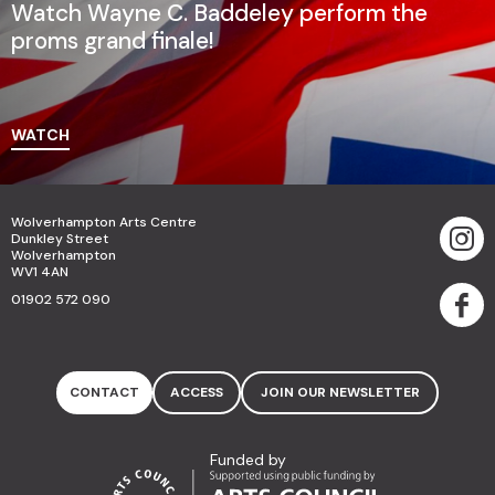
Watch Wayne C. Baddeley perform the
proms grand finale!
WATCH
Wolverhampton Arts Centre
Dunkley Street
Wolverhampton
WV1 4AN
01902 572 090
CONTACT
ACCESS
JOIN OUR NEWSLETTER
Funded by