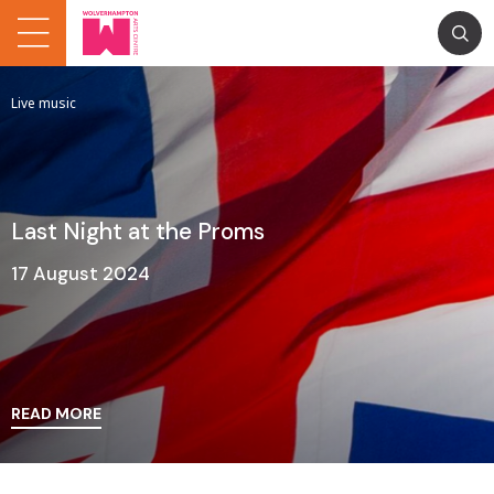
Live music
Last Night at the Proms
17 August 2024
READ MORE