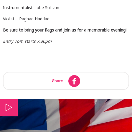
Instrumentalist- Jobe Sullivan
Violist – Raghad Haddad
Be sure to bring your flags and join us for a memorable evening!
Entry 7pm starts 7.30pm
Share