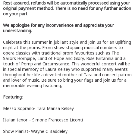
Rest assured, refunds will be automatically processed using your
original payment method. There is no need for any further action
on your part.
We apologise for any inconvenience and appreciate your
understanding.
Celebrate this summer in jubilant style and join us for an uplifting
night at the proms. From show stopping musical numbers to
opera classics with traditional prom favourites such as The
Sailors Hornpipe, Land of Hope and Glory, Rule Britannia and a
touch of Pomp and Circumstance. This wonderful concert will be
in special memory of Laura Kelsey who supported many events
throughout her life a devoted mother of Tara and concert patron
and lover of music. Be sure to bring your flags and join us for a
memorable evening featuring,
Featuring:
Mezzo Soprano- Tara Marisa Kelsey
Italian tenor – Simone Francesco Liconti
Show Pianist- Wayne C Baddeley