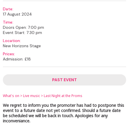
Date:
17 August 2024
Time:
Doors Open: 7:00 pm
Event Start: 7:30 pm
Location:
New Horizons Stage
Prices:
Admission: £18
PAST EVENT
What's on
>
Live music
>
Last Night at the Proms
We regret to inform you the promoter has had to postpone this
event to a future date not yet confirmed. Should a future date
be scheduled we will be back in touch. Apologies for any
inconveniance.